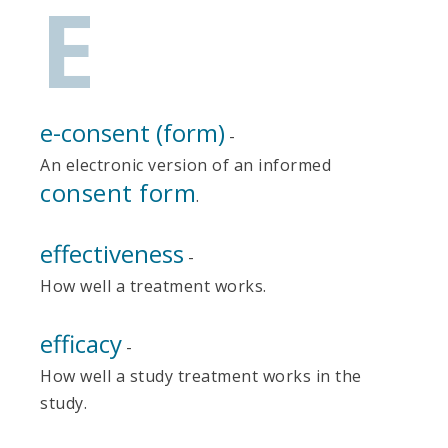
E
e-consent (form)
-
An electronic version of an informed
consent form
.
effectiveness
-
How well a treatment works.
efficacy
-
How well a study treatment works in the
study.