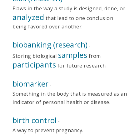
Flaws in the way a study is designed, done, or
analyzed
that lead to one conclusion
being favored over another.
biobanking (research)
-
samples
Storing biological
from
participants
for future research.
biomarker
-
Something in the body that is measured as an
indicator of personal health or disease.
birth control
-
A way to prevent pregnancy.