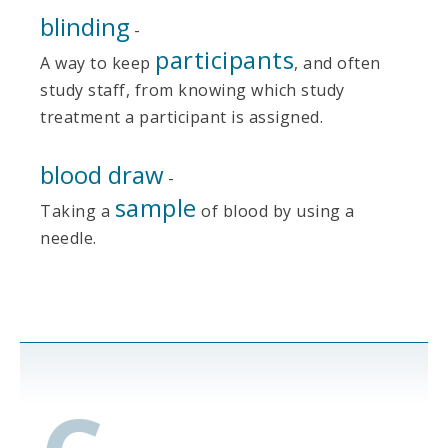
blinding
-
participants
A way to keep
, and often
study staff, from knowing which study
treatment a participant is assigned.
blood draw
-
sample
Taking a
of blood by using a
needle.