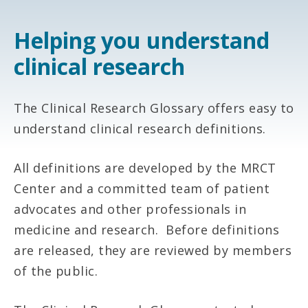
Helping you understand
clinical research
The Clinical Research Glossary offers easy to
understand clinical research definitions.
All definitions are developed by the MRCT
Center and a committed team of patient
advocates and other professionals in
medicine and research. Before definitions
are released, they are reviewed by members
of the public.