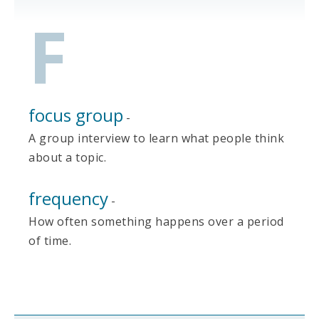
F
focus group
-
A group interview to learn what people think
about a topic.
frequency
-
How often something happens over a period
of time.