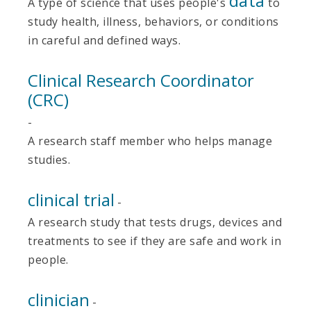
data
A type of science that uses people's
to
study health, illness, behaviors, or conditions
in careful and defined ways.
Clinical Research Coordinator
(CRC)
-
A research staff member who helps manage
studies.
clinical trial
-
A research study that tests drugs, devices and
treatments to see if they are safe and work in
people.
clinician
-