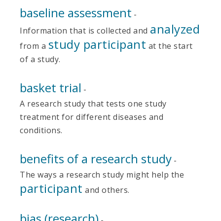
baseline assessment
-
analyzed
Information that is collected and
study participant
from a
at the start
of a study.
basket trial
-
A research study that tests one study
treatment for different diseases and
conditions.
benefits of a research study
-
The ways a research study might help the
participant
and others.
bias (research)
-