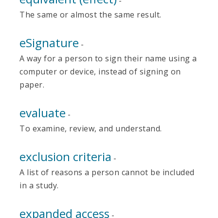
-
The same or almost the same result.
eSignature
-
A way for a person to sign their name using a
computer or device, instead of signing on
paper.
evaluate
-
To examine, review, and understand.
exclusion criteria
-
A list of reasons a person cannot be included
in a study.
expanded access
-