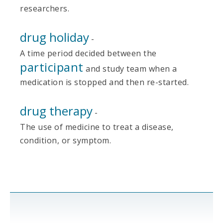
researchers.
drug holiday
-
A time period decided between the
participant
and study team when a
medication is stopped and then re-started.
drug therapy
-
The use of medicine to treat a disease,
condition, or symptom.