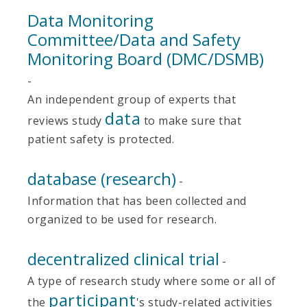
Data Monitoring
Committee/Data and Safety
Monitoring Board (DMC/DSMB)
-
An independent group of experts that
data
reviews study
to make sure that
patient safety is protected.
database (research)
-
Information that has been collected and
organized to be used for research.
decentralized clinical trial
-
A type of research study where some or all of
participant
the
's study-related activities