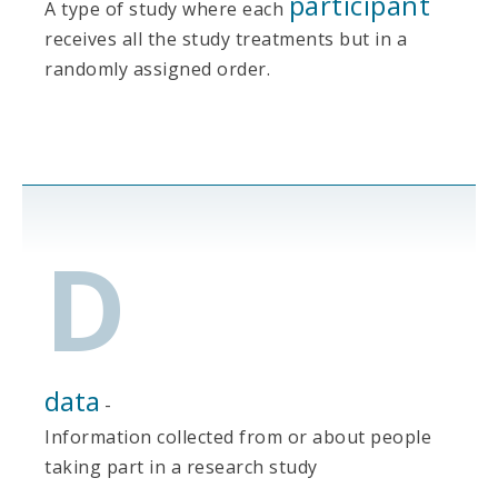
participant
A type of study where each
receives all the study treatments but in a
randomly assigned order.
D
data
-
Information collected from or about people
taking part in a research study