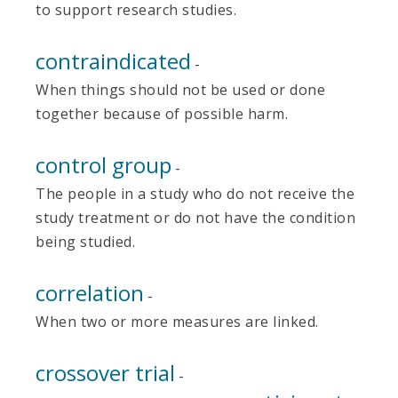
to support research studies.
contraindicated
-
When things should not be used or done
together because of possible harm.
control group
-
The people in a study who do not receive the
study treatment or do not have the condition
being studied.
correlation
-
When two or more measures are linked.
crossover trial
-