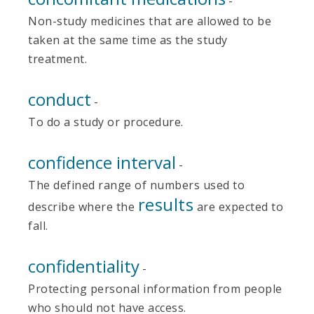
-
Non-study medicines that are allowed to be
taken at the same time as the study
treatment.
conduct
-
To do a study or procedure.
confidence interval
-
The defined range of numbers used to
results
describe where the
are expected to
fall.
confidentiality
-
Protecting personal information from people
who should not have access.