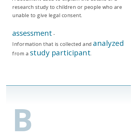
research study to children or people who are
unable to give legal consent.
assessment
-
analyzed
Information that is collected and
study participant
from a
.
B