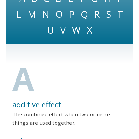
L
M
N
O
P
Q
R
S
T
U
V
W
X
A
additive effect
-
The combined effect when two or more
things are used together.