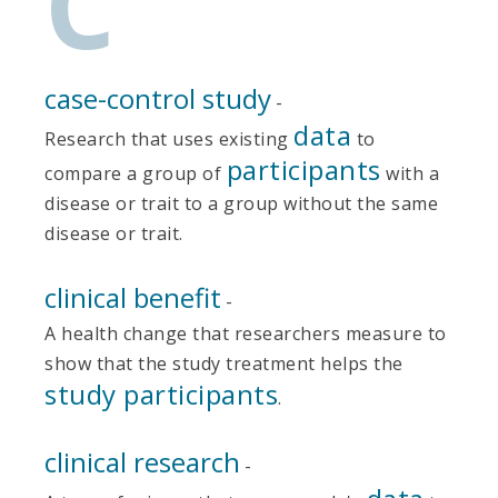
C
case-control study
-
data
Research that uses existing
to
participants
compare a group of
with a
disease or trait to a group without the same
disease or trait.
clinical benefit
-
A health change that researchers measure to
show that the study treatment helps the
study participants
.
clinical research
-