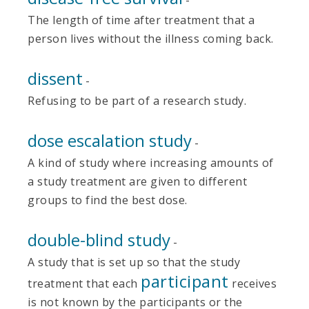
The length of time after treatment that a
person lives without the illness coming back.
dissent
-
Refusing to be part of a research study.
dose escalation study
-
A kind of study where increasing amounts of
a study treatment are given to different
groups to find the best dose.
double-blind study
-
A study that is set up so that the study
participant
treatment that each
receives
is not known by the participants or the