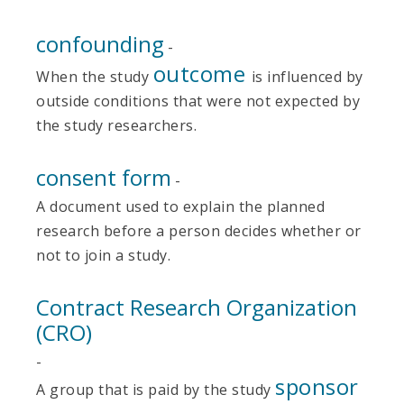
confounding
-
outcome
When the study
is influenced by
outside conditions that were not expected by
the study researchers.
consent form
-
A document used to explain the planned
research before a person decides whether or
not to join a study.
Contract Research Organization
(CRO)
-
sponsor
A group that is paid by the study