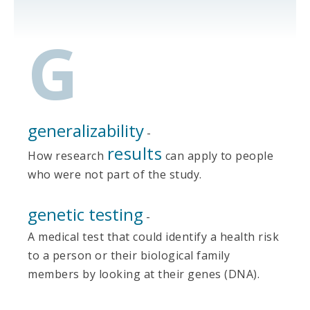
G
generalizability
-
results
How research
can apply to people
who were not part of the study.
genetic testing
-
A medical test that could identify a health risk
to a person or their biological family
members by looking at their genes (DNA).