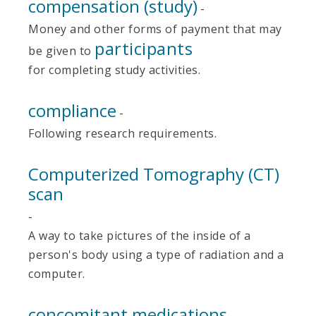
compensation (study)
-
Money and other forms of payment that may
participants
be given to
for completing study activities.
compliance
-
Following research requirements.
Computerized Tomography (CT)
scan
-
A way to take pictures of the inside of a
person's body using a type of radiation and a
computer.
concomitant medications