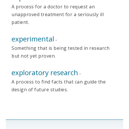
A process for a doctor to request an
unapproved treatment for a seriously ill
patient.
experimental
-
Something that is being tested in research
but not yet proven.
exploratory research
-
A process to find facts that can guide the
design of future studies.