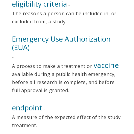
eligibility criteria
-
The reasons a person can be included in, or
excluded from, a study.
Emergency Use Authorization
(EUA)
-
vaccine
A process to make a treatment or
available during a public health emergency,
before all research is complete, and before
full approval is granted.
endpoint
-
A measure of the expected effect of the study
treatment.