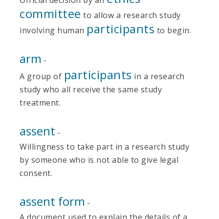
committee
to allow a research study
participants
involving human
to begin.
arm
-
participants
A group of
in a research
study who all receive the same study
treatment.
assent
-
Willingness to take part in a research study
by someone who is not able to give legal
consent.
assent form
-
A document used to explain the details of a