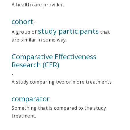
A health care provider.
cohort
-
study participants
A group of
that
are similar in some way.
Comparative Effectiveness
Research (CER)
-
A study comparing two or more treatments.
comparator
-
Something that is compared to the study
treatment.