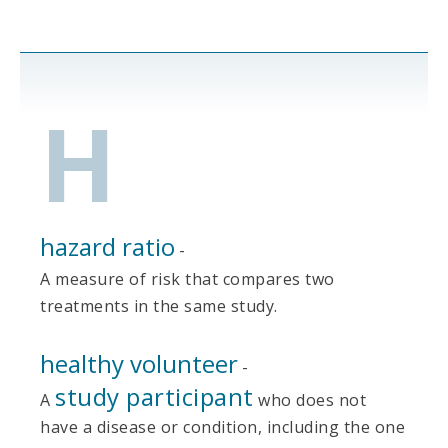
H
hazard ratio
-
A measure of risk that compares two
treatments in the same study.
healthy volunteer
-
study participant
A
who does not
have a disease or condition, including the one