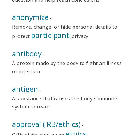
anonymize
-
Remove, change, or hide personal details to
participant
protect
privacy.
antibody
-
A protein made by the body to fight an illness
or infection.
antigen
-
A substance that causes the body's immune
system to react.
approval (IRB/ethics)
-
ethics
Official decision by an