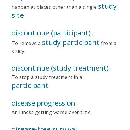
study
happen at places other than a single
site
.
discontinue (participant)
-
study participant
To remove a
from a
study.
discontinue (study treatment)
-
To stop a study treatment in a
participant
.
disease progression
-
An illness getting worse over time.
disease-free survival
-