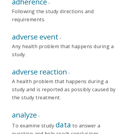
adherence
-
Following the study directions and
requirements.
adverse event
-
Any health problem that happens during a
study.
adverse reaction
-
A health problem that happens during a
study and is reported as possibly caused by
the study treatment.
analyze
-
data
To examine study
to answer a
question and help reach conclusions.