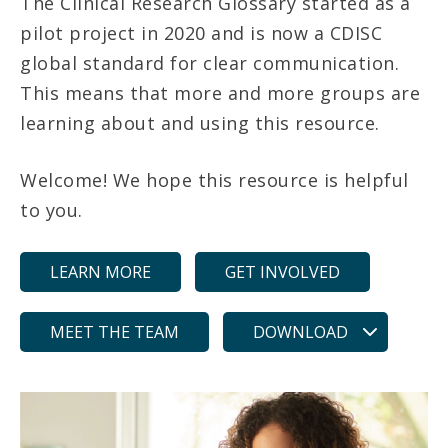
The Clinical Research Glossary started as a
pilot project in 2020 and is now a CDISC
global standard for clear communication.
This means that more and more groups are
learning about and using this resource.
Welcome! We hope this resource is helpful
to you.
LEARN MORE
GET INVOLVED
MEET THE TEAM
DOWNLOAD