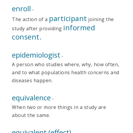
enroll
-
participant
The action of a
joining the
informed
study after providing
consent.
epidemiologist
-
A person who studies where, why, how often,
and to what populations health concerns and
diseases happen.
equivalence
-
When two or more things in a study are
about the same.
equivalent (effect)