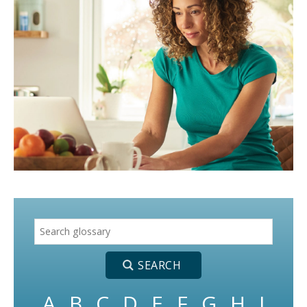
A
B
C
D
E
F
G
H
I