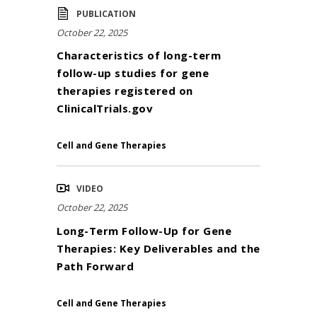
PUBLICATION
October 22, 2025
Characteristics of long-term
follow-up studies for gene
therapies registered on
ClinicalTrials.gov
Cell and Gene Therapies
VIDEO
October 22, 2025
Long-Term Follow-Up for Gene
Therapies: Key Deliverables and the
Path Forward
Cell and Gene Therapies