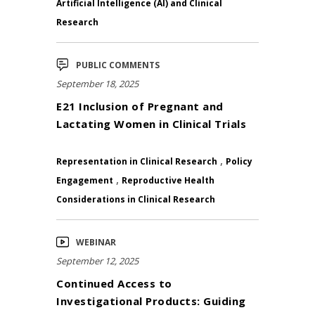
Artificial Intelligence (AI) and Clinical
Research
PUBLIC COMMENTS
September 18, 2025
E21 Inclusion of Pregnant and
Lactating Women in Clinical Trials
,
Representation in Clinical Research
Policy
,
Engagement
Reproductive Health
Considerations in Clinical Research
WEBINAR
September 12, 2025
Continued Access to
Investigational Products: Guiding