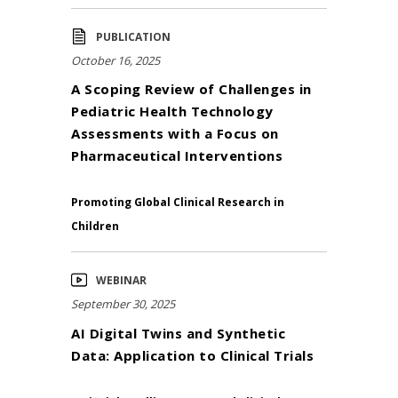
PUBLICATION
October 16, 2025
A Scoping Review of Challenges in
Pediatric Health Technology
Assessments with a Focus on
Pharmaceutical Interventions
Promoting Global Clinical Research in
Children
WEBINAR
September 30, 2025
AI Digital Twins and Synthetic
Data: Application to Clinical Trials