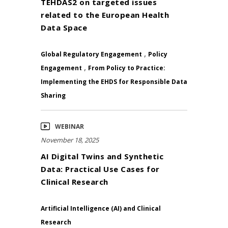
TEHDAS2 on targeted issues
related to the European Health
Data Space
,
Global Regulatory Engagement
Policy
,
Engagement
From Policy to Practice:
Implementing the EHDS for Responsible Data
Sharing
WEBINAR
November 18, 2025
AI Digital Twins and Synthetic
Data: Practical Use Cases for
Clinical Research
Artificial Intelligence (AI) and Clinical
Research