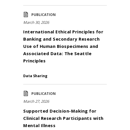
PUBLICATION
March 30, 2026
International Ethical Principles for
Banking and Secondary Research
Use of Human Biospecimens and
Associated Data: The Seattle
Principles
Data Sharing
PUBLICATION
March 27, 2026
Supported Decision-Making for
Clinical Research Participants with
Mental Illness