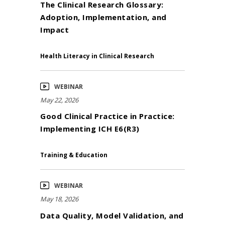
The Clinical Research Glossary:
Adoption, Implementation, and
Impact
Health Literacy in Clinical Research
WEBINAR
May 22, 2026
Good Clinical Practice in Practice:
Implementing ICH E6(R3)
Training & Education
WEBINAR
May 18, 2026
Data Quality, Model Validation, and