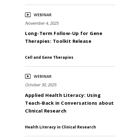
WEBINAR
November 4, 2025
Long-Term Follow-Up for Gene
Therapies: Toolkit Release
Cell and Gene Therapies
WEBINAR
October 30, 2025
Applied Health Literacy: Using
Teach-Back in Conversations about
Clinical Research
Health Literacy in Clinical Research