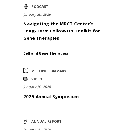
PODCAST
January 30, 2026
Navigating the MRCT Center’s
Long-Term Follow-Up Toolkit for
Gene Therapies
Cell and Gene Therapies
MEETING SUMMARY
VIDEO
January 30, 2026
2025 Annual Symposium
ANNUAL REPORT
January 30, 2026