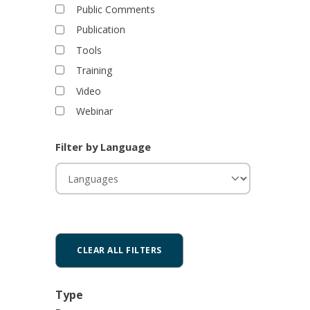
Public Comments
Publication
Tools
Training
Video
Webinar
Filter by Language
Type