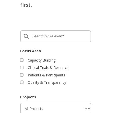
first.
S
e
a
r
Focus Area
c
Capacity Building
h
Clinical Trials & Research
b
y
Patients & Participants
K
Quality & Transparency
e
y
w
Projects
o
P
r
r