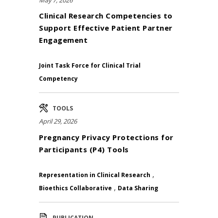
Clinical Research Competencies to
Support Effective Patient Partner
Engagement
Joint Task Force for Clinical Trial
Competency
TOOLS
April 29, 2026
Pregnancy Privacy Protections for
Participants (P4) Tools
,
Representation in Clinical Research
,
Bioethics Collaborative
Data Sharing
PUBLICATION