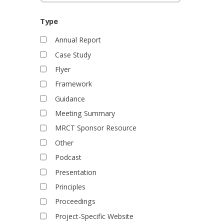
d
o
j
Type
e
Annual Report
c
t
Case Study
s
Flyer
Framework
Guidance
Meeting Summary
MRCT Sponsor Resource
Other
Podcast
Presentation
Principles
Proceedings
Project-Specific Website