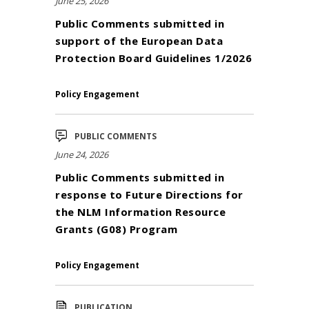
June 25, 2026
Public Comments submitted in
support of the European Data
Protection Board Guidelines 1/2026
Policy Engagement
PUBLIC COMMENTS
June 24, 2026
Public Comments submitted in
response to Future Directions for
the NLM Information Resource
Grants (G08) Program
Policy Engagement
PUBLICATION