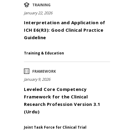
TRAINING
January 22, 2026
Interpretation and Application of
ICH E6(R3): Good Clinical Practice
Guideline
Training & Education
FRAMEWORK
January 9, 2026
Leveled Core Competency
Framework for the Clinical
Research Profession Version 3.1
(Urdu)
Joint Task Force for Clinical Trial