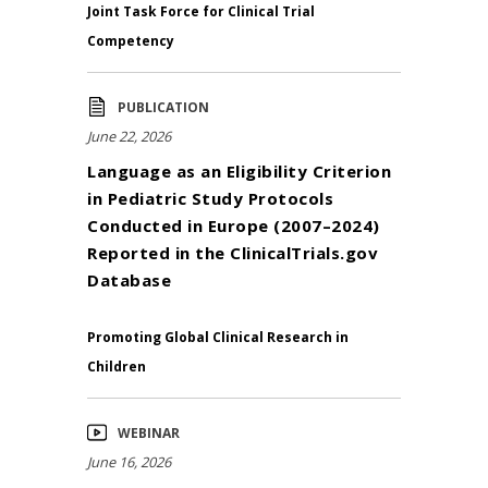
Joint Task Force for Clinical Trial
Competency
PUBLICATION
June 22, 2026
Language as an Eligibility Criterion
in Pediatric Study Protocols
Conducted in Europe (2007–2024)
Reported in the ClinicalTrials.gov
Database
Promoting Global Clinical Research in
Children
WEBINAR
June 16, 2026