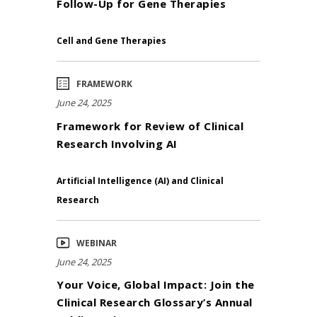
Follow-Up for Gene Therapies
Cell and Gene Therapies
FRAMEWORK
June 24, 2025
Framework for Review of Clinical
Research Involving AI
Artificial Intelligence (AI) and Clinical
Research
WEBINAR
June 24, 2025
Your Voice, Global Impact: Join the
Clinical Research Glossary’s Annual