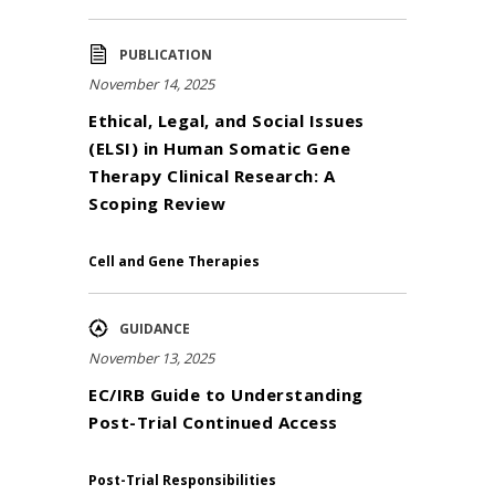
PUBLICATION
November 14, 2025
Ethical, Legal, and Social Issues
(ELSI) in Human Somatic Gene
Therapy Clinical Research: A
Scoping Review
Cell and Gene Therapies
GUIDANCE
November 13, 2025
EC/IRB Guide to Understanding
Post-Trial Continued Access
Post-Trial Responsibilities