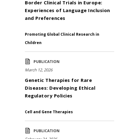
Border Clinical Trials in Europe:
Experiences of Language Inclusion
and Preferences
Promoting Global Clinical Research in
Children
PUBLICATION
March 12, 2026
Genetic Therapies for Rare
Diseases: Developing Ethical
Regulatory Policies
Cell and Gene Therapies
PUBLICATION
February 24, 2026