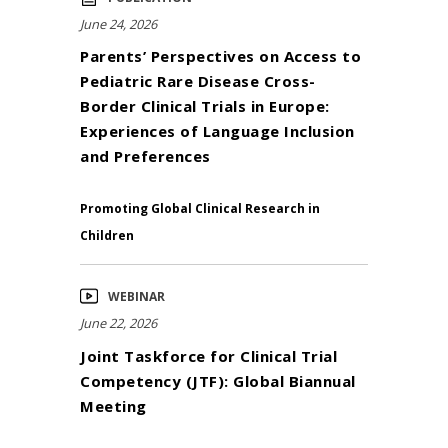
June 24, 2026
Parents’ Perspectives on Access to
Pediatric Rare Disease Cross-
Border Clinical Trials in Europe:
Experiences of Language Inclusion
and Preferences
Promoting Global Clinical Research in
Children
WEBINAR
June 22, 2026
Joint Taskforce for Clinical Trial
Competency (JTF): Global Biannual
Meeting