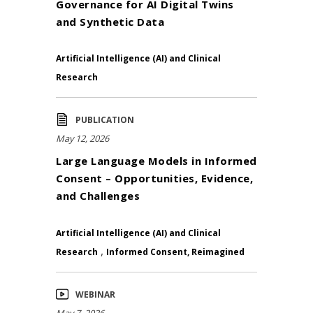
Governance for AI Digital Twins
and Synthetic Data
Artificial Intelligence (AI) and Clinical
Research
PUBLICATION
May 12, 2026
Large Language Models in Informed
Consent – Opportunities, Evidence,
and Challenges
Artificial Intelligence (AI) and Clinical
,
Research
Informed Consent, Reimagined
WEBINAR
May 7, 2026