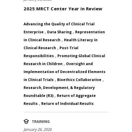
2025 MRCT Center Year in Review
Advancing the Quality of Clinical Trial
,
,
Enterprise
Data Sharing
Representation
,
in Clinical Research
Health Literacy in
,
Clinical Research
Post-Trial
,
Responsibilities
Promoting Global Clinical
,
Research in Children
Oversight and
Implementation of Decentralized Elements
,
,
in Clinical Trials
Bioethics Collaborative
Research, Development, & Regulatory
,
Roundtable (R3)
Return of Aggregate
,
Results
Return of Individual Results
TRAINING
January 26, 2026