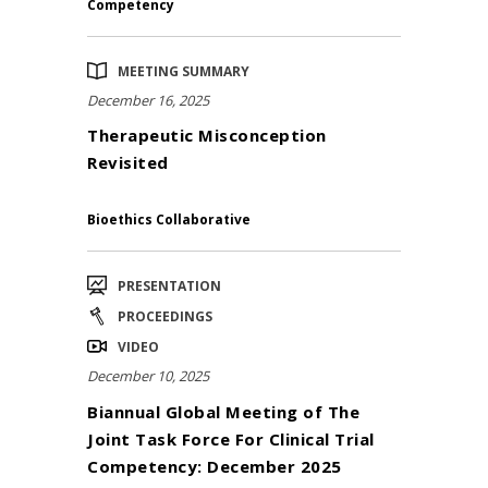
Competency
MEETING SUMMARY
December 16, 2025
Therapeutic Misconception
Revisited
Bioethics Collaborative
PRESENTATION
PROCEEDINGS
VIDEO
December 10, 2025
Biannual Global Meeting of The
Joint Task Force For Clinical Trial
Competency: December 2025