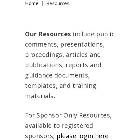
|
Home
Resources
Our Resources
include public
comments, presentations,
proceedings, articles and
publications, reports and
guidance documents,
templates, and training
materials.
For Sponsor Only Resources,
available to registered
sponsors,
please login here