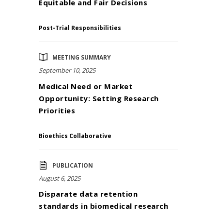
Equitable and Fair Decisions
Post-Trial Responsibilities
MEETING SUMMARY
September 10, 2025
Medical Need or Market
Opportunity: Setting Research
Priorities
Bioethics Collaborative
PUBLICATION
August 6, 2025
Disparate data retention
standards in biomedical research