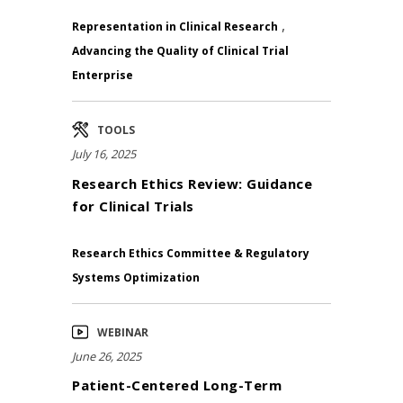
,
Representation in Clinical Research
Advancing the Quality of Clinical Trial
Enterprise
TOOLS
July 16, 2025
Research Ethics Review: Guidance
for Clinical Trials
Research Ethics Committee & Regulatory
Systems Optimization
WEBINAR
June 26, 2025
Patient-Centered Long-Term