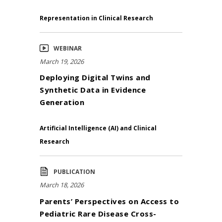
Representation in Clinical Research
WEBINAR
March 19, 2026
Deploying Digital Twins and
Synthetic Data in Evidence
Generation
Artificial Intelligence (AI) and Clinical
Research
PUBLICATION
March 18, 2026
Parents’ Perspectives on Access to
Pediatric Rare Disease Cross-