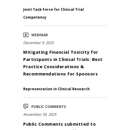
Joint Task Force for Clinical Trial
Competency
WEBINAR
December 9, 2025
Mitigating Financial Toxicity for
Participants in Clinical Trials: Best
Practice Considerations &
Recommendations for Sponsors
Representation in Clinical Research
PUBLIC COMMENTS
November 30, 2025
Public Comments submitted to