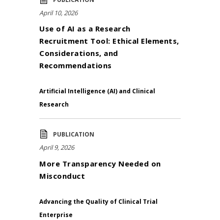
April 10, 2026
Use of AI as a Research
Recruitment Tool: Ethical Elements,
Considerations, and
Recommendations
Artificial Intelligence (AI) and Clinical
Research
PUBLICATION
April 9, 2026
More Transparency Needed on
Misconduct
Advancing the Quality of Clinical Trial
Enterprise