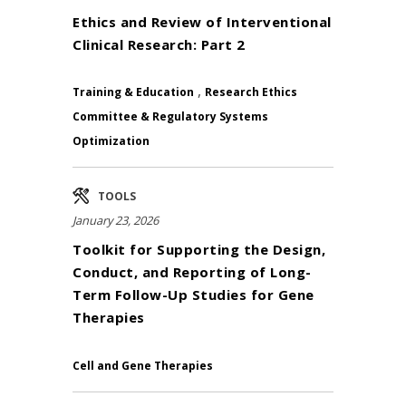
Ethics and Review of Interventional
Clinical Research: Part 2
,
Training & Education
Research Ethics
Committee & Regulatory Systems
Optimization
TOOLS
January 23, 2026
Toolkit for Supporting the Design,
Conduct, and Reporting of Long-
Term Follow-Up Studies for Gene
Therapies
Cell and Gene Therapies