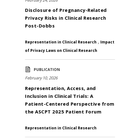
Disclosure of Pregnancy-Related
Privacy Risks in Clinical Research
Post-Dobbs
,
Representation in Clinical Research
Impact
of Privacy Laws on Clinical Research
PUBLICATION
February 10, 2026
Representation, Access, and
Inclusion in Clinical Trials: A
Patient-Centered Perspective from
the ASCPT 2025 Patient Forum
Representation in Clinical Research