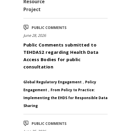
Resource
Project
PUBLIC COMMENTS
June 28, 2026
Public Comments submitted to
TEHDAS2 regarding Health Data
Access Bodies for public
consultation
,
Global Regulatory Engagement
Policy
,
Engagement
From Policy to Practice:
Implementing the EHDS for Responsible Data
Sharing
PUBLIC COMMENTS