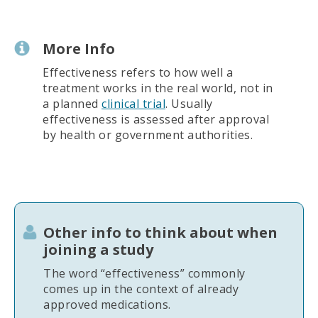
More Info
Effectiveness refers to how well a
treatment works in the real world, not in
a planned
clinical trial
. Usually
effectiveness is assessed after approval
by health or government authorities.
Other info to think about when
joining a study
The word “effectiveness” commonly
comes up in the context of already
approved medications.