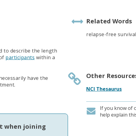
Related Words
relapse-free surviva
d to describe the length
 of
participants
within a
Other Resource
 necessarily have the
atment.
NCI Thesaurus
If you know of 
help explain th
t when joining