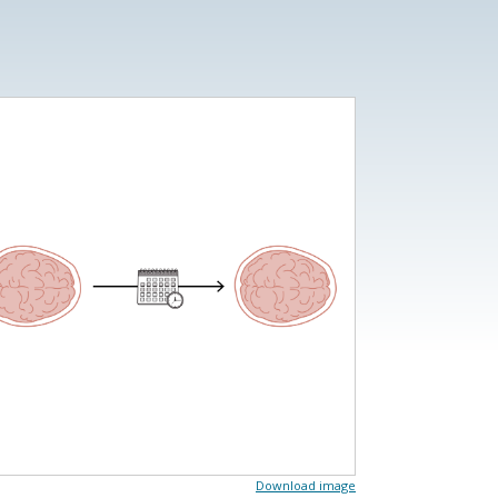
Download image