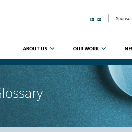
Sponsor
ABOUT US
OUR WORK
NE
r of Brigham and
Glossary