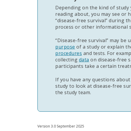
Depending on the kind of study 
reading about, you may see or h
“disease-free survival” during t
process or other informational s
“Disease-free survival” may be u
purpose
of a study or explain th
procedures
and tests. For examp
collecting
data
on disease-free s
participants take a certain treat
If you have any questions about
study to look at disease-free su
the study team.
Version 3.0 September 2025