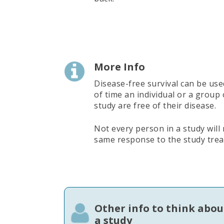
More Info
Disease-free survival can be use
of time an individual or a group
study are free of their disease.
Not every person in a study will
same response to the study tre
Other info to think abou
a study