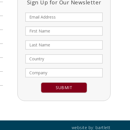
Sign Up for Our Newsletter
Constant
Contact
Use.
Please
leave
this field
blank.
website by:
bartlett