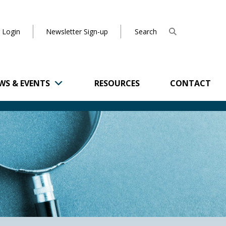
 Login
Newsletter Sign-up
WS & EVENTS
RESOURCES
CONTACT