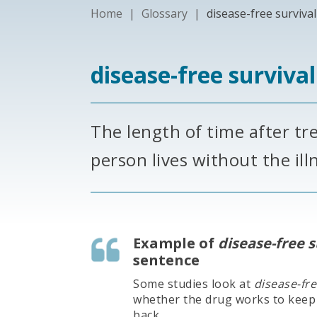
Home
|
Glossary
|
disease-free survival
disease-free surviva
The length of time after tr
person lives without the il
Example of
disease-free s
sentence
Some studies look at
disease-fre
whether the drug works to keep
back.