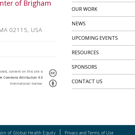
Center of Brigham
OUR WORK
NEWS
 MA 02115, USA
UPCOMING EVENTS
RESOURCES
SPONSORS
ted, content on this site is
ve Commons Attribution 4.0
CONTACT US
International license.
on of Global Health Equity
Privacy and Terms of Use