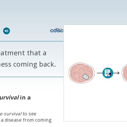
l
eatment that a
lness coming back.
urvival
in a
e survival
to see
 a disease from coming