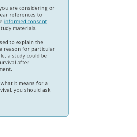
you are considering or
ear references to
he
informed consent
tudy materials.
sed to explain the
e reason for particular
le, a study could be
urvival after
ment.
 what it means for a
rvival, you should ask