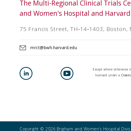
The Multi-Regional Clinical Trials 
and Women's Hospital and Harvard
75 Francis Street, TH‐14‐1403, Boston,
mrct@bwh.harvard.edu
Except where otherwise no
licensed under a
Creati
Copyright © 2026 Brigham and Women’s Hospital Divisi