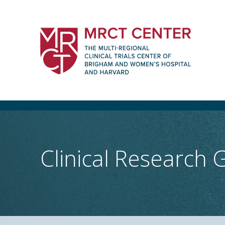
Skip
to
content
The Multi-Regional Clinical Trials Cente
Women's Hospital and Harvard
Clinical Research 