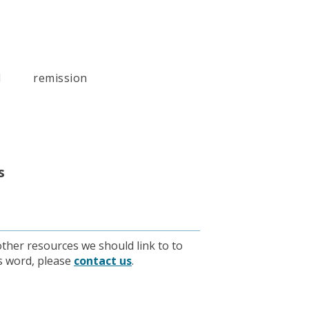
l
remission
s
other resources we should link to to
is word, please
contact us
.