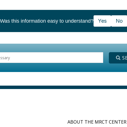
Yes
No
Was this information easy to understand?
ABOUT THE MRCT CENTER