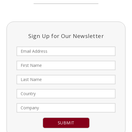
Sign Up for Our Newsletter
Constant
Contact