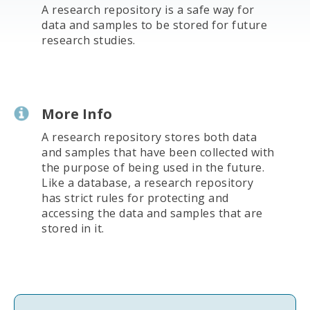
A research repository is a safe way for
data and samples to be stored for future
research studies.
More Info
A research repository stores both data
and samples that have been collected with
the purpose of being used in the future.
Like a database, a research repository
has strict rules for protecting and
accessing the data and samples that are
stored in it.