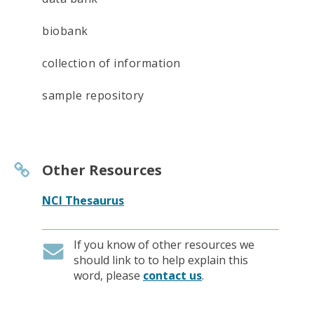
biobank
collection of information
sample repository
Other Resources
NCI Thesaurus
If you know of other resources we
should link to to help explain this
word, please
contact us
.