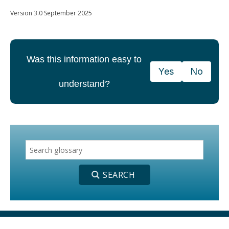
Version 3.0 September 2025
Was this information easy to
Yes
No
understand?