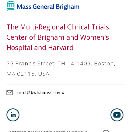
The Multi-Regional Clinical Trials
Center of Brigham and Women's
Hospital and Harvard
75 Francis Street, TH‐14‐1403, Boston,
MA 02115, USA
mrct@bwh.harvard.edu