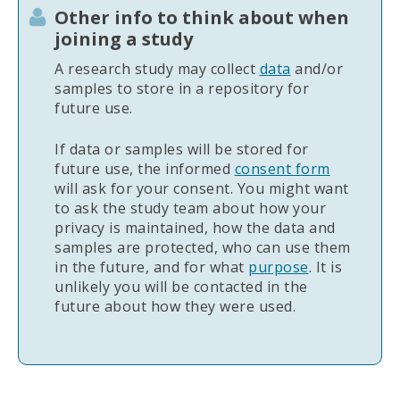
Other info to think about when
joining a study
A research study may collect
data
and/or
samples to store in a repository for
future use.
If data or samples will be stored for
future use, the informed
consent form
will ask for your consent. You might want
to ask the study team about how your
privacy is maintained, how the data and
samples are protected, who can use them
in the future, and for what
purpose
. It is
unlikely you will be contacted in the
future about how they were used.