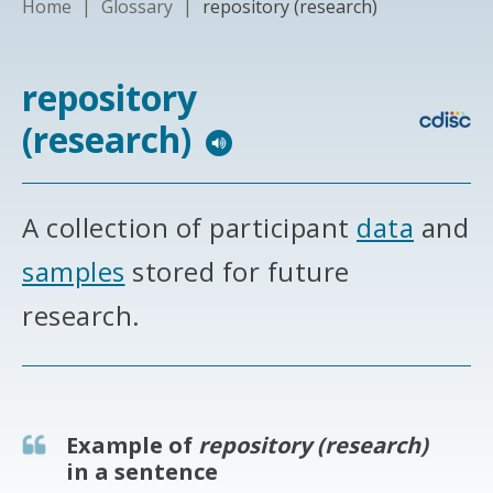
Home
|
Glossary
|
repository (research)
repository
(research)
A collection of participant
data
and
samples
stored for future
research.
Example of
repository (research)
in a sentence