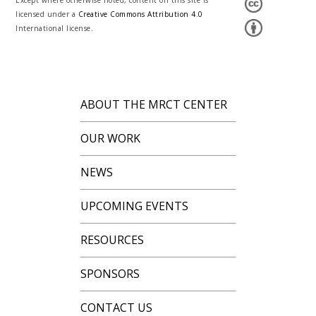
Except where otherwise noted, content on this site is
licensed under a
Creative Commons Attribution 4.0
International license.
ABOUT THE MRCT CENTER
OUR WORK
NEWS
UPCOMING EVENTS
RESOURCES
SPONSORS
CONTACT US