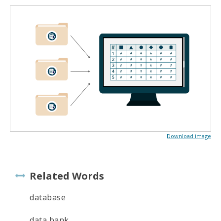
Download image
Related Words
database
data bank