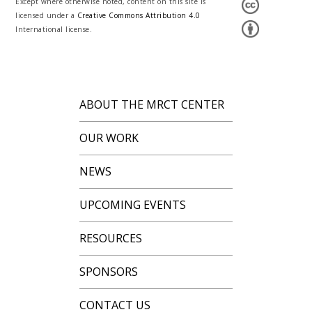
Except where otherwise noted, content on this site is
licensed under a
Creative Commons Attribution 4.0
International license.
ABOUT THE MRCT CENTER
OUR WORK
NEWS
UPCOMING EVENTS
RESOURCES
SPONSORS
CONTACT US