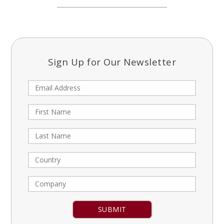
Sign Up for Our Newsletter
Constant
Contact