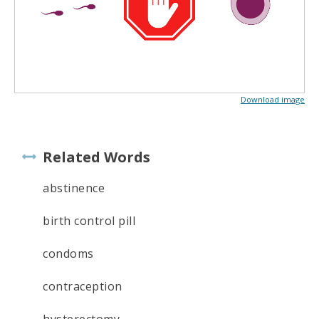
Download image
Related Words
abstinence
birth control pill
condoms
contraception