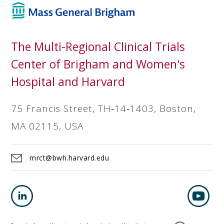
The Multi-Regional Clinical Trials
Center of Brigham and Women's
Hospital and Harvard
75 Francis Street, TH‐14‐1403, Boston,
MA 02115, USA
mrct@bwh.harvard.edu