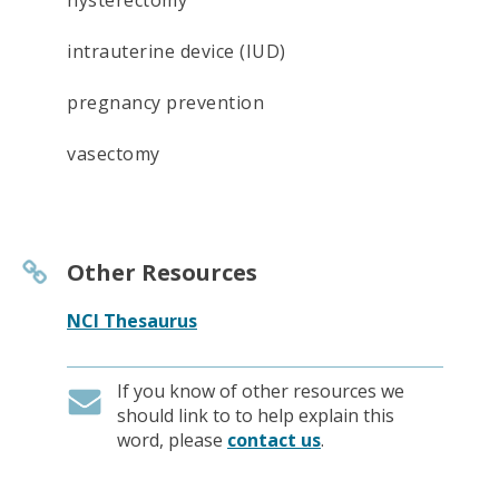
hysterectomy
intrauterine device (IUD)
pregnancy prevention
vasectomy
Other Resources
NCI Thesaurus
If you know of other resources we
should link to to help explain this
word, please
contact us
.