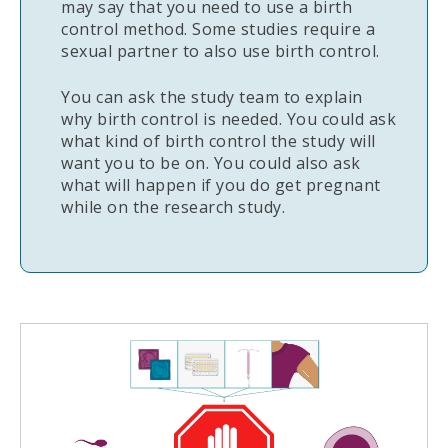
may say that you need to use a birth
control method. Some studies require a
sexual partner to also use birth control.
You can ask the study team to explain
why birth control is needed. You could ask
what kind of birth control the study will
want you to be on. You could also ask
what will happen if you do get pregnant
while on the research study.