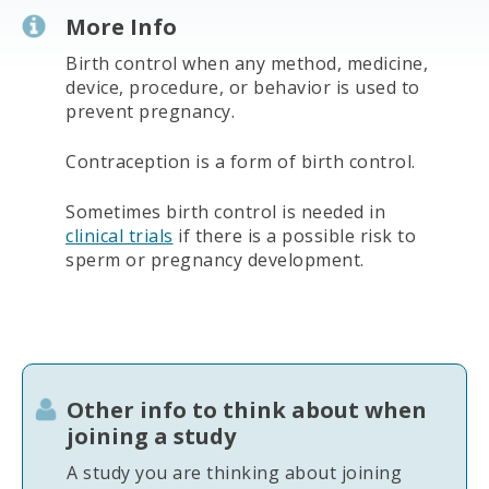
More Info
Birth control when any method, medicine,
device, procedure, or behavior is used to
prevent pregnancy.
Contraception is a form of birth control.
Sometimes birth control is needed in
clinical trials
if there is a possible risk to
sperm or pregnancy development.
Other info to think about when
joining a study
A study you are thinking about joining