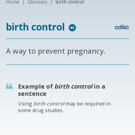
Home
|
Glossary
|
birth control
birth control
A way to prevent pregnancy.
Example of
birth control
in a
sentence
Using
birth control
may be required in
some drug studies.