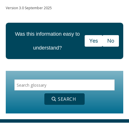
Version 3.0 September 2025
Was this information easy to
Yes
No
understand?