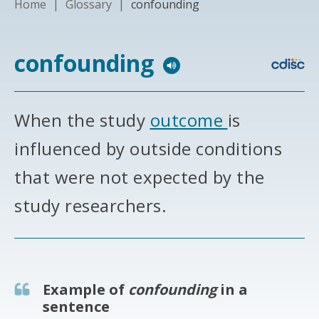
Home
|
Glossary
|
confounding
confounding
When the study
outcome
is
influenced by outside conditions
that were not expected by the
study researchers.
Example of
confounding
in a
sentence