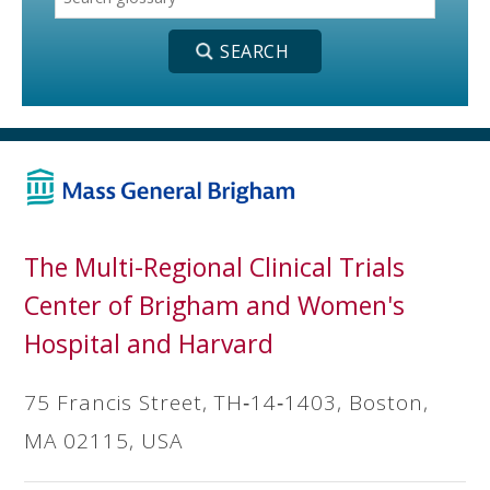
The Multi-Regional Clinical Trials
Center of Brigham and Women's
Hospital and Harvard
75 Francis Street, TH‐14‐1403, Boston,
MA 02115, USA