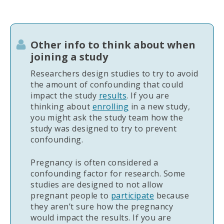
Other info to think about when
joining a study
Researchers design studies to try to avoid
the amount of confounding that could
impact the study
results
. If you are
thinking about
enrolling
in a new study,
you might ask the study team how the
study was designed to try to prevent
confounding.
Pregnancy is often considered a
confounding factor for research. Some
studies are designed to not allow
pregnant people to
participate
because
they aren’t sure how the pregnancy
would impact the results. If you are