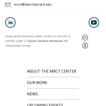
mrct@bwh.harvard.edu
Except where otherwise noted, content on this site is
licensed under a
Creative Commons Attribution 4.0
International license.
ABOUT THE MRCT CENTER
OUR WORK
NEWS
UPCOMING EVENTS