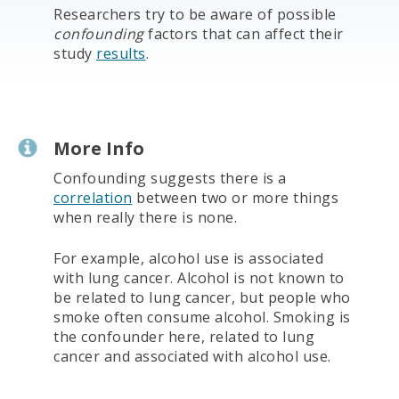
Researchers try to be aware of possible
confounding
factors that can affect their
study
results
.
More Info
Confounding suggests there is a
correlation
between two or more things
when really there is none.
For example, alcohol use is associated
with lung cancer. Alcohol is not known to
be related to lung cancer, but people who
smoke often consume alcohol. Smoking is
the confounder here, related to lung
cancer and associated with alcohol use.