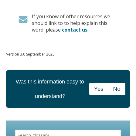
If you know of other resources we
should link to to help explain this
word, please
contact us
.
Version 3.0 September 2025
Was this information easy to
Yes
No
understand?