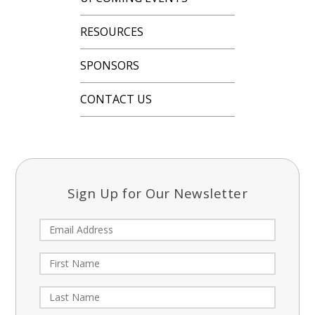
RESOURCES
SPONSORS
CONTACT US
Sign Up for Our Newsletter