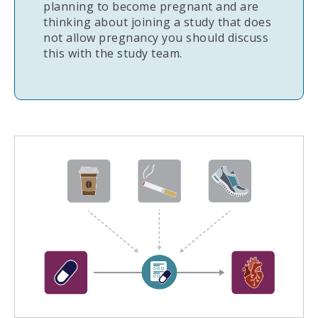
planning to become pregnant and are
thinking about joining a study that does
not allow pregnancy you should discuss
this with the study team.