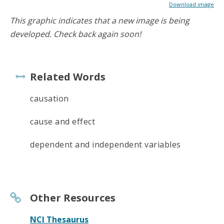
Download image
This graphic indicates that a new image is being
developed. Check back again soon!
Related Words
causation
cause and effect
dependent and independent variables
Other Resources
NCI Thesaurus