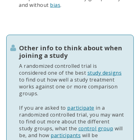
and without
bias
.
Other info to think about when
joining a study
A randomized controlled trial is
considered one of the best
study designs
to find out how well a study treatment
works against one or more comparison
groups.
If you are asked to
participate
in a
randomized controlled trial, you may want
to find out more about the different
study groups, what the
control group
will
be, and how
participants
will be