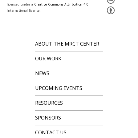
licensed under a
Creative Commons Attribution 4.0
International license.
ABOUT THE MRCT CENTER
OUR WORK
NEWS
UPCOMING EVENTS
RESOURCES
SPONSORS
CONTACT US