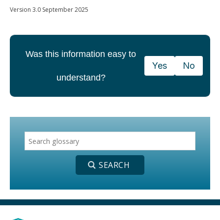
Version 3.0 September 2025
Was this information easy to
Yes
No
understand?