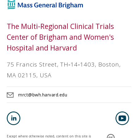
The Multi-Regional Clinical Trials
Center of Brigham and Women's
Hospital and Harvard
75 Francis Street, TH‐14‐1403, Boston,
MA 02115, USA
mrct@bwh.harvard.edu
Except where otherwise noted, content on this site is