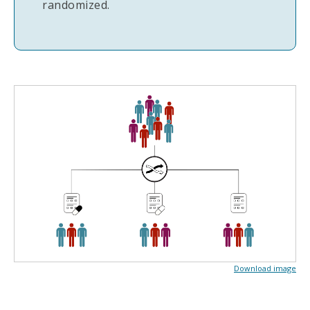
randomized.
Download image