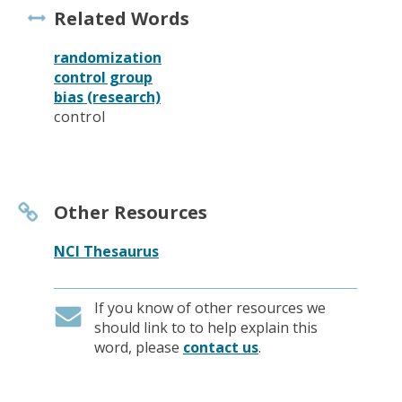
Related Words
randomization
control group
bias (research)
control
Other Resources
NCI Thesaurus
If you know of other resources we
should link to to help explain this
word, please
contact us
.