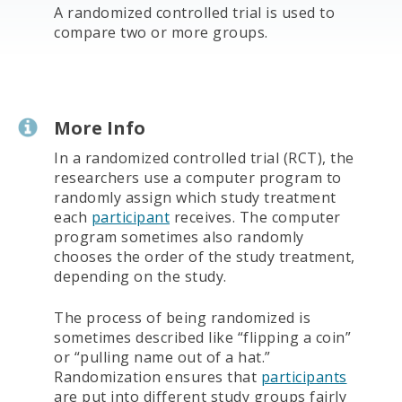
A randomized controlled trial is used to
compare two or more groups.
More Info
In a randomized controlled trial (RCT), the
researchers use a computer program to
randomly assign which study treatment
each
participant
receives. The computer
program sometimes also randomly
chooses the order of the study treatment,
depending on the study.
The process of being randomized is
sometimes described like “flipping a coin”
or “pulling name out of a hat.”
Randomization ensures that
participants
are put into different study groups fairly