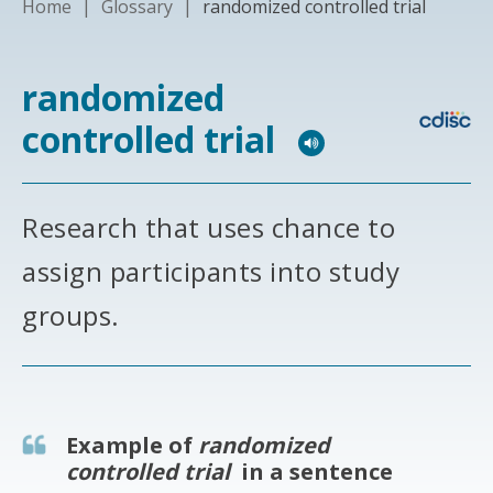
Home
|
Glossary
|
randomized controlled trial
randomized
controlled trial
Research that uses chance to
assign participants into study
groups.
Example of
randomized
controlled trial
in a sentence