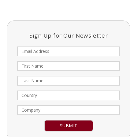
Sign Up for Our Newsletter
Constant
Contact