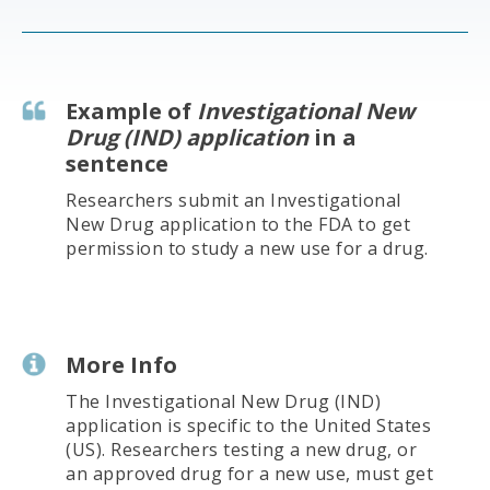
Example of
Investigational New
Drug (IND) application
in a
sentence
Researchers submit an Investigational
New Drug application to the FDA to get
permission to study a new use for a drug.
More Info
The Investigational New Drug (IND)
application is specific to the United States
(US). Researchers testing a new drug, or
an approved drug for a new use, must get