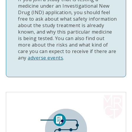
medicine under an Investigational New
Drug (IND) application, you should feel
free to ask about what safety information
about the study treatment is already
known, and why this particular medicine
is being tested. You can also find out
more about the risks and what kind of
care you can expect to receive if there are
any
adverse events
.