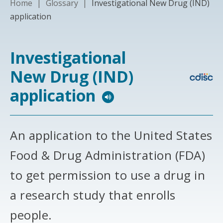
Home
|
Glossary
|
Investigational New Drug (IND)
application
Investigational
New Drug (IND)
application
An application to the United States
Food & Drug Administration (FDA)
to get permission to use a drug in
a research study that enrolls
people.