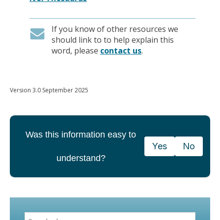
If you know of other resources we
should link to to help explain this
word, please
contact us
.
Version 3.0 September 2025
Was this information easy to
Yes
No
understand?