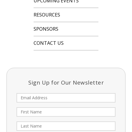
UPCOMING EVENTS
RESOURCES
SPONSORS
CONTACT US
Sign Up for Our Newsletter