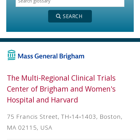
The Multi-Regional Clinical Trials
Center of Brigham and Women's
Hospital and Harvard
75 Francis Street, TH‐14‐1403, Boston,
MA 02115, USA