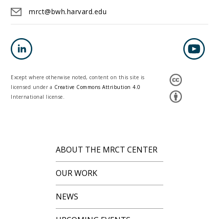
mrct@bwh.harvard.edu
Except where otherwise noted, content on this site is
licensed under a
Creative Commons Attribution 4.0
International license.
ABOUT THE MRCT CENTER
OUR WORK
NEWS