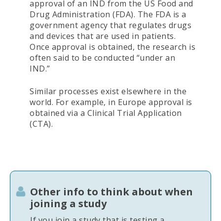
approval of an IND from the US Food and
Drug Administration (FDA). The FDA is a
government agency that regulates drugs
and devices that are used in patients.
Once approval is obtained, the research is
often said to be conducted “under an
IND.”
Similar processes exist elsewhere in the
world. For example, in Europe approval is
obtained via a Clinical Trial Application
(CTA).
Other info to think about when
joining a study
If you join a study that is testing a