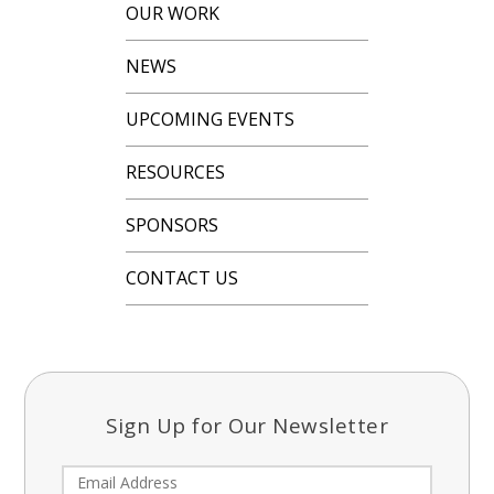
OUR WORK
NEWS
UPCOMING EVENTS
RESOURCES
SPONSORS
CONTACT US
Sign Up for Our Newsletter