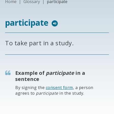
Home
|
Glossary
|
participate
participate
To take part in a study.
Example of
participate
in a
sentence
By signing the
consent form
, a person
agrees to
participate
in the study.