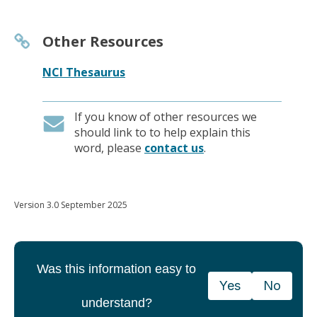
Other Resources
NCI Thesaurus
If you know of other resources we
should link to to help explain this
word, please
contact us
.
Version 3.0 September 2025
Was this information easy to
Yes
No
understand?