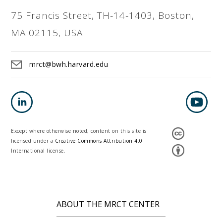
75 Francis Street, TH‐14‐1403, Boston,
MA 02115, USA
mrct@bwh.harvard.edu
Except where otherwise noted, content on this site is
licensed under a
Creative Commons Attribution 4.0
International license.
ABOUT THE MRCT CENTER