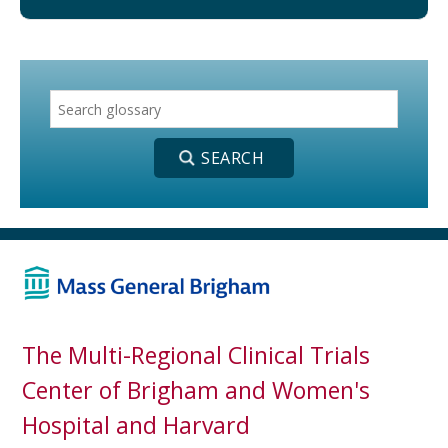
The Multi-Regional Clinical Trials
Center of Brigham and Women's
Hospital and Harvard