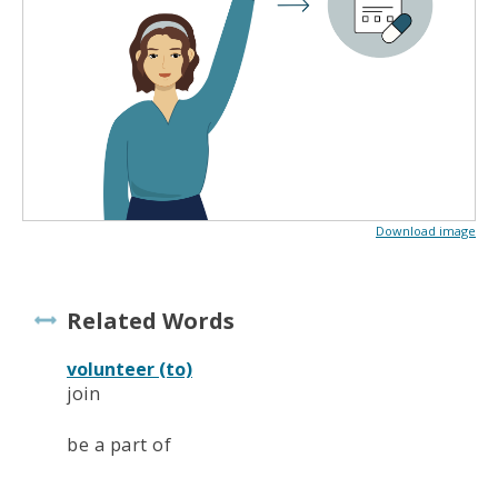
Download image
Related Words
volunteer (to)
join
be a part of