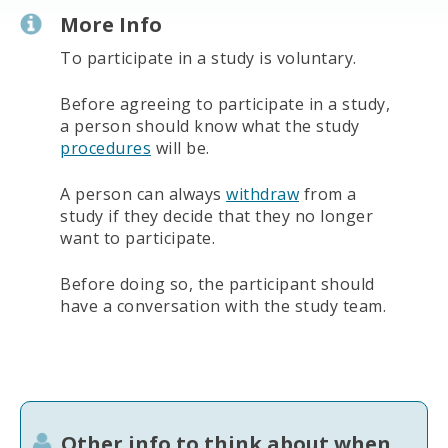
More Info
To participate in a study is voluntary.
Before agreeing to participate in a study,
a person should know what the study
procedures
will be.
A person can always
withdraw
from a
study if they decide that they no longer
want to participate.
Before doing so, the participant should
have a conversation with the study team.
Other info to think about when