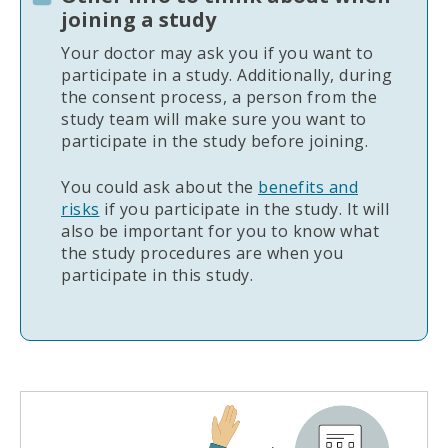
joining a study
Your doctor may ask you if you want to
participate in a study. Additionally, during
the consent process, a person from the
study team will make sure you want to
participate in the study before joining.
You could ask about the
benefits and
risks
if you participate in the study. It will
also be important for you to know what
the study procedures are when you
participate in this study.