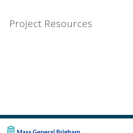
Project Resources