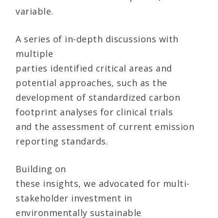
variable.
A series of in-depth discussions with
multiple
parties identified critical areas and
potential approaches, such as the
development of standardized carbon
footprint analyses for clinical trials
and the assessment of current emission
reporting standards.
Building on
these insights, we advocated for multi-
stakeholder investment in
environmentally sustainable