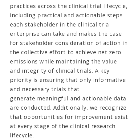
practices across the clinical trial lifecycle,
including practical and actionable steps
each stakeholder in the clinical trial
enterprise can take and makes the case
for stakeholder consideration of action in
the collective effort to achieve net zero
emissions while maintaining the value
and integrity of clinical trials
.
A key
priority is ensuring that only informative
and necessary trials that
generate meaningful and actionable data
are conducted. Additionally, we recognize
that opportunities for improvement exist
at every stage of the clinical research
lifecycle.