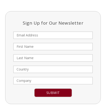
Sign Up for Our Newsletter
Constant
Contact
Use.