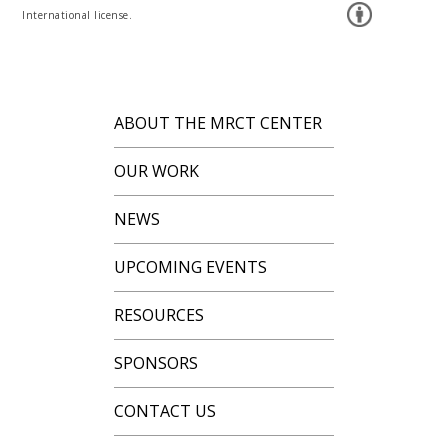
International license.
ABOUT THE MRCT CENTER
OUR WORK
NEWS
UPCOMING EVENTS
RESOURCES
SPONSORS
CONTACT US