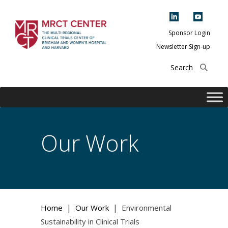
Skip
to
content
Sponsor Login
Newsletter Sign-up
The Multi-Regional
Clinical Trials
Center of Brigham
and Women's
Hospital and
Our Work
Harvard
|
|
Home
Our Work
Environmental
Sustainability in Clinical Trials