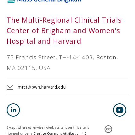
The Multi-Regional Clinical Trials
Center of Brigham and Women's
Hospital and Harvard
75 Francis Street, TH‐14‐1403, Boston,
MA 02115, USA
mrct@bwh.harvard.edu
Except where otherwise noted, content on this site is
licensed under a
Creative Commons Attribution 4.0