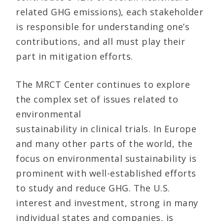
related GHG emissions), each stakeholder
is responsible for understanding one’s
contributions, and all must play their
part in mitigation efforts.
The MRCT Center continues to explore
the complex set of issues related to
environmental
sustainability in clinical trials. In Europe
and many other parts of the world, the
focus on environmental sustainability is
prominent with well-established efforts
to study and reduce GHG. The U.S.
interest and investment, strong in many
individual states and companies, is