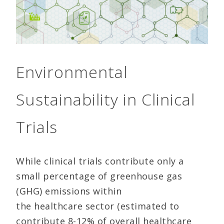
Environmental
Sustainability in Clinical
Trials
While clinical trials contribute only a
small percentage of greenhouse gas
(GHG) emissions within
the healthcare sector (estimated to
contribute 8-12% of overall healthcare