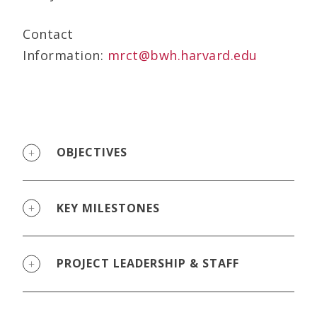
Contact
Information:
mrct@bwh.harvard.edu
OBJECTIVES
KEY MILESTONES
PROJECT LEADERSHIP & STAFF