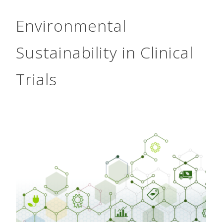
Environmental
Sustainability in Clinical
Trials