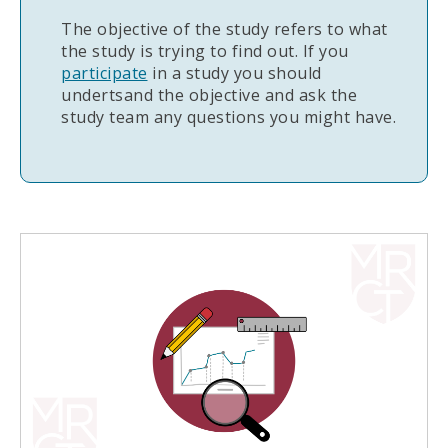
The objective of the study refers to what
the study is trying to find out. If you
participate
in a study you should
undertsand the objective and ask the
study team any questions you might have.