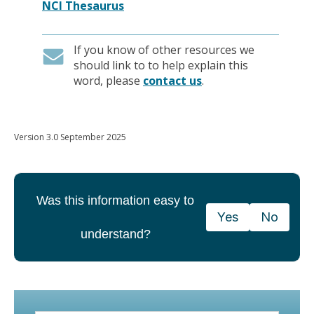
NCI Thesaurus
If you know of other resources we
should link to to help explain this
word, please
contact us
.
Version 3.0 September 2025
Was this information easy to
Yes
No
understand?