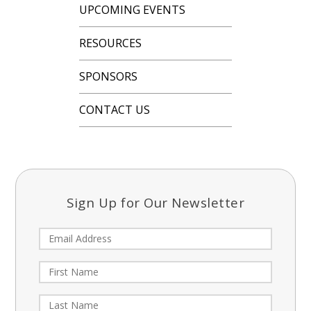
UPCOMING EVENTS
RESOURCES
SPONSORS
CONTACT US
Sign Up for Our Newsletter