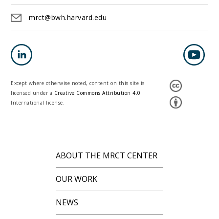
mrct@bwh.harvard.edu
Except where otherwise noted, content on this site is
licensed under a
Creative Commons Attribution 4.0
International license.
ABOUT THE MRCT CENTER
OUR WORK
NEWS