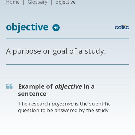
Home
|
Glossary
|
objective
objective
A purpose or goal of a study.
Example of
objective
in a
sentence
The research
objective
is the scientific
question to be answered by the study.