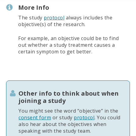
More Info
The study
protocol
always includes the
objective(s) of the research.
For example, an objective could be to find
out whether a study treatment causes a
certain symptom to get better.
Other info to think about when
joining a study
You might see the word “objective” in the
consent form
or study
protocol
. You could
also hear about the objectives when
speaking with the study team.