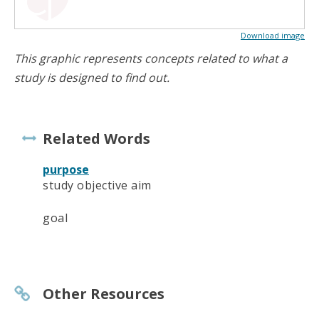
Download image
This graphic represents concepts related to what a
study is designed to find out.
Related Words
purpose
study objective aim
goal
Other Resources