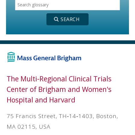
The Multi-Regional Clinical Trials
Center of Brigham and Women's
Hospital and Harvard
75 Francis Street, TH‐14‐1403, Boston,
MA 02115, USA