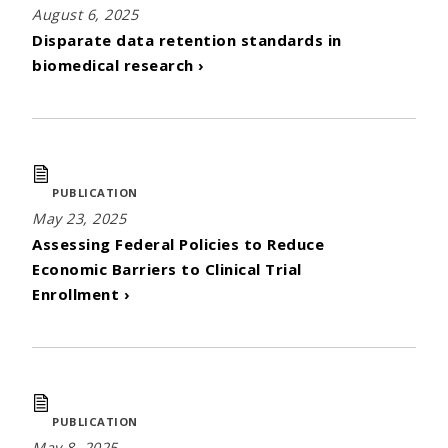
August 6, 2025
Disparate data retention standards in
biomedical research ›
PUBLICATION
May 23, 2025
Assessing Federal Policies to Reduce
Economic Barriers to Clinical Trial
Enrollment ›
PUBLICATION
May 8, 2025