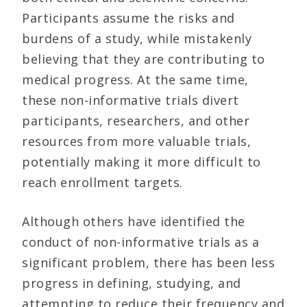
Participants assume the risks and
burdens of a study, while mistakenly
believing that they are contributing to
medical progress. At the same time,
these non-informative trials divert
participants, researchers, and other
resources from more valuable trials,
potentially making it more difficult to
reach enrollment targets.
Although others have identified the
conduct of non-informative trials as a
significant problem, there has been less
progress in defining, studying, and
attempting to reduce their frequency and