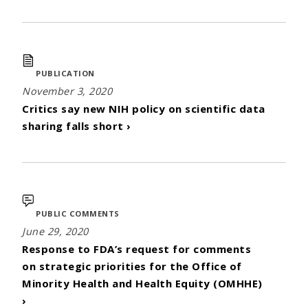
PUBLICATION
November 3, 2020
Critics say new NIH policy on scientific data
sharing falls short ›
PUBLIC COMMENTS
June 29, 2020
Response to FDA’s request for comments
on strategic priorities for the Office of
Minority Health and Health Equity (OMHHE)
›