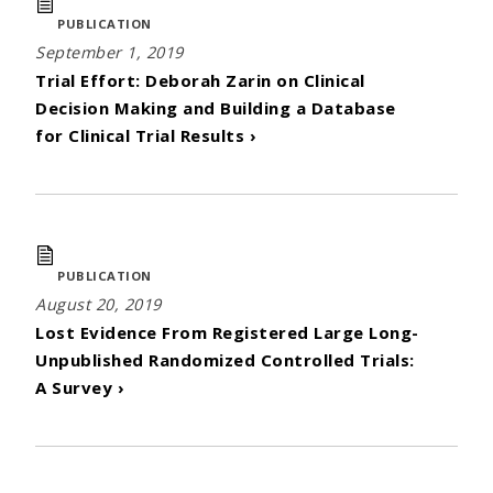
PUBLICATION
September 1, 2019
Trial Effort: Deborah Zarin on Clinical
Decision Making and Building a Database
for Clinical Trial Results ›
PUBLICATION
August 20, 2019
Lost Evidence From Registered Large Long-
Unpublished Randomized Controlled Trials:
A Survey ›