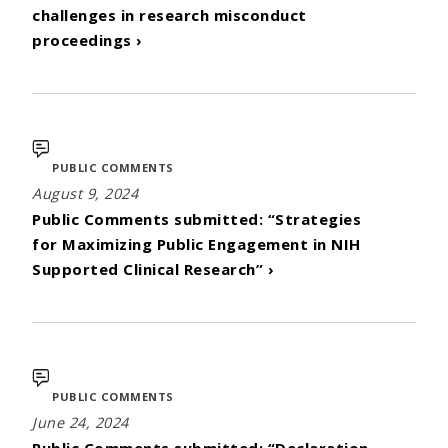
challenges in research misconduct
proceedings ›
PUBLIC COMMENTS
August 9, 2024
Public Comments submitted: “Strategies
for Maximizing Public Engagement in NIH
Supported Clinical Research” ›
PUBLIC COMMENTS
June 24, 2024
Public Comments submitted: “Declaration