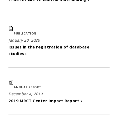
PUBLICATION
January 20, 2020
Issues in the registration of database
studies ›
ANNUAL REPORT
December 4, 2019
2019 MRCT Center Impact Report ›