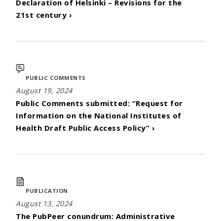
Declaration of Helsinki – Revisions for the
21st century ›
PUBLIC COMMENTS
August 19, 2024
Public Comments submitted: “Request for
Information on the National Institutes of
Health Draft Public Access Policy” ›
PUBLICATION
August 13, 2024
The PubPeer conundrum: Administrative