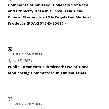
Comments Submitted: Collection of Race
and Ethnicity Data in Clinical Trials and
Clinical Studies for FDA-Regulated Medical
Products (FDA-2016-D-3561) ›
PUBLIC COMMENTS
April 15, 2024
Public Comments submitted: Use of Data
Monitoring Committees in Clinical Trials ›
PUBLIC COMMENTS