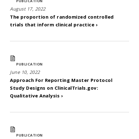
PUBLICATION
August 17, 2022
The proportion of randomized controlled
trials that inform clinical practice ›
PUBLICATION
June 10, 2022
Approach For Reporting Master Protocol
Study Designs on ClinicalTrials.gov:
Qualitative Analysis ›
PUBLICATION