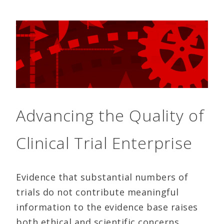
Advancing the Quality of
Clinical Trial Enterprise
Evidence that substantial numbers of
trials do not contribute meaningful
information to the evidence base raises
both ethical and scientific concerns.