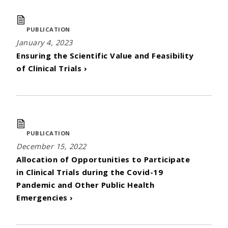
PUBLICATION
January 4, 2023
Ensuring the Scientific Value and Feasibility
of Clinical Trials ›
PUBLICATION
December 15, 2022
Allocation of Opportunities to Participate
in Clinical Trials during the Covid-19
Pandemic and Other Public Health
Emergencies ›