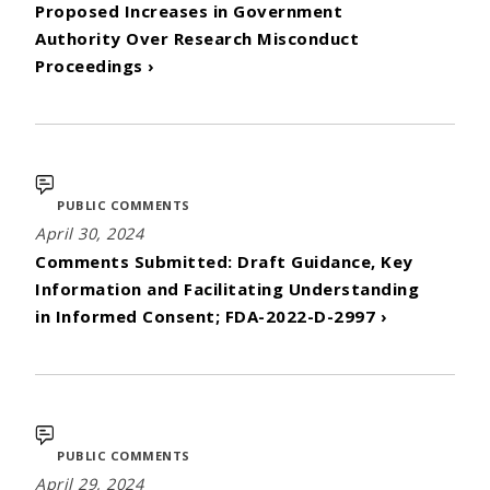
Proposed Increases in Government
Authority Over Research Misconduct
Proceedings ›
PUBLIC COMMENTS
April 30, 2024
Comments Submitted: Draft Guidance, Key
Information and Facilitating Understanding
in Informed Consent; FDA-2022-D-2997 ›
PUBLIC COMMENTS
April 29, 2024