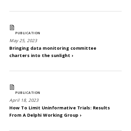
PUBLICATION
May 25, 2023
Bringing data monitoring committee
charters into the sunlight ›
PUBLICATION
April 18, 2023
How To Limit Uninformative Trials: Results
From A Delphi Working Group ›