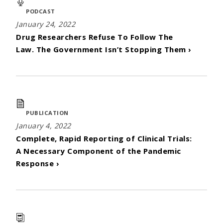
PODCAST
January 24, 2022
Drug Researchers Refuse To Follow The
Law. The Government Isn’t Stopping Them ›
PUBLICATION
January 4, 2022
Complete, Rapid Reporting of Clinical Trials:
A Necessary Component of the Pandemic
Response ›