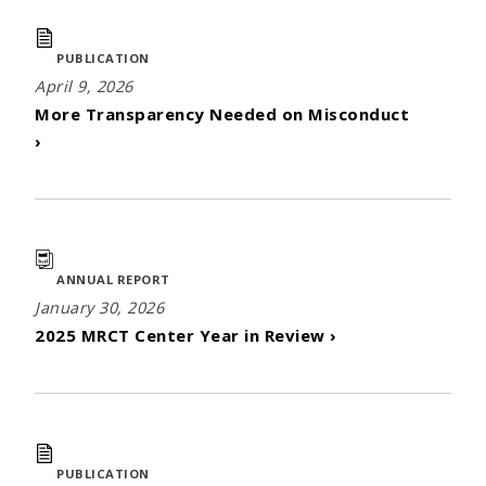
PUBLICATION
April 9, 2026
More Transparency Needed on Misconduct
›
ANNUAL REPORT
January 30, 2026
2025 MRCT Center Year in Review ›
PUBLICATION