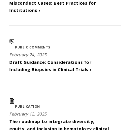
Misconduct Cases: Best Practices for
Institutions ›
PUBLIC COMMENTS
February 24, 2025
Draft Guidance: Considerations for
Including Biopsies in Clinical Trials ›
PUBLICATION
February 12, 2025
The roadmap to integrate diversity,
equity, and inclusion in hematology clinical