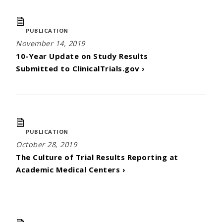
PUBLICATION
November 14, 2019
10-Year Update on Study Results
Submitted to ClinicalTrials.gov ›
PUBLICATION
October 28, 2019
The Culture of Trial Results Reporting at
Academic Medical Centers ›