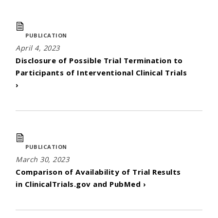
PUBLICATION
April 4, 2023
Disclosure of Possible Trial Termination to
Participants of Interventional Clinical Trials
›
PUBLICATION
March 30, 2023
Comparison of Availability of Trial Results
in ClinicalTrials.gov and PubMed ›