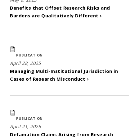
Benefits that Offset Research Risks and
Burdens are Qualitatively Different ›
PUBLICATION
April 28, 2025
Managing Multi-Institutional Jurisdiction in
Cases of Research Misconduct ›
PUBLICATION
April 21, 2025
Defamation Claims Arising from Research