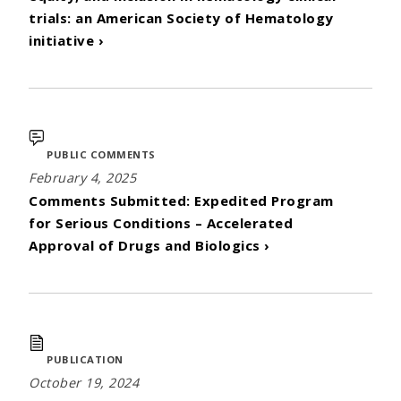
trials: an American Society of Hematology
initiative ›
PUBLIC COMMENTS
February 4, 2025
Comments Submitted: Expedited Program
for Serious Conditions – Accelerated
Approval of Drugs and Biologics ›
PUBLICATION
October 19, 2024