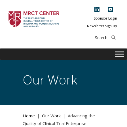
Skip
to
content
Sponsor Login
Newsletter Sign-up
The Multi-Regional
Clinical Trials
Center of Brigham
and Women's
Hospital and
Our Work
Harvard
|
|
Home
Our Work
Advancing the
Quality of Clinical Trial Enterprise