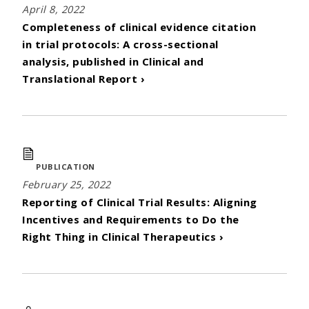
April 8, 2022
Completeness of clinical evidence citation
in trial protocols: A cross-sectional
analysis, published in Clinical and
Translational Report ›
PUBLICATION
February 25, 2022
Reporting of Clinical Trial Results: Aligning
Incentives and Requirements to Do the
Right Thing in Clinical Therapeutics ›