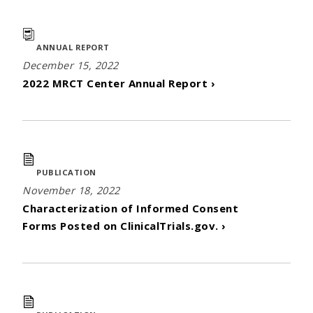
ANNUAL REPORT
December 15, 2022
2022 MRCT Center Annual Report ›
PUBLICATION
November 18, 2022
Characterization of Informed Consent
Forms Posted on ClinicalTrials.gov. ›