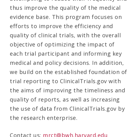
thus improve the quality of the medical
evidence base. This program focuses on
efforts to improve the efficiency and
quality of clinical trials, with the overall
objective of optimizing the impact of
each trial participant and informing key
medical and policy decisions. In addition,
we build on the established foundation of
trial reporting to ClinicalTrials.gov with
the aims of improving the timeliness and
quality of reports, as well as increasing
the use of data from ClinicalTrials.gov by
the research enterprise.
Contact us:
mrct@bwh.harvard.edu