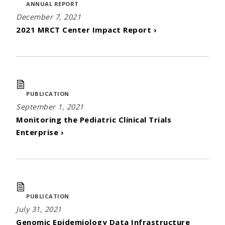
ANNUAL REPORT
December 7, 2021
2021 MRCT Center Impact Report ›
PUBLICATION
September 1, 2021
Monitoring the Pediatric Clinical Trials
Enterprise ›
PUBLICATION
July 31, 2021
Genomic Epidemiology Data Infrastructure