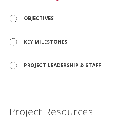
OBJECTIVES
KEY MILESTONES
PROJECT LEADERSHIP & STAFF
Project Resources