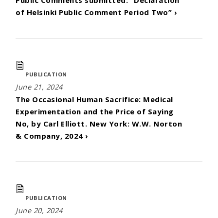
of Helsinki Public Comment Period Two” ›
PUBLICATION
June 21, 2024
The Occasional Human Sacrifice: Medical
Experimentation and the Price of Saying
No, by Carl Elliott. New York: W.W. Norton
& Company, 2024 ›
PUBLICATION
June 20, 2024