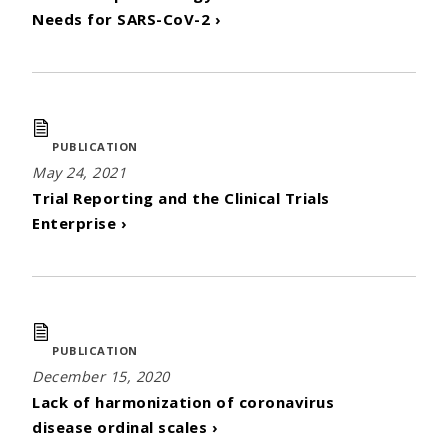
Needs for SARS-CoV-2 ›
PUBLICATION
May 24, 2021
Trial Reporting and the Clinical Trials
Enterprise ›
PUBLICATION
December 15, 2020
Lack of harmonization of coronavirus
disease ordinal scales ›