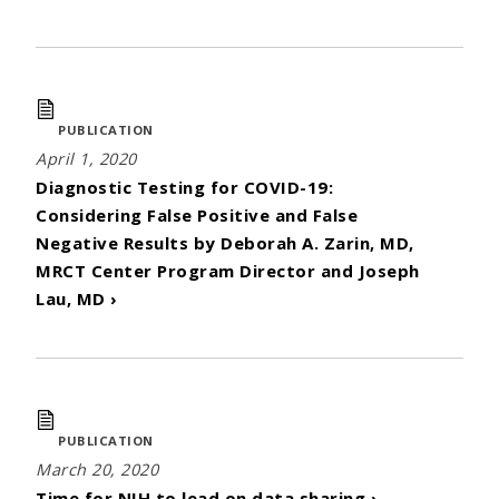
PUBLICATION
April 1, 2020
Diagnostic Testing for COVID-19:
Considering False Positive and False
Negative Results by Deborah A. Zarin, MD,
MRCT Center Program Director and Joseph
Lau, MD ›
PUBLICATION
March 20, 2020
Time for NIH to lead on data sharing ›