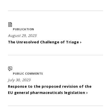
PUBLICATION
August 29, 2023
The Unresolved Challenge of Triage ›
PUBLIC COMMENTS
July 30, 2023
Response to the proposed revision of the
EU general pharmaceuticals legislation ›