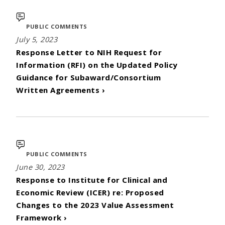
PUBLIC COMMENTS
July 5, 2023
Response Letter to NIH Request for
Information (RFI) on the Updated Policy
Guidance for Subaward/Consortium
Written Agreements ›
PUBLIC COMMENTS
June 30, 2023
Response to Institute for Clinical and
Economic Review (ICER) re: Proposed
Changes to the 2023 Value Assessment
Framework ›