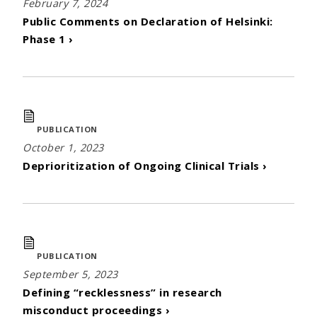
February 7, 2024
Public Comments on Declaration of Helsinki:
Phase 1 ›
PUBLICATION
October 1, 2023
Deprioritization of Ongoing Clinical Trials ›
PUBLICATION
September 5, 2023
Defining “recklessness” in research
misconduct proceedings ›