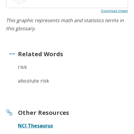
Download image
This graphic represents math and statistics terms in
this glossary.
Related Words
risk
absolute risk
Other Resources
NCI Thesaurus