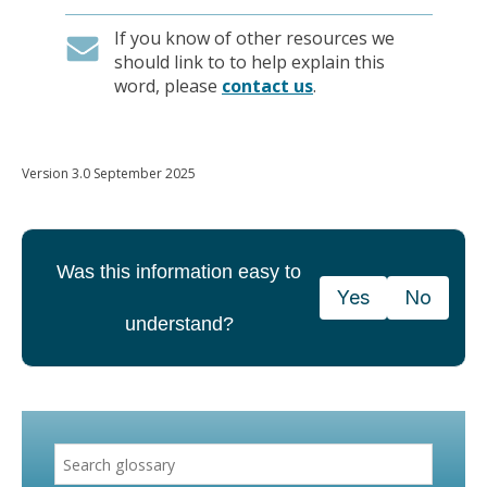
If you know of other resources we
should link to to help explain this
word, please
contact us
.
Version 3.0 September 2025
Was this information easy to
Yes
No
understand?