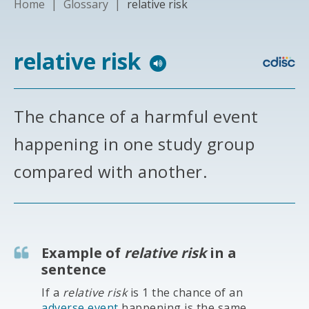
Home
|
Glossary
|
relative risk
relative risk
The chance of a harmful event
happening in one study group
compared with another.
Example of
relative risk
in a
sentence
If a
relative risk
is 1 the chance of an
adverse event
happening is the same