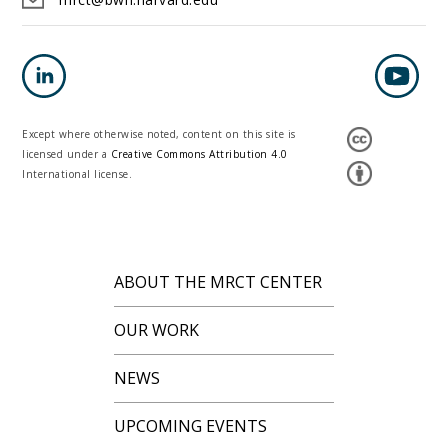
Except where otherwise noted, content on this site is
licensed under a
Creative Commons Attribution 4.0
International license.
ABOUT THE MRCT CENTER
OUR WORK
NEWS
UPCOMING EVENTS