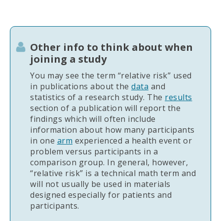
Other info to think about when
joining a study
You may see the term “relative risk” used
in publications about the
data
and
statistics of a research study. The
results
section of a publication will report the
findings which will often include
information about how many participants
in one
arm
experienced a health event or
problem versus participants in a
comparison group. In general, however,
“relative risk” is a technical math term and
will not usually be used in materials
designed especially for patients and
participants.