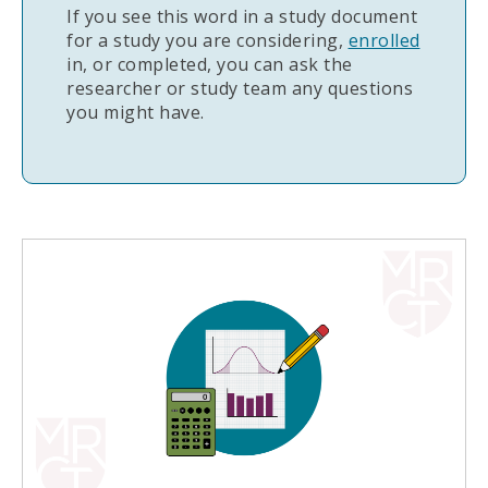
If you see this word in a study document
for a study you are considering,
enrolled
in, or completed, you can ask the
researcher or study team any questions
you might have.