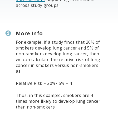
across study groups.
More Info
For example, if a study finds that 20% of
smokers develop lung cancer and 5% of
non-smokers develop lung cancer, then
we can calculate the relative risk of lung
cancer in smokers versus non-smokers
as:
Relative Risk = 20%/ 5% = 4
Thus, in this example, smokers are 4
times more likely to develop lung cancer
than non-smokers.