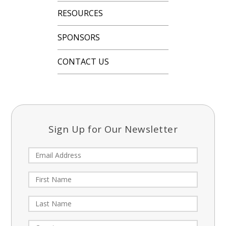
RESOURCES
SPONSORS
CONTACT US
Sign Up for Our Newsletter