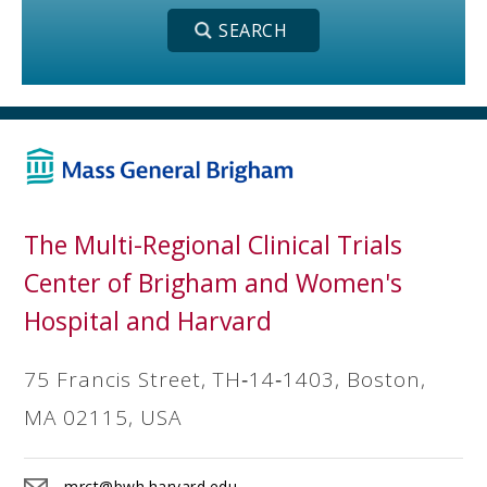
The Multi-Regional Clinical Trials
Center of Brigham and Women's
Hospital and Harvard
75 Francis Street, TH‐14‐1403, Boston,
MA 02115, USA
mrct@bwh.harvard.edu