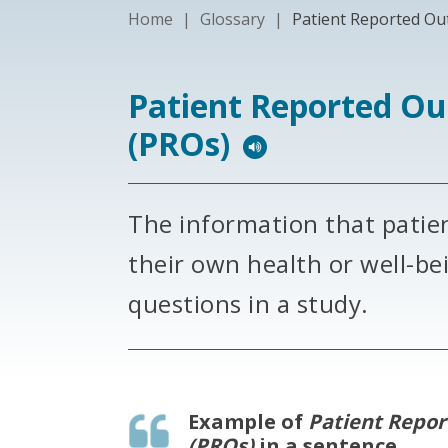
Home
|
Glossary
|
Patient Reported Ou
Patient Reported O
(PROs)
The information that patie
their own health or well-be
questions in a study.
Example of
Patient Repo
(PROs)
in a sentence