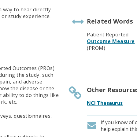
 way to hear directly
 or study experience.
Related Words
Patient Reported
Outcome Measure
(PROM)
ported Outcomes (PROs)
 during the study, such
pain, and adverse
 how the disease or the
Other Resource
 ability to do things like
rk, etc.
NCI Thesaurus
veys, questionnaires,
If you know of 
help explain th
 allow patients to