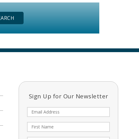
Sign Up for Our Newsletter