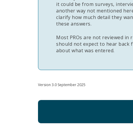
it could be from surveys, intervi
another way not mentioned here
clarify how much detail they wa
these answers.
Most PROs are not reviewed in r
should not expect to hear back f
about what was entered.
Version 3.0 September 2025