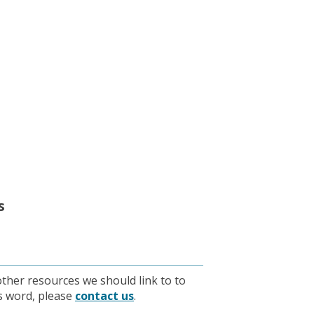
s
other resources we should link to to
is word, please
contact us
.