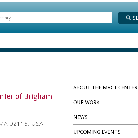
ABOUT THE MRCT CENTER
Center of Brigham
OUR WORK
NEWS
 MA 02115, USA
UPCOMING EVENTS