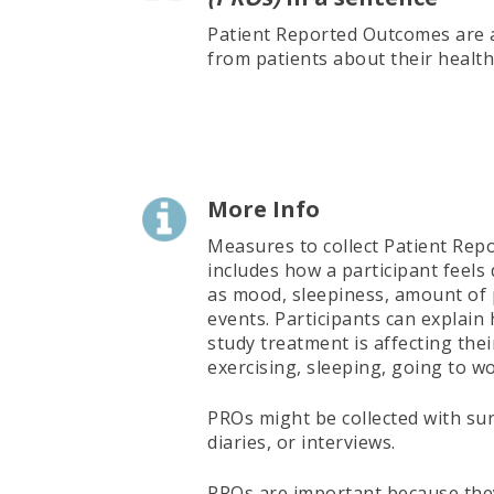
Patient Reported Outcomes are a
from patients about their health
More Info
Measures to collect Patient Re
includes how a participant feels
as mood, sleepiness, amount of 
events. Participants can explain
study treatment is affecting their
exercising, sleeping, going to wo
PROs might be collected with sur
diaries, or interviews.
PROs are important because they