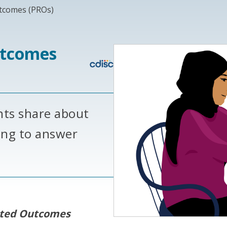
tcomes (PROs)
utcomes
nts share about
ing to answer
rted Outcomes