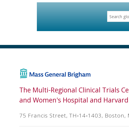
The Multi-Regional Clinical Trials 
and Women's Hospital and Harvard
75 Francis Street, TH‐14‐1403, Boston,