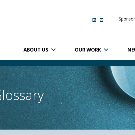
Sponsor
ABOUT US
OUR WORK
NE
r of Brigham and
Glossary