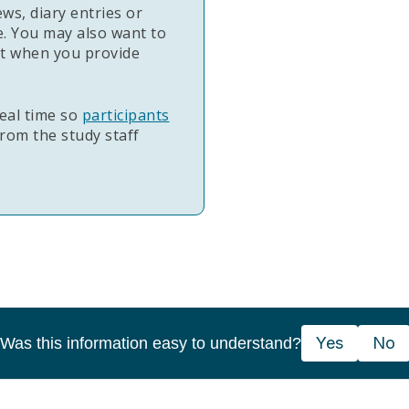
ews, diary entries or
. You may also want to
nt when you provide
eal time so
participants
rom the study staff
Yes
No
Was this information easy to understand?