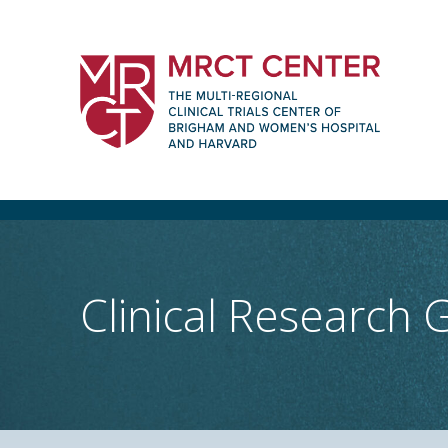
Skip
to
content
The Multi-Regional Clinical Trials Cente
Women's Hospital and Harvard
Clinical Research 