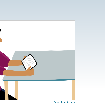
Download image