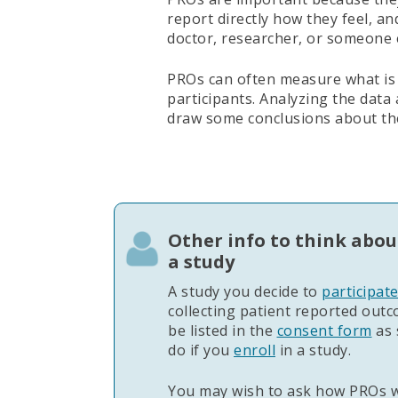
report directly how they feel, a
doctor, researcher, or someone 
PROs can often measure what is
participants. Analyzing the data
draw some conclusions about th
Other info to think abou
a study
A study you decide to
participat
collecting patient reported out
be listed in the
consent form
as 
do if you
enroll
in a study.
You may wish to ask how PROs wi