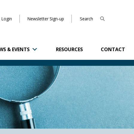
 Login
Newsletter Sign-up
WS & EVENTS
RESOURCES
CONTACT