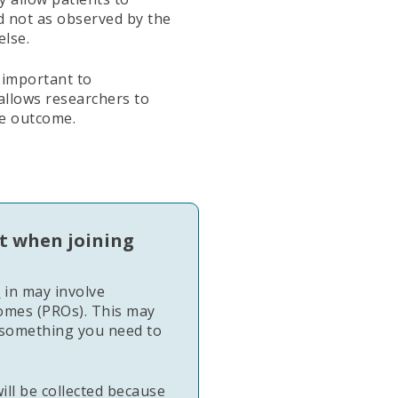
nd not as observed by the
else.
 important to
 allows researchers to
e outcome.
t when joining
e
in may involve
comes (PROs). This may
something you need to
ll be collected because