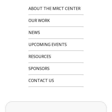
ABOUT THE MRCT CENTER
OUR WORK
NEWS
UPCOMING EVENTS
RESOURCES
SPONSORS
CONTACT US