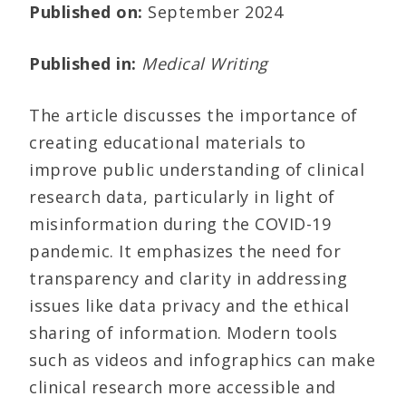
Published on:
September 2024
Published in:
Medical Writing
The article discusses the importance of
creating educational materials to
improve public understanding of clinical
research data, particularly in light of
misinformation during the COVID-19
pandemic. It emphasizes the need for
transparency and clarity in addressing
issues like data privacy and the ethical
sharing of information. Modern tools
such as videos and infographics can make
clinical research more accessible and