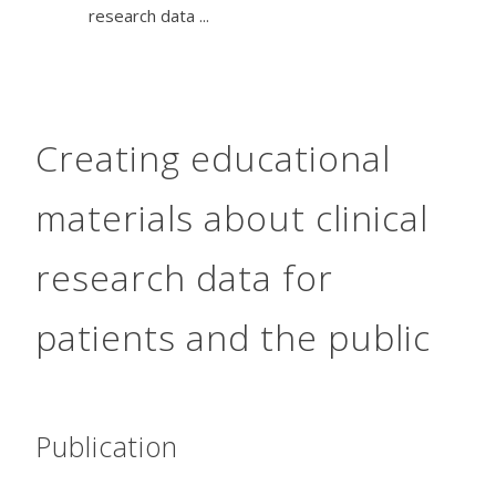
research data ...
Creating educational
materials about clinical
research data for
patients and the public
Publication