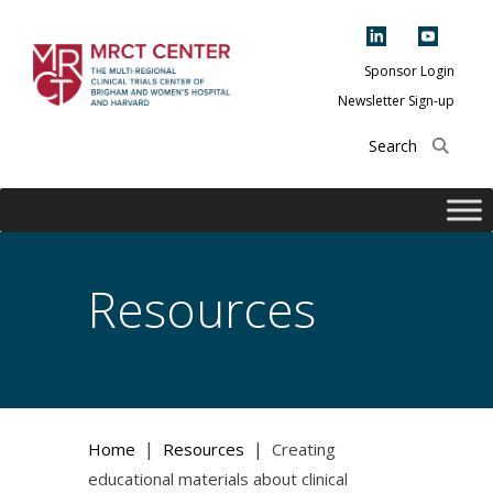
Skip
to
content
Sponsor Login
Newsletter Sign-up
The Multi-Regional
Clinical Trials
Center of Brigham
and Women's
Hospital and
Resources
Harvard
|
|
Home
Resources
Creating
educational materials about clinical