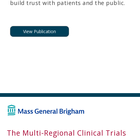
build trust with patients and the public.
View Publication
The Multi-Regional Clinical Trials