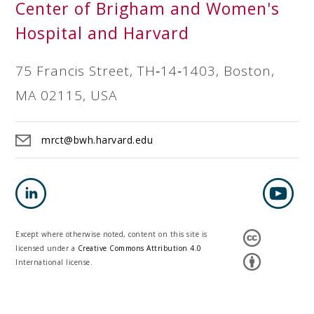
Center of Brigham and Women's
Hospital and Harvard
75 Francis Street, TH‐14‐1403, Boston,
MA 02115, USA
mrct@bwh.harvard.edu
Except where otherwise noted, content on this site is
licensed under a
Creative Commons Attribution 4.0
International license.