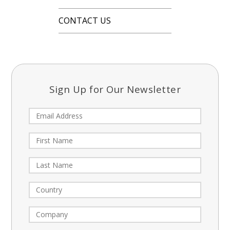
CONTACT US
Sign Up for Our Newsletter