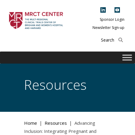
Skip
to
content
Sponsor Login
Newsletter Sign-up
The Multi-Regional
Clinical Trials
Center of Brigham
and Women's
Hospital and
Resources
Harvard
|
|
Home
Resources
Advancing
Inclusion: Integrating Pregnant and