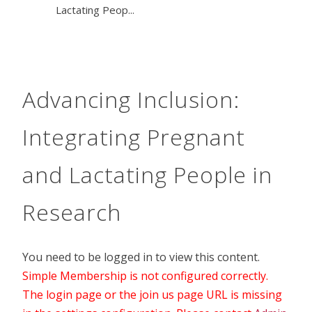
Lactating Peop...
Advancing Inclusion:
Integrating Pregnant
and Lactating People in
Research
You need to be logged in to view this content.
Simple Membership is not configured correctly.
The login page or the join us page URL is missing