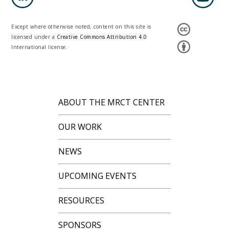
Except where otherwise noted, content on this site is
licensed under a
Creative Commons Attribution 4.0
International license.
ABOUT THE MRCT CENTER
OUR WORK
NEWS
UPCOMING EVENTS
RESOURCES
SPONSORS