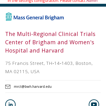
in the settings configuration. Please contact
Admin
The Multi-Regional Clinical Trials
Center of Brigham and Women's
Hospital and Harvard
75 Francis Street, TH‐14‐1403, Boston,
MA 02115, USA
mrct@bwh.harvard.edu