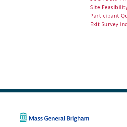
Site Feasibil
Participant Q
Exit Survey In