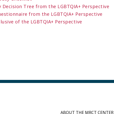
ity Decision Tree from the LGBTQIA+ Perspective
uestionnaire from the LGBTQIA+ Perspective
clusive of the LGBTQIA+ Perspective
ABOUT THE MRCT CENTER