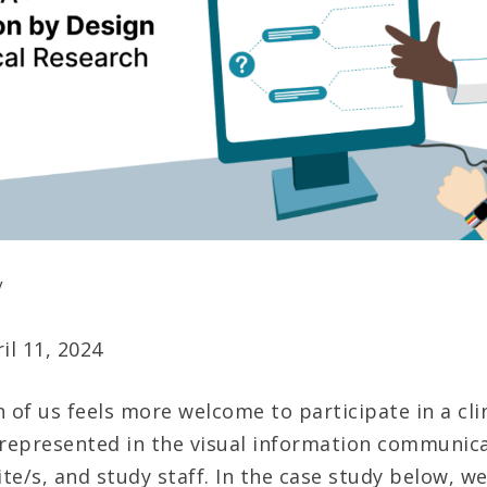
y
il 11, 2024
 of us feels more welcome to participate in a clini
 represented in the visual information communic
ite/s, and study staff. In the case study below, we