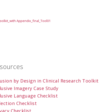
oolkit_with Appendix_final_Tool01
esources
sion by Design in Clinical Research Toolkit
lusive Imagery Case Study
lusive Language Checklist
ection Checklist
vacy Checklist