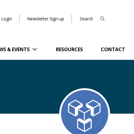
 Login
Newsletter Sign-up
WS & EVENTS
RESOURCES
CONTACT