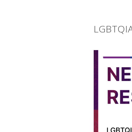
LGBTQIA+