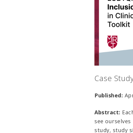
Case Stud
Published:
Apr
Abstract:
Each
see ourselves
study, study s