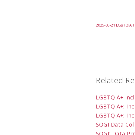
2025-05-21 LGBTQIA T
Related R
LGBTQIA+ Inclu
LGBTQIA+: Inc
LGBTQIA+: Inc
SOGI Data Coll
SOGI: Data Pri