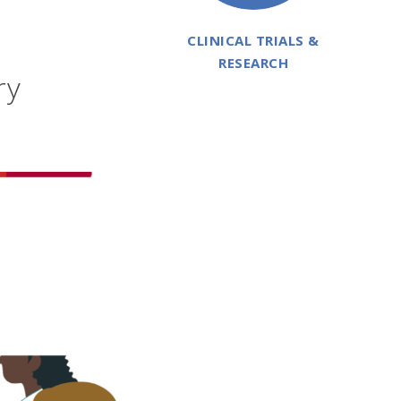
CLINICAL TRIALS &
RESEARCH
ry