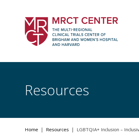
Skip
to
content
The Multi-Regional Clinical Trials Cente
Women's Hospital and Harvard
Resources
|
|
Home
Resources
LGBTQIA+ Inclusion – Inclus