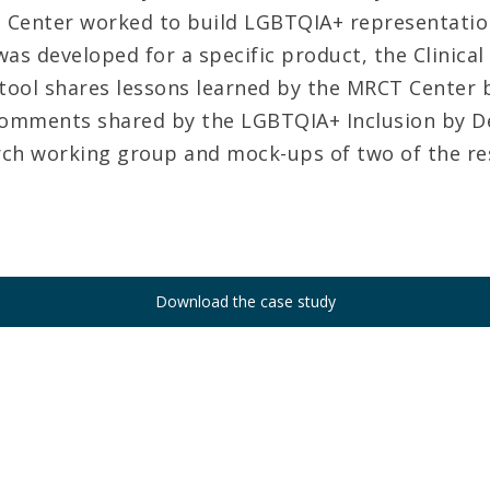
Center worked to build LGBTQIA+ representation
as developed for a specific product, the Clinical
 tool shares lessons learned by the MRCT Center 
comments shared by the LGBTQIA+ Inclusion by D
arch working group and mock-ups of two of the re
Download the case study