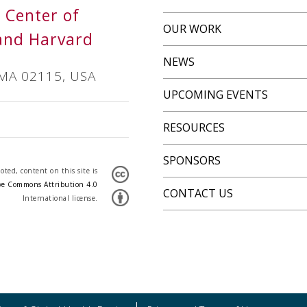
s Center of
OUR WORK
and Harvard
NEWS
 MA 02115, USA
UPCOMING EVENTS
RESOURCES
SPONSORS
ted, content on this site is
ve Commons Attribution 4.0
CONTACT US
International license.