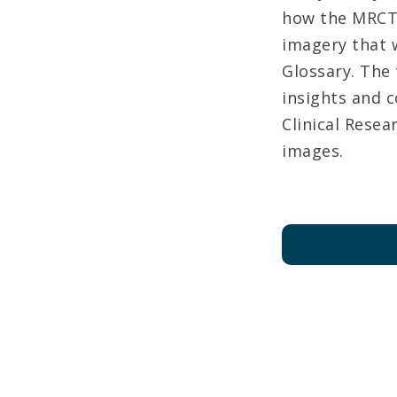
how the MRCT 
imagery that w
Glossary. The
insights and 
Clinical Rese
images.