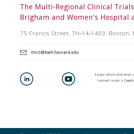
The Multi-Regional Clinical Trial
Brigham and Women's Hospital 
75 Francis Street, TH‐14‐1403, Boston,
mrct@bwh.harvard.edu
Except where otherwise no
licensed under a
Creati