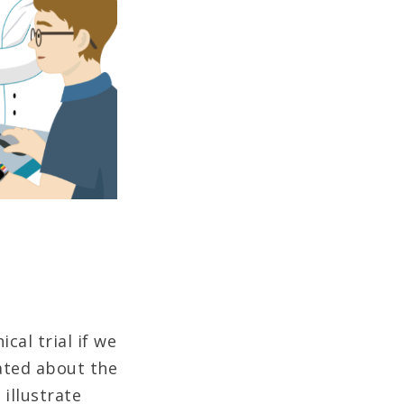
cal trial if we
ated about the
 illustrate