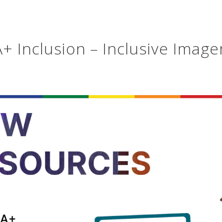
 Inclusion – Inclusive Image