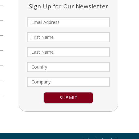
Sign Up for Our Newsletter
Constant
Contact
Use.
Please
leave
this field
blank.