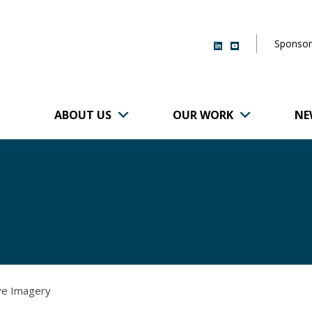
Sponsor
ABOUT US
OUR WORK
NE
r of Brigham and
ive Imagery