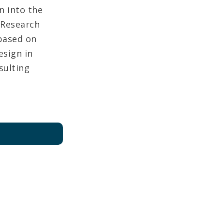
 into the
 Research
based on
esign in
sulting