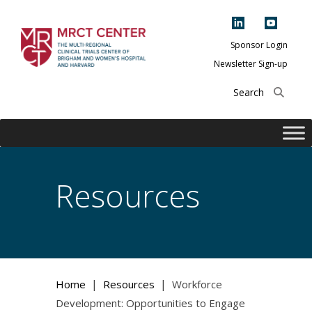
Skip
to
content
Sponsor Login
Newsletter Sign-up
The Multi-Regional
Clinical Trials
Center of Brigham
and Women's
Hospital and
Resources
Harvard
|
|
Home
Resources
Workforce
Development: Opportunities to Engage