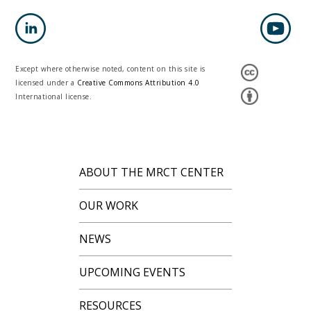
Except where otherwise noted, content on this site is
licensed under a
Creative Commons Attribution 4.0
International license.
ABOUT THE MRCT CENTER
OUR WORK
NEWS
UPCOMING EVENTS
RESOURCES