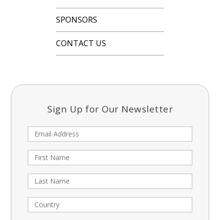
SPONSORS
CONTACT US
Sign Up for Our Newsletter