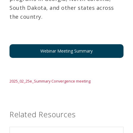
South Dakota, and other states across
the country.
Webinar Meeting Summary
2025_02_25e_Summary Convergence meeting
Related Resources