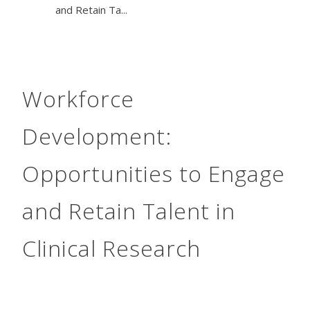
and Retain Ta...
Workforce
Development:
Opportunities to Engage
and Retain Talent in
Clinical Research