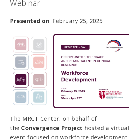
Webinar
Presented on
: February 25, 2025
The MRCT Center, on behalf of
the
Convergence Project
hosted a virtual
event focused on workforce development