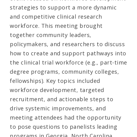
strategies to support a more dynamic
and competitive clinical research
workforce. This meeting brought
together community leaders,
policymakers, and researchers to discuss
how to create and support pathways into
the clinical trial workforce (e.g., part-time
degree programs, community colleges,
fellowships). Key topics included
workforce development, targeted
recruitment, and actionable steps to
drive systemic improvements, and
meeting attendees had the opportunity
to pose questions to panelists leading
programs in Georgia, North Carolina,