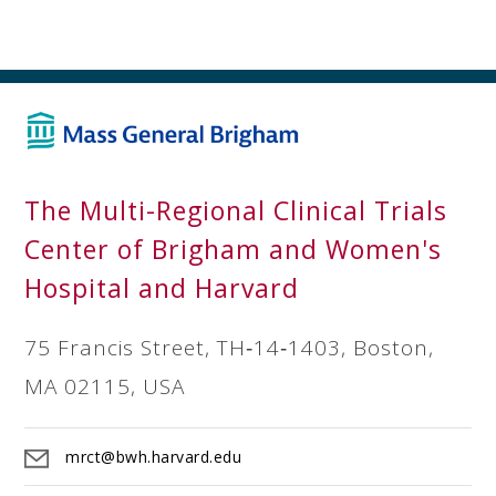
The Multi-Regional Clinical Trials
Center of Brigham and Women's
Hospital and Harvard
75 Francis Street, TH‐14‐1403, Boston,
MA 02115, USA
mrct@bwh.harvard.edu