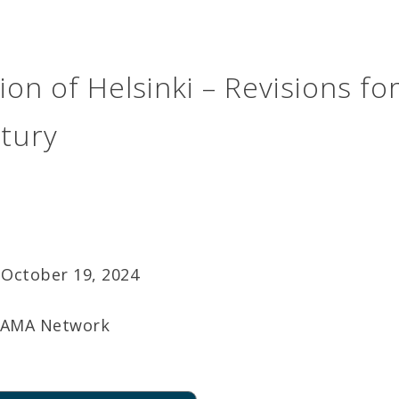
ion of Helsinki – Revisions fo
tury
October 19, 2024
AMA Network