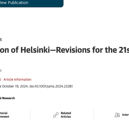
iew Publication