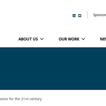
Sponsor
ABOUT US
OUR WORK
NE
r of Brigham and
isions for the 21st century