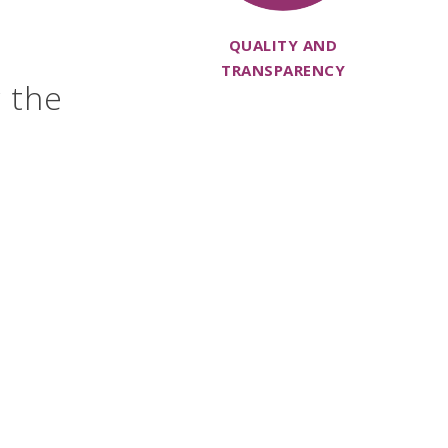
QUALITY AND
TRANSPARENCY
r the