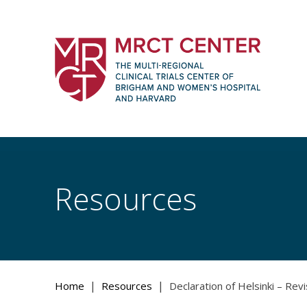
Skip
to
content
The Multi-Regional Clinical Trials Cente
Women's Hospital and Harvard
Resources
|
|
Home
Resources
Declaration of Helsinki – Rev