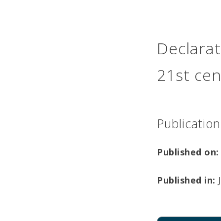
Declarat
21st cen
Publication
Published on:
Published in:
J