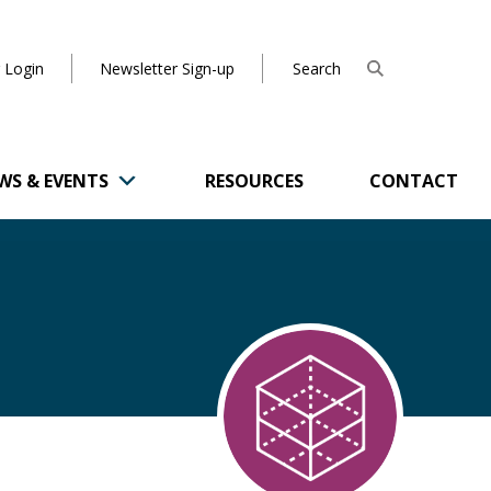
 Login
Newsletter Sign-up
WS & EVENTS
RESOURCES
CONTACT