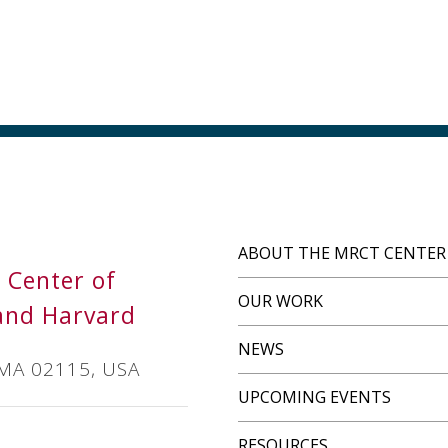
ABOUT THE MRCT CENTER
s Center of
OUR WORK
and Harvard
NEWS
 MA 02115, USA
UPCOMING EVENTS
RESOURCES