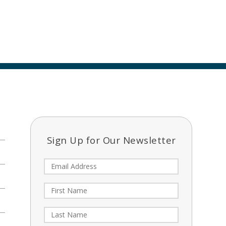
Sign Up for Our Newsletter