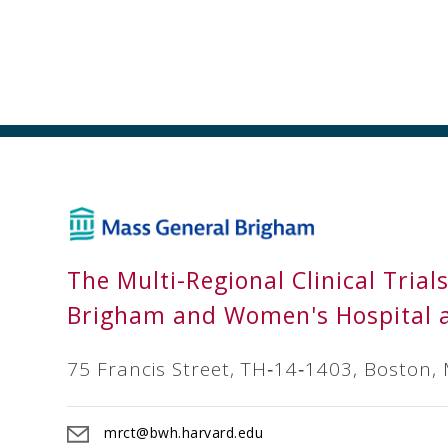
The Multi-Regional Clinical Trial
Brigham and Women's Hospital 
75 Francis Street, TH‐14‐1403, Boston,
mrct@bwh.harvard.edu