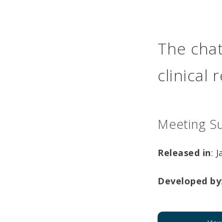
The chat
clinical
Meeting S
Released in
: 
Developed by