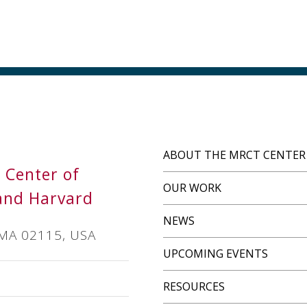
ABOUT THE MRCT CENTER
s Center of
OUR WORK
and Harvard
NEWS
 MA 02115, USA
UPCOMING EVENTS
RESOURCES