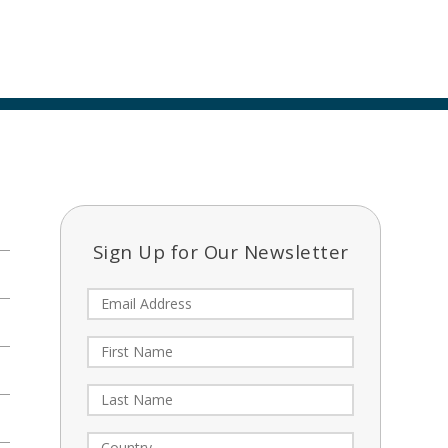
Sign Up for Our Newsletter