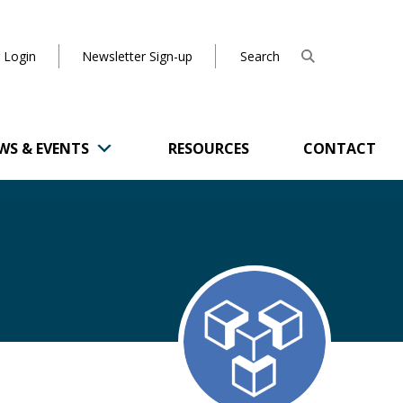
 Login
Newsletter Sign-up
WS & EVENTS
RESOURCES
CONTACT