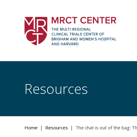
Skip
to
content
The Multi-Regional Clinical Trials Cente
Women's Hospital and Harvard
Resources
|
|
Home
Resources
The chat is out of the bag: The 