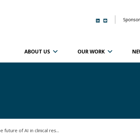
Sponsor
ABOUT US
OUR WORK
NE
r of Brigham and
future of AI in clinical res...