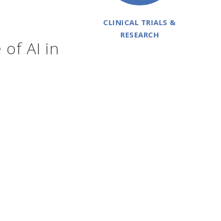
CLINICAL TRIALS &
RESEARCH
 of AI in