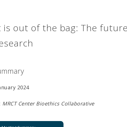
 is out of the bag: The future
 research
ummary
January 2024
:
MRCT Center Bioethics Collaborative