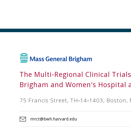
The Multi-Regional Clinical Trial
Brigham and Women's Hospital 
75 Francis Street, TH‐14‐1403, Boston,
mrct@bwh.harvard.edu