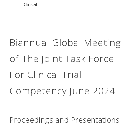
Clinical...
Biannual Global Meeting
of The Joint Task Force
For Clinical Trial
Competency June 2024
Proceedings and Presentations