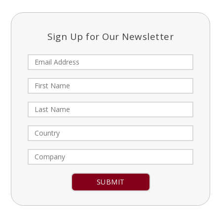
Sign Up for Our Newsletter
Constant
Contact
Use.
Please