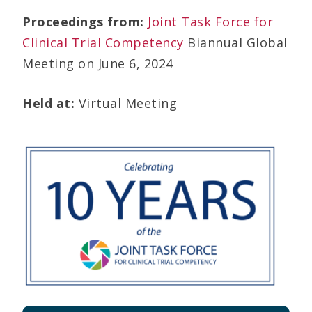
Proceedings from:
Joint Task Force for
Clinical Trial Competency
Biannual Global
Meeting on June 6, 2024
Held at:
Virtual Meeting