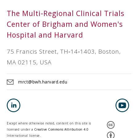
The Multi-Regional Clinical Trials
Center of Brigham and Women's
Hospital and Harvard
75 Francis Street, TH‐14‐1403, Boston,
MA 02115, USA
mrct@bwh.harvard.edu
Except where otherwise noted, content on this site is
licensed under a
Creative Commons Attribution 4.0
International license.