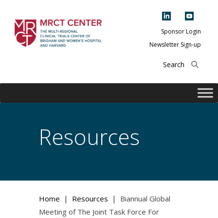
Skip
to
content
Sponsor Login
Newsletter Sign-up
The Multi-Regional
Clinical Trials
Center of Brigham
and Women's
Hospital and
Resources
Harvard
|
|
Home
Resources
Biannual Global
Meeting of The Joint Task Force For