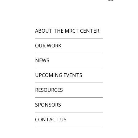
ABOUT THE MRCT CENTER
OUR WORK
NEWS
UPCOMING EVENTS
RESOURCES
SPONSORS
CONTACT US