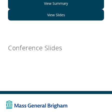
View Summary
View Slides
Conference Slides