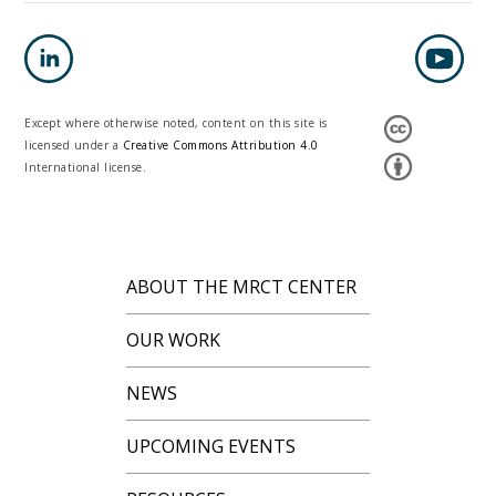
Except where otherwise noted, content on this site is
licensed under a
Creative Commons Attribution 4.0
International license.
ABOUT THE MRCT CENTER
OUR WORK
NEWS
UPCOMING EVENTS