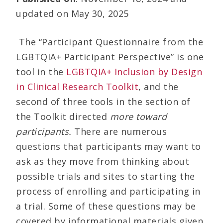
updated on May 30, 2025
The “Participant Questionnaire from the
LGBTQIA+ Participant Perspective” is one
tool in the
LGBTQIA+ Inclusion by Design
in Clinical Research Toolkit
, and the
second of three tools in the section of
the Toolkit directed
more toward
participants.
There are numerous
questions that participants may want to
ask as they move from thinking about
possible trials and sites to starting the
process of enrolling and participating in
a trial. Some of these questions may be
covered by informational materials given