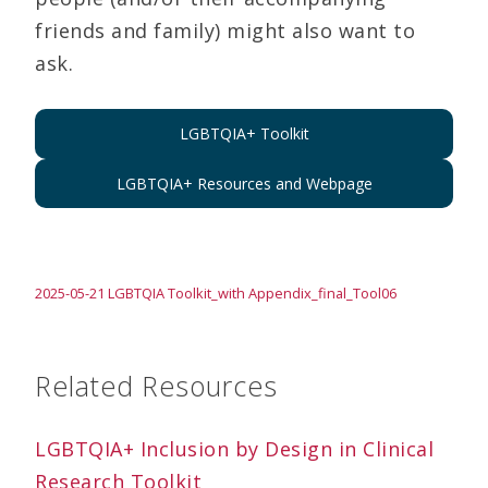
friends and family) might also want to
ask.
LGBTQIA+ Toolkit
LGBTQIA+ Resources and Webpage
2025-05-21 LGBTQIA Toolkit_with Appendix_final_Tool06
Related Resources
LGBTQIA+ Inclusion by Design in Clinical
Research Toolkit