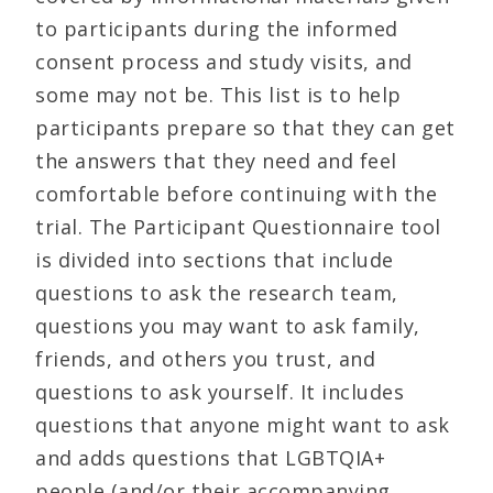
to participants during the informed
consent process and study visits, and
some may not be. This list is to help
participants prepare so that they can get
the answers that they need and feel
comfortable before continuing with the
trial. The Participant Questionnaire tool
is divided into sections that include
questions to ask the research team,
questions you may want to ask family,
friends, and others you trust, and
questions to ask yourself. It includes
questions that anyone might want to ask
and adds questions that LGBTQIA+
people (and/or their accompanying