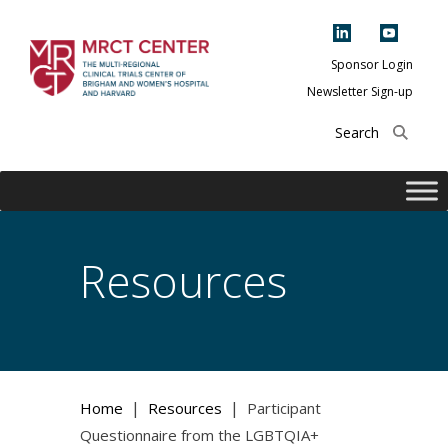
Skip
to
content
Sponsor Login
Newsletter Sign-up
The Multi-Regional
Clinical Trials
Center of Brigham
and Women's
Hospital and
Resources
Harvard
|
|
Home
Resources
Participant
Questionnaire from the LGBTQIA+