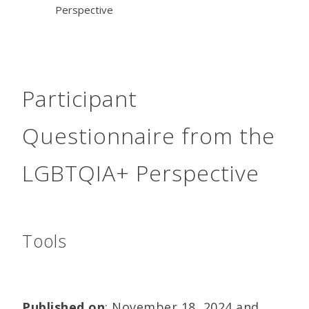
Perspective
Participant
Questionnaire from the
LGBTQIA+ Perspective
Tools
Published on
: November 18, 2024 and