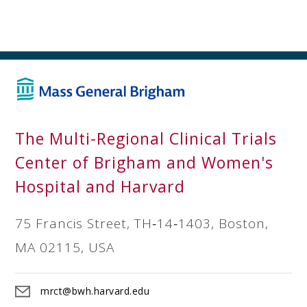
The Multi-Regional Clinical Trials
Center of Brigham and Women's
Hospital and Harvard
75 Francis Street, TH‐14‐1403, Boston,
MA 02115, USA
mrct@bwh.harvard.edu