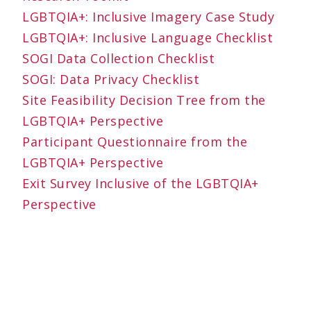
LGBTQIA+: Inclusive Imagery Case Study
LGBTQIA+: Inclusive Language Checklist
SOGI Data Collection Checklist
SOGI: Data Privacy Checklist
Site Feasibility Decision Tree from the
LGBTQIA+ Perspective
Participant Questionnaire from the
LGBTQIA+ Perspective
Exit Survey Inclusive of the LGBTQIA+
Perspective