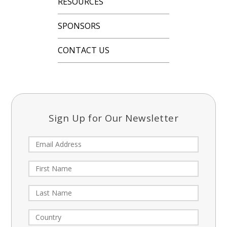
RESOURCES
SPONSORS
CONTACT US
Sign Up for Our Newsletter