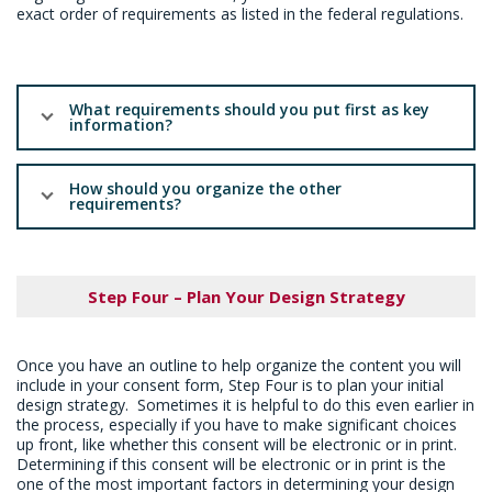
exact order of requirements as listed in the federal regulations.
What requirements should you put first as key
information?
How should you organize the other
requirements?
Step Four – Plan Your Design Strategy
Once you have an outline to help organize the content you will
include in your consent form, Step Four is to plan your initial
design strategy. Sometimes it is helpful to do this even earlier in
the process, especially if you have to make significant choices
up front, like whether this consent will be electronic or in print.
Determining if this consent will be electronic or in print is the
one of the most important factors in determining your design