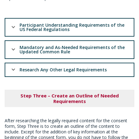
Participant Understanding Requirements of the
US Federal Regulations
Mandatory and As-Needed Requirements of the
Updated Common Rule
Research Any Other Legal Requirements
Step Three – Create an Outline of Needed
Requirements
After researching the legally required content for the consent
form, Step Three is to create an outline of the content to
include. Except for the addition of key information at the
beginning of the consent form, you do not have to follow the