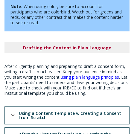
Note:
When using color, be sure to account for
participants who are colorblind. Watch out for greens and
reds, or any other contrast that makes the content harder
to see or read.
Drafting the Content in Plain Language
After diligently planning and preparing to draft a consent form,
writing a draft is much easier. Keep your audience in mind as
you start writing the content
using plain language principles
. Let
the participants’ need to understand drive your writing decisions.
Make sure to check with your IRB/EC to find out if there’s an
institutional template you should be using.
Using a Content Template v. Creating a Consent
from Scratch