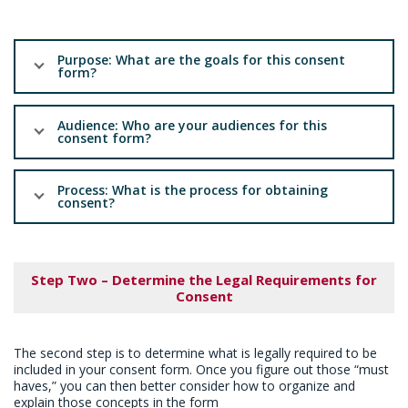
Purpose: What are the goals for this consent
form?
Audience: Who are your audiences for this
consent form?
Process: What is the process for obtaining
consent?
Step Two – Determine the Legal Requirements for
Consent
The second step is to determine what is legally required to be
included in your consent form. Once you figure out those “must
haves,” you can then better consider how to organize and
explain those concepts in the form