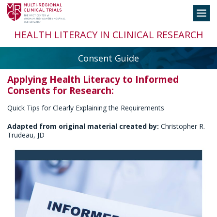
Skip
Toggle
to
navigation
content
HEALTH LITERACY IN CLINICAL RESEARCH
Consent Guide
Applying Health Literacy to Informed
Consents for Research:
Quick Tips for Clearly Explaining the Requirements
Adapted from original material created by:
Christopher R.
Trudeau, JD