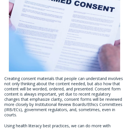
Creating consent materials that people can understand involves
not only thinking about the content needed, but also how that
content will be worded, ordered, and presented. Consent form
content is always important, yet due to recent regulatory
changes that emphasize clarity, consent forms will be reviewed
more closely by Institutional Review Boards/Ethics Committees
(IRB/ECs), government regulators, and, sometimes, even in
courts.
Using health literacy best practices, we can do more with