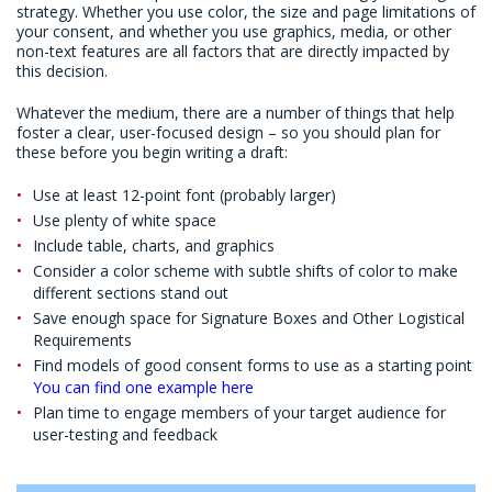
strategy. Whether you use color, the size and page limitations of
your consent, and whether you use graphics, media, or other
non-text features are all factors that are directly impacted by
this decision.
Whatever the medium, there are a number of things that help
foster a clear, user-focused design – so you should plan for
these before you begin writing a draft:
Use at least 12-point font (probably larger)
Use plenty of white space
Include table, charts, and graphics
Consider a color scheme with subtle shifts of color to make
different sections stand out
Save enough space for Signature Boxes and Other Logistical
Requirements
Find models of good consent forms to use as a starting point
You can find one example here
Plan time to engage members of your target audience for
user-testing and feedback