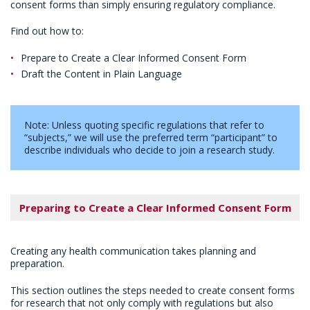
consent forms than simply ensuring regulatory compliance.
Find out how to:
Prepare to Create a Clear Informed Consent Form
Draft the Content in Plain Language
Note: Unless quoting specific regulations that refer to
“subjects,” we will use the preferred term “participant” to
describe individuals who decide to join a research study.
Preparing to Create a Clear Informed Consent Form
Creating any health communication takes planning and
preparation.
This section outlines the steps needed to create consent forms
for research that not only comply with regulations but also