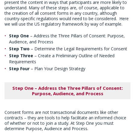
present the content in ways that participants are more likely to
understand. Many of these steps are, of course, applicable to
the creation of all consent forms in any country, although
country-specific regulations would need to be considered. Here
we will use the US regulatory framework by way of example.
Step One
– Address the Three Pillars of Consent: Purpose,
Audience, and Process
Step Two
– Determine the Legal Requirements for Consent
Step Three
– Create a Preliminary Outline of Needed
Requirements
Step Four
– Plan Your Design Strategy
Step One – Address the Three Pillars of Consent:
Purpose, Audience, and Process
Consent forms are not transactional documents like other
contracts – they are tools to help facilitate an informed choice
of whether or not to join a study. At Step One you must
determine Purpose, Audience and Process.