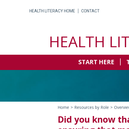
Skip
to
HEALTH LITERACY HOME
CONTACT
content
HEALTH LI
START HERE
Home
>
Resources by Role
>
Overvie
Did you know tha