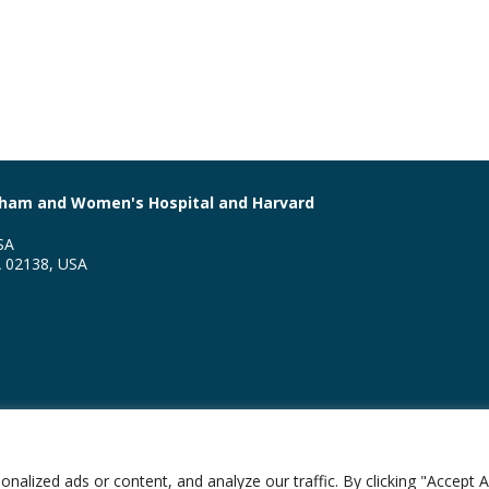
righam and Women's Hospital and Harvard
SA
A 02138, USA
ion of Global Health Equity
lized ads or content, and analyze our traffic. By clicking "Accept Al