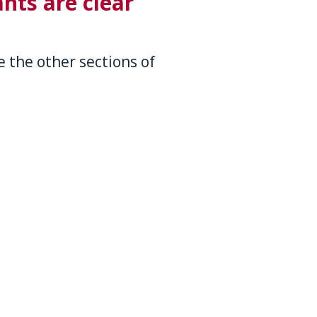
nts are clear
 the other sections of