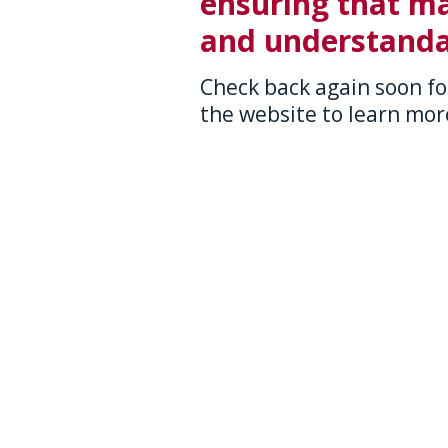
ensuring that ma
and understanda
Check back again soon fo
the website to learn more