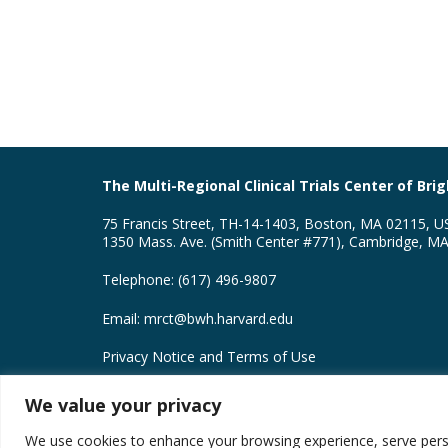
The Multi-Regional Clinical Trials Center of B
75 Francis Street, TH-14-1403, Boston, MA 02115, U
1350 Mass. Ave. (Smith Center #771), Cambridge, M
Telephone: (617) 496-9807
Email:
mrct@bwh.harvard.edu
Privacy Notice and Terms of Use
MRCT Center Creative Commons License
We value your privacy
Copyright © 2026 Brigham and Women’s Hospital Divis
We use cookies to enhance your browsing experience, serve persona