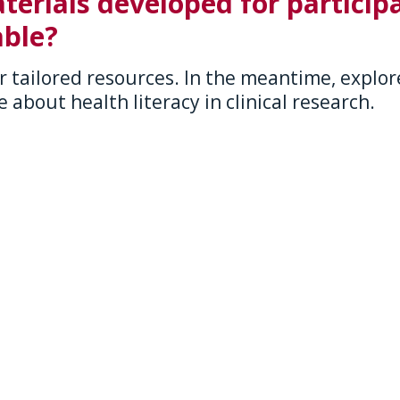
terials developed for participa
ble?
r tailored resources. In the meantime, explore
 about health literacy in clinical research.