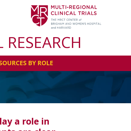
L RESEARCH
SOURCES BY ROLE
s
ay a role in