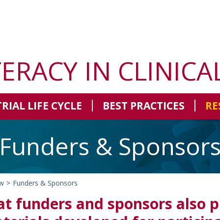
TERACY IN CLINICA
TRIAL LIFE CYCLE
BEST PRACTICES
RE
Funders & Sponsor
w
>
Funders & Sponsors
t funders and sponsors also pl