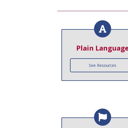
Plain Languag
See Resources