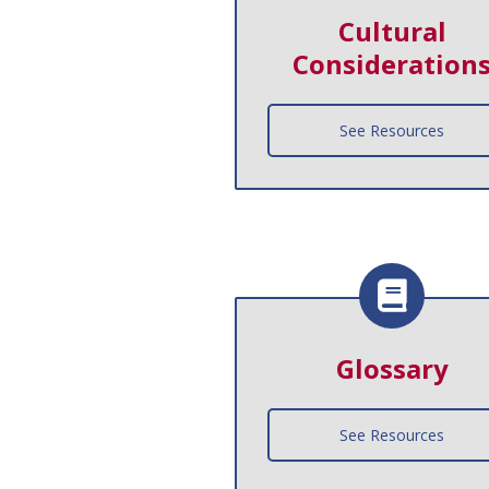
Cultural
Consideration
See Resources
Glossary
See Resources