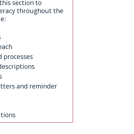
this section to
teracy throughout the
le:
s
each
d processes
descriptions
s
etters and reminder
tions