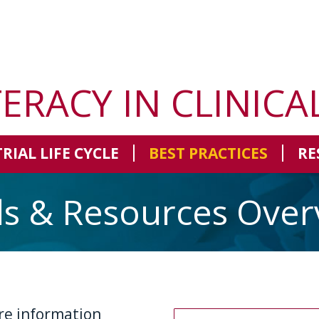
TERACY IN CLINICA
TRIAL LIFE CYCLE
BEST PRACTICES
RE
ls & Resources Over
re information