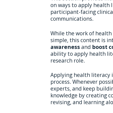
on ways to apply health li
participant-facing clinic
communications.
While the work of health 
simple, this content is i
awareness
and
boost c
ability to apply health lit
research role.
Applying health literacy i
process. Whenever possib
experts, and keep buildin
knowledge by creating co
revising, and learning al