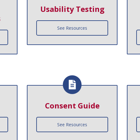
Usability Testing
s
See Resources
Consent Guide
See Resources