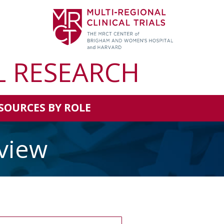
L RESEARCH
SOURCES BY ROLE
view