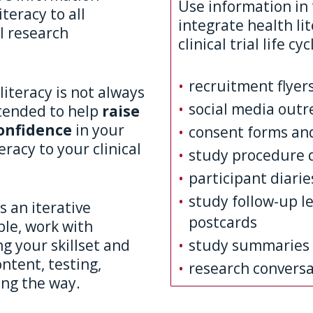
Use information in 
teracy to all
integrate health li
al research
clinical trial life cyc
recruitment flyer
literacy is not always
social media outr
ntended to help
raise
onfidence
in your
consent forms an
eracy to your clinical
study procedure 
participant diarie
study follow-up l
s an iterative
postcards
le, work with
study summaries
g your skillset and
ntent, testing,
research conversa
ong the way.