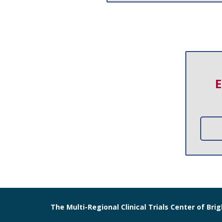
E
The Multi-Regional Clinical Trials Center of B