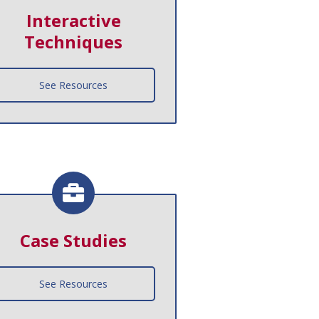
Interactive
Techniques
See Resources
Case Studies
See Resources