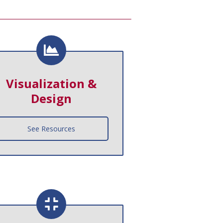
Visualization &
Design
See Resources