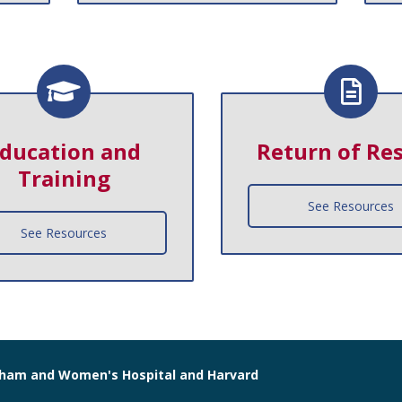
ducation and
Return of Res
Training
See Resources
See Resources
righam and Women's Hospital and Harvard