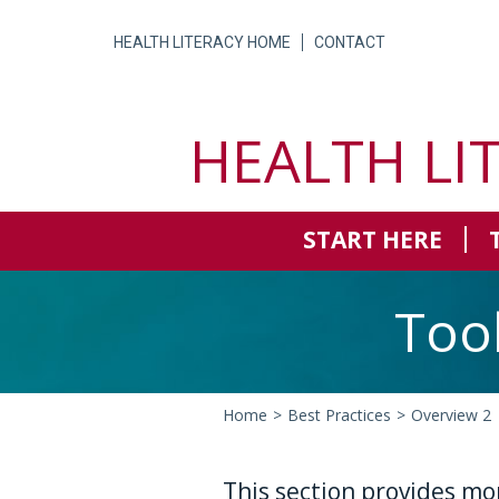
Skip
to
HEALTH LITERACY HOME
CONTACT
content
HEALTH LI
START HERE
Too
Home
>
Best Practices
>
Overview 2
This section provides mo