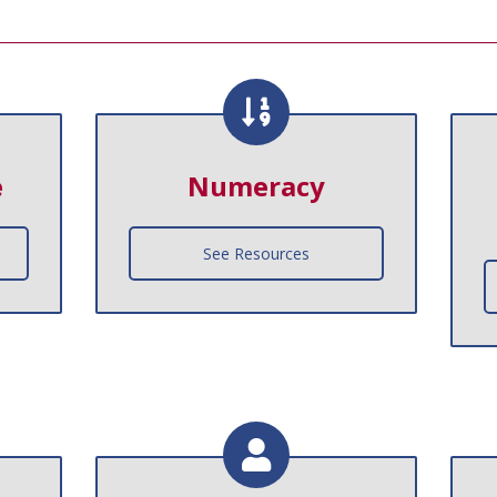
e
Numeracy
See Resources