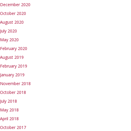
December 2020
October 2020
August 2020
July 2020
May 2020
February 2020
August 2019
February 2019
January 2019
November 2018
October 2018
July 2018
May 2018
April 2018
October 2017