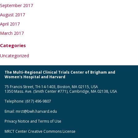
September 2017
August 2017
April 2017
March 2017
Categories
Uncategorized
The Multi-Regional Clinical Trials Center of Brigham and
Women's Hospital and Harvard
75 Francis Street, TH-14-1403, Boston, MA 02115, USA
1350 Mass. Ave. (Smith Center #771), Cambridge, MA 02138, USA
Telephone: (617) 496-9807
Email:
mrct@bwh.harvard.edu
Privacy Notice and Terms of Use
MRCT Center Creative Commons License