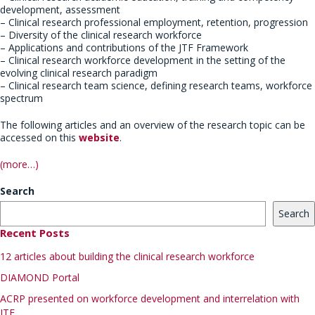
development, assessment
– Clinical research professional employment, retention, progression
– Diversity of the clinical research workforce
– Applications and contributions of the JTF Framework
– Clinical research workforce development in the setting of the
evolving clinical research paradigm
– Clinical research team science, defining research teams, workforce
spectrum
The following articles and an overview of the research topic can be
accessed on this
website
.
(more…)
Search
Search
Recent Posts
12 articles about building the clinical research workforce
DIAMOND Portal
ACRP presented on workforce development and interrelation with
JTF