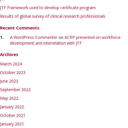
JTF Framework used to develop certificate program
Results of global survey of clinical research professionals
Recent Comments
A WordPress Commenter
on
ACRP presented on workforce
development and interrelation with JTF
Archives
March 2024
October 2023
June 2023
September 2022
May 2022
January 2022
October 2021
January 2021