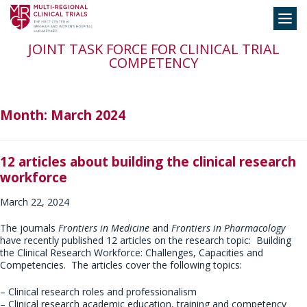
Skip
Toggle
to
navigation
content
JOINT TASK FORCE FOR CLINICAL TRIAL
COMPETENCY
Month:
March 2024
12 articles about building the clinical research
workforce
March 22, 2024
The journals
Frontiers in Medicine
and
Frontiers in Pharmacology
have recently published 12 articles on the research topic: Building
the Clinical Research Workforce: Challenges, Capacities and
Competencies. The articles cover the following topics:
– Clinical research roles and professionalism
– Clinical research academic education, training and competency