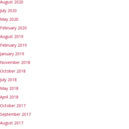
August 2020
July 2020
May 2020
February 2020
August 2019
February 2019
January 2019
November 2018
October 2018
July 2018
May 2018
April 2018
October 2017
September 2017
August 2017