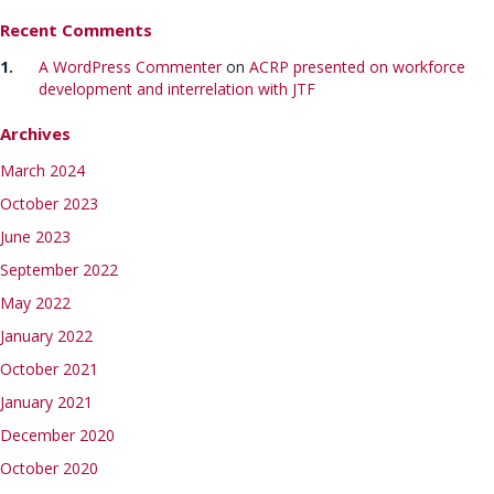
Recent Comments
A WordPress Commenter
on
ACRP presented on workforce
development and interrelation with JTF
Archives
March 2024
October 2023
June 2023
September 2022
May 2022
January 2022
October 2021
January 2021
December 2020
October 2020