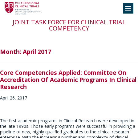
Skip
Toggle
to
navigation
content
JOINT TASK FORCE FOR CLINICAL TRIAL
COMPETENCY
Month:
April 2017
Core Competencies Applied: Committee On
Accreditation Of Academic Programs In Clinical
Research
April 26, 2017
The first academic programs in Clinical Research were developed in
the late 1990s. Those early programs were successful in providing a
pipeline of new, highly qualified graduates to the clinical research
enterprise. With the increasing number and complexity of clinical