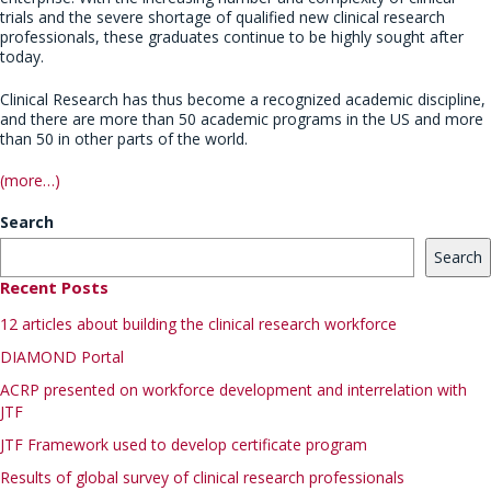
trials and the severe shortage of qualified new clinical research
professionals, these graduates continue to be highly sought after
today.
Clinical Research has thus become a recognized academic discipline,
and there are more than 50 academic programs in the US and more
than 50 in other parts of the world.
(more…)
Search
Search
Recent Posts
12 articles about building the clinical research workforce
DIAMOND Portal
ACRP presented on workforce development and interrelation with
JTF
JTF Framework used to develop certificate program
Results of global survey of clinical research professionals