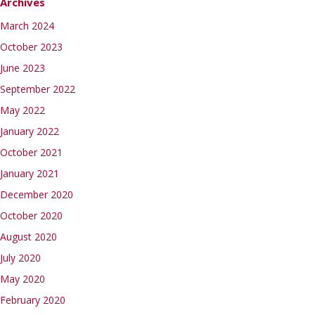
Archives
March 2024
October 2023
June 2023
September 2022
May 2022
January 2022
October 2021
January 2021
December 2020
October 2020
August 2020
July 2020
May 2020
February 2020