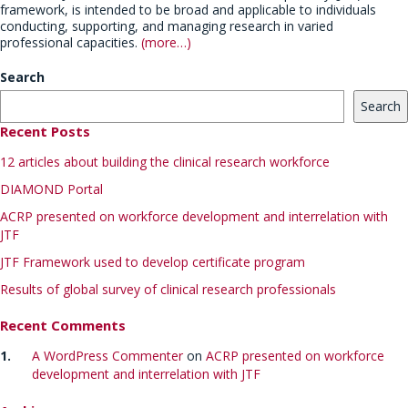
framework, is intended to be broad and applicable to individuals
conducting, supporting, and managing research in varied
professional capacities.
(more…)
Search
Search
Recent Posts
12 articles about building the clinical research workforce
DIAMOND Portal
ACRP presented on workforce development and interrelation with
JTF
JTF Framework used to develop certificate program
Results of global survey of clinical research professionals
Recent Comments
A WordPress Commenter
on
ACRP presented on workforce
development and interrelation with JTF