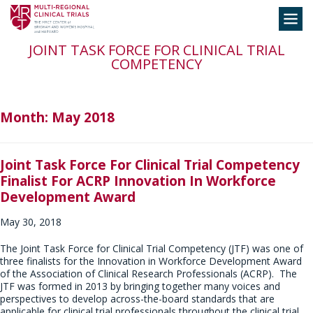
Skip
Toggle
to
navigation
content
JOINT TASK FORCE FOR CLINICAL TRIAL
COMPETENCY
Month:
May 2018
Joint Task Force For Clinical Trial Competency
Finalist For ACRP Innovation In Workforce
Development Award
May 30, 2018
The Joint Task Force for Clinical Trial Competency (JTF) was one of
three finalists for the Innovation in Workforce Development Award
of the Association of Clinical Research Professionals (ACRP). The
JTF was formed in 2013 by bringing together many voices and
perspectives to develop across-the-board standards that are
applicable for clinical trial professionals throughout the clinical trial