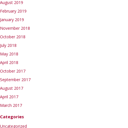
August 2019
February 2019
January 2019
November 2018
October 2018
July 2018
May 2018
April 2018
October 2017
September 2017
August 2017
April 2017
March 2017
Categories
Uncategorized