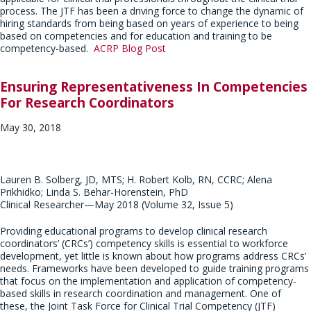
process. The JTF has been a driving force to change the dynamic of
hiring standards from being based on years of experience to being
based on competencies and for education and training to be
competency-based.
ACRP Blog Post
Ensuring Representativeness In Competencies
For Research Coordinators
May 30, 2018
Lauren B. Solberg, JD, MTS; H. Robert Kolb, RN, CCRC; Alena
Prikhidko; Linda S. Behar-Horenstein, PhD
Clinical Researcher—May 2018 (Volume 32, Issue 5)
Providing educational programs to develop clinical research
coordinators’ (CRCs’) competency skills is essential to workforce
development, yet little is known about how programs address CRCs’
needs. Frameworks have been developed to guide training programs
that focus on the implementation and application of competency-
based skills in research coordination and management. One of
these, the Joint Task Force for Clinical Trial Competency (JTF)