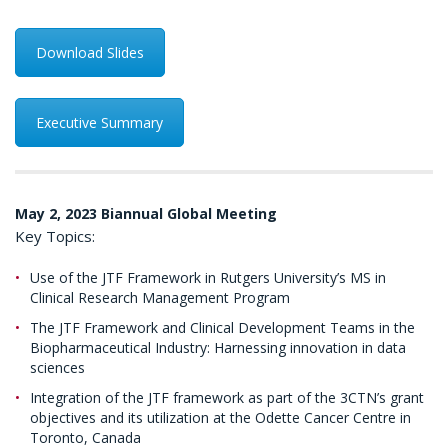
Download Slides
Executive Summary
May 2, 2023 Biannual Global Meeting
Key Topics:
Use of the JTF Framework in Rutgers University’s MS in
Clinical Research Management Program
The JTF Framework and Clinical Development Teams in the
Biopharmaceutical Industry: Harnessing innovation in data
sciences
Integration of the JTF framework as part of the 3CTN’s grant
objectives and its utilization at the Odette Cancer Centre in
Toronto, Canada