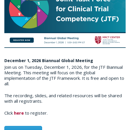
December 1, 2026 Biannual Global Meeting
Join us on Tuesday, December 1, 2026, for the JTF Biannual
Meeting. This meeting will focus on the global
implementation of the JTF Framework. It is free and open to
all.
The recording, slides, and related resources will be shared
with all registrants.
Click
here
to register.