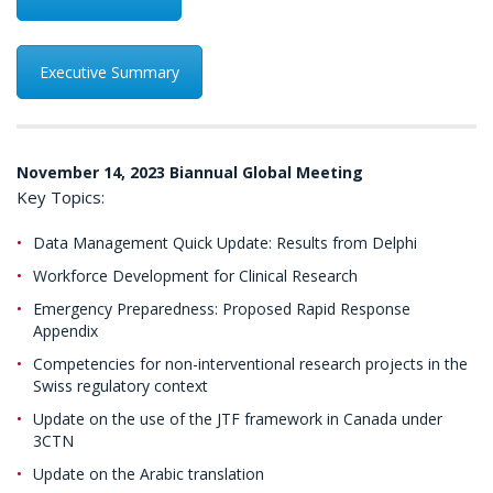
Executive Summary
November 14, 2023 Biannual Global Meeting
Key Topics:
Data Management Quick Update: Results from Delphi
Workforce Development for Clinical Research
Emergency Preparedness: Proposed Rapid Response
Appendix
Competencies for non-interventional research projects in the
Swiss regulatory context
Update on the use of the JTF framework in Canada under
3CTN
Update on the Arabic translation