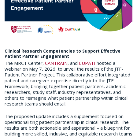
Clinical Research Competencies to Support Effective
Patient Partner Engagement
The MRCT Center,
CANTRAIN
, and
EUPATI
hosted a
webinar on May 7, 2026, to unveil the results of the JTF-
Patient Partner Project. This collaborative effort integrated
patient and caregiver expertise directly into the JTF
Framework, bringing together patient partners, academic
researchers, study staff, industry representatives, and
others to reimagine what patient partnership within clinical
research teams should entail.
The proposed update includes a supplement focused on
operationalizing patient partnership in clinical research. The
results are both actionable and aspirational – a blueprint for
building more skilled, inclusive, and equitable research teams