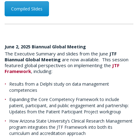
Compiled Slides
June 2, 2025 Biannual Global Meeting
The Executive Summary and slides from the June
JTF
Biannual Global Meeting
are now available. This session
featured global perspectives on implementing the
JTF
Framework
, including:
Results from a Delphi study on data management
competencies
Expanding the Core Competency Framework to include
patient, participant, and public engagement and partnership:
Updates from the Patient Participant Project workgroup
How Arizona State University’s Clinical Research Management
program integrates the JTF Framework into both its
curriculum and accreditation approach