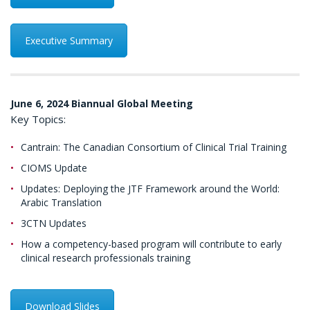
Executive Summary
June 6, 2024 Biannual Global Meeting
Key Topics:
Cantrain: The Canadian Consortium of Clinical Trial Training
CIOMS Update
Updates: Deploying the JTF Framework around the World:
Arabic Translation
3CTN Updates
How a competency-based program will contribute to early
clinical research professionals training
Download Slides