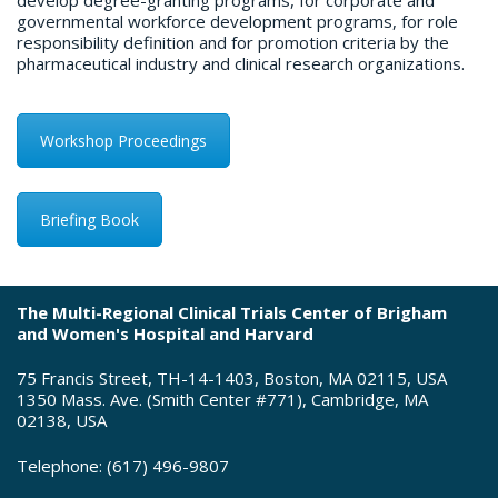
develop degree-granting programs, for corporate and
governmental workforce development programs, for role
responsibility definition and for promotion criteria by the
pharmaceutical industry and clinical research organizations.
Workshop Proceedings
Briefing Book
The Multi-Regional Clinical Trials Center of Brigham
and Women's Hospital and Harvard
75 Francis Street, TH-14-1403, Boston, MA 02115, USA
1350 Mass. Ave. (Smith Center #771), Cambridge, MA
02138, USA
Telephone: (617) 496-9807