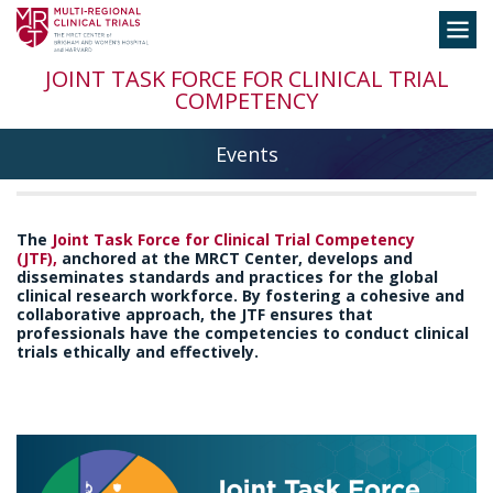
Skip
Toggle
to
navigation
content
JOINT TASK FORCE FOR CLINICAL TRIAL
COMPETENCY
Events
The
Joint Task Force for Clinical Trial Competency
(JTF)
,
anchored at the MRCT Center, develops and
disseminates standards and practices for the global
clinical research workforce. By fostering a cohesive and
collaborative approach, the JTF ensures that
professionals have the competencies to conduct clinical
trials ethically and effectively.