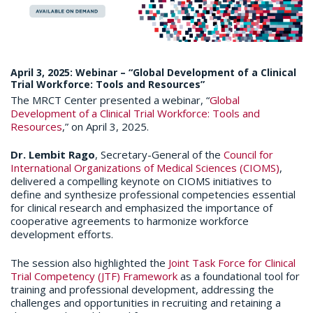
April 3, 2025: Webinar – “Global Development of a Clinical
Trial Workforce: Tools and Resources”
The MRCT Center presented a webinar, “
Global
Development of a Clinical Trial Workforce: Tools and
Resources
,” on April 3, 2025.
Dr. Lembit Rago
, Secretary-General of the
Council for
International Organizations of Medical Sciences (CIOMS)
,
delivered a compelling keynote on CIOMS initiatives to
define and synthesize professional competencies essential
for clinical research and emphasized the importance of
cooperative agreements to harmonize workforce
development efforts.​
The session also highlighted the
Joint Task Force for Clinical
Trial Competency (JTF) Framework
as a foundational tool for
training and professional development, addressing the
challenges and opportunities in recruiting and retaining a