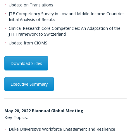
Update on Translations
JTF Competency Survey in Low and Middle-Income Countries:
Initial Analysis of Results
Clinical Research Core Competencies: An Adaptation of the
JTF Framework to Switzerland
Update from CIOMS
Download Slides
Executive Summary
May 20, 2022 Biannual Global Meeting
Key Topics:
Duke University’s Workforce Engagement and Resilience