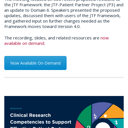
the JTF Framework: the JTF-Patient Partner Project (P3) and
an update to Domain 6. Speakers presented the proposed
updates, discussed them with users of the JTF Framework,
and gathered input on further changes needed as the
Framework moves toward Version 4.0.
The recording, slides, and related resources are
now
available on demand
.
Now Available On-Demand