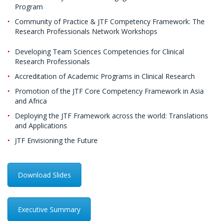
Program
Community of Practice & JTF Competency Framework: The
Research Professionals Network Workshops
Developing Team Sciences Competencies for Clinical
Research Professionals
Accreditation of Academic Programs in Clinical Research
Promotion of the JTF Core Competency Framework in Asia
and Africa
Deploying the JTF Framework across the world: Translations
and Applications
JTF Envisioning the Future
Download Slides
Executive Summary