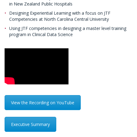
in New Zealand Public Hospitals
Designing Experiential Learning with a focus on JTF
Competencies at North Carolina Central University
Using JTF competencies in designing a master level training
program in Clinical Data Science
View the Recording on YouTube
Executive Summary