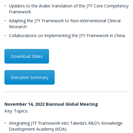
Updates to the Arabic translation of the JTF Core Competency
Framework
Adapting the JTF Framework to Non-interventional Clinical
Research
Collaborations on Implementing the JTF Framework in China
Download Slides
Executive Summary
November 14, 2022 Biannual Global Meeting
Key Topics:
Integrating JTF Framework into Takeda’s R&D’s Knowledge
Development Academy (KDA)