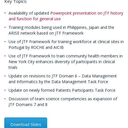
Key Topics:
Availability of updated
Powerpoint presentation on JTF history
and function for general use
Training modules being used in Philippines, Japan and the
ARISE network based on JTF Framework
Use of JTF Framework for training workforce at clinical sites in
Portugal by ROCHE and AICIB
Use of JTF Framework to train community health members in
New York City enhances diversity of participants in clinical
trials
Update on revisions to JTF Domain 6 – Data Management
and Informatics by the Data Management Task Force
Update on newly formed Patients Participants Task Force
Discussion of team science competencies as expansion of
JTF Domains 7 and 8
Download Slides