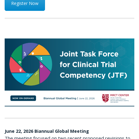
Register Now
June 22, 2026 Biannual Global Meeting
The meeting focused on two recent proposed revisions to