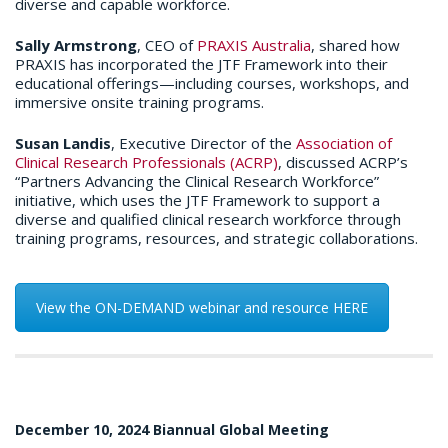
diverse and capable workforce.​
Sally Armstrong
, CEO of
PRAXIS Australia
, shared how
PRAXIS has incorporated the JTF Framework into their
educational offerings—including courses, workshops, and
immersive onsite training programs.​
Susan Landis
, Executive Director of the
Association of
Clinical Research Professionals (ACRP)
, discussed ACRP’s
“Partners Advancing the Clinical Research Workforce”
initiative, which uses the JTF Framework to support a
diverse and qualified clinical research workforce through
training programs, resources, and strategic collaborations.​
View the ON-DEMAND webinar and resource HERE
December 10, 2024 Biannual Global Meeting