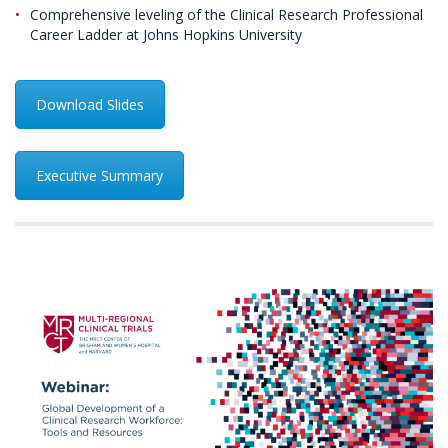
Comprehensive leveling of the Clinical Research Professional
Career Ladder at Johns Hopkins University
Download Slides
Executive Summary