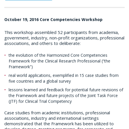
October 19, 2016 Core Competencies Workshop
This workshop assembled 52 participants from academia,
government, industry, non-profit organizations, professional
associations, and others to deliberate:
the evolution of the Harmonized Core Competencies
Framework for the Clinical Research Professional (“the
Framework”)
real world applications, exemplified in 15 case studies from
five countries and a global survey
lessons learned and feedback for potential future revisions of
the Framework and future projects of the Joint Task Force
(JTF) for Clinical Trial Competency
Case studies from academic institutions, professional
associations, industry and international settings
demonstrated that the Framework has been utilized to