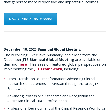
that generate more responsive and impactful outcomes.
Now Available On-Demand
December 10, 2025 Biannual Global Meeting
The recording, Executive Summary, and slides from the
December
JTF Biannual Global Meeting
are available on-
demand
here
. This session featured global perspectives on
implementing the
JTF Framework
, including:
From Translation to Transformation: Advancing Clinical
Research Competencies in Pakistan through the Urdu JTF
Framework
Advancing Professional Standards and Recognition for
Australian Clinical Trials Professionals
Professional Development of the Clinical Research Workforce