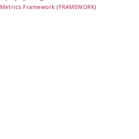
Metrics Framework (FRAMEWORK)