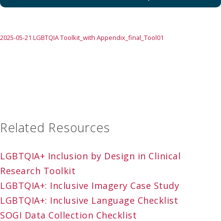
2025-05-21 LGBTQIA Toolkit_with Appendix_final_Tool01
Related Resources
LGBTQIA+ Inclusion by Design in Clinical
Research Toolkit
LGBTQIA+: Inclusive Imagery Case Study
LGBTQIA+: Inclusive Language Checklist
SOGI Data Collection Checklist