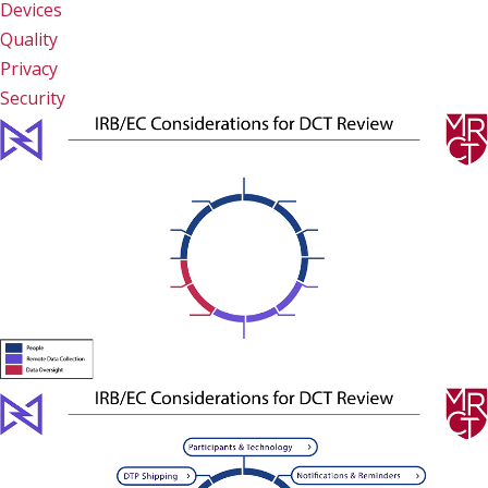
Devices
Quality
Privacy
Security