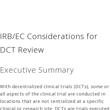
IRB/EC Considerations for
DCT Review
Executive Summary
With decentralized clinical trials (DCTs), some or
all aspects of the clinical trial are conducted in
locations that are not centralized at a specific
clinical or research site. DCTs are trials executed