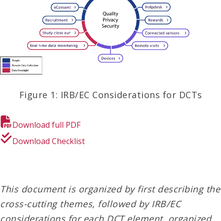
Figure 1: IRB/EC Considerations for DCTs
Download full PDF
Download Checklist
This document is organized by first describing the
cross-cutting themes, followed by IRB/EC
considerations for each DCT element, organized