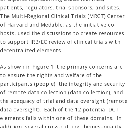
patients, regulators, trial sponsors, and sites.
The Multi-Regional Clinical Trials (MRCT) Center
of Harvard and Medable, as the initiative co-
hosts, used the discussions to create resources
to support IRB/EC review of clinical trials with
decentralized elements.
As shown in Figure 1, the primary concerns are
to ensure the rights and welfare of the
participants (people), the integrity and security
of remote data collection (data collection), and
the adequacy of trial and data oversight (remote
data oversight). Each of the 12 potential DCT
elements falls within one of these domains. In
addition, several cross-cutting themes–quality,