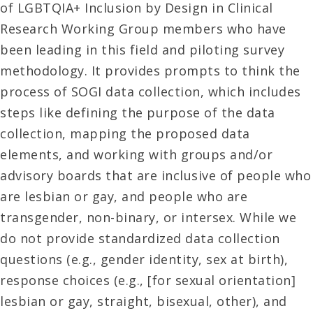
of LGBTQIA+ Inclusion by Design in Clinical
Research Working Group members who have
been leading in this field and piloting survey
methodology. It provides prompts to think the
process of SOGI data collection, which includes
steps like defining the purpose of the data
collection, mapping the proposed data
elements, and working with groups and/or
advisory boards that are inclusive of people who
are lesbian or gay, and people who are
transgender, non-binary, or intersex. While we
do not provide standardized data collection
questions (e.g., gender identity, sex at birth),
response choices (e.g., [for sexual orientation]
lesbian or gay, straight, bisexual, other), and