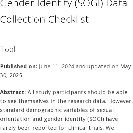
Gender Identity (SOGI) Data
Collection Checklist
Tool
Published on:
June 11, 2024 and updated on May
30, 2025
Abstract:
All study participants should be able
to see themselves in the research data. However,
standard demographic variables of sexual
orientation and gender identity (SOGI) have
rarely been reported for clinical trials. We