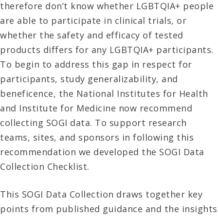
therefore don’t know whether LGBTQIA+ people
are able to participate in clinical trials, or
whether the safety and efficacy of tested
products differs for any LGBTQIA+ participants.
To begin to address this gap in respect for
participants, study generalizability, and
beneficence, the National Institutes for Health
and Institute for Medicine now recommend
collecting SOGI data. To support research
teams, sites, and sponsors in following this
recommendation we developed the SOGI Data
Collection Checklist.
This SOGI Data Collection draws together key
points from published guidance and the insights