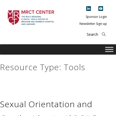
Skip
to
content
Sponsor Login
Newsletter Sign-up
The Multi-Regional
Clinical Trials
Center of Brigham
and Women's
Hospital and
Resource Type:
Tools
Harvard
Sexual Orientation and