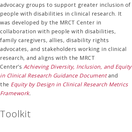
advocacy groups to support greater inclusion of
people with disabilities in clinical research. It
was developed by the MRCT Center in
collaboration with people with disabilities,
family caregivers, allies, disability rights
advocates, and stakeholders working in clinical
research, and aligns with the MRCT
Center’s
Achieving Diversity, Inclusion, and Equity
in Clinical Research Guidance Document
and
the
Equity by Design in Clinical Research Metrics
Framework
.
Toolkit