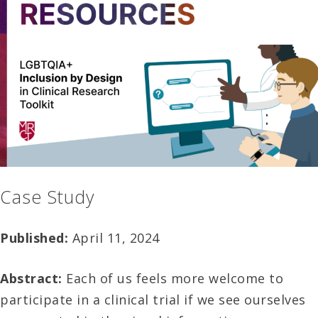
Case Study
Published:
April 11, 2024
Abstract:
Each of us feels more welcome to
participate in a clinical trial if we see ourselves