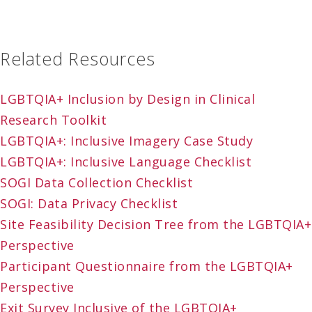
Related Resources
LGBTQIA+ Inclusion by Design in Clinical
Research Toolkit
LGBTQIA+: Inclusive Imagery Case Study
LGBTQIA+: Inclusive Language Checklist
SOGI Data Collection Checklist
SOGI: Data Privacy Checklist
Site Feasibility Decision Tree from the LGBTQIA+
Perspective
Participant Questionnaire from the LGBTQIA+
Perspective
Exit Survey Inclusive of the LGBTQIA+