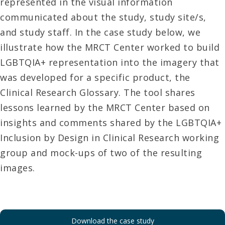
represented in the visual information
communicated about the study, study site/s,
and study staff. In the case study below, we
illustrate how the MRCT Center worked to build
LGBTQIA+ representation into the imagery that
was developed for a specific product, the
Clinical Research Glossary. The tool shares
lessons learned by the MRCT Center based on
insights and comments shared by the LGBTQIA+
Inclusion by Design in Clinical Research working
group and mock-ups of two of the resulting
images.
Download the case study