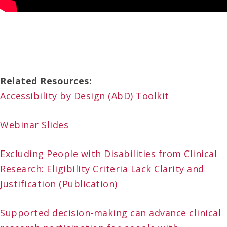
Related Resources:
Accessibility by Design (AbD) Toolkit
Webinar Slides
Excluding People with Disabilities from Clinical
Research: Eligibility Criteria Lack Clarity and
Justification (Publication)
Supported decision-making can advance clinical