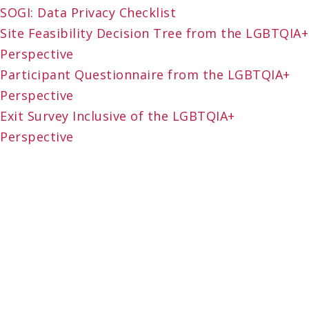
SOGI: Data Privacy Checklist
Site Feasibility Decision Tree from the LGBTQIA+
Perspective
Participant Questionnaire from the LGBTQIA+
Perspective
Exit Survey Inclusive of the LGBTQIA+
Perspective