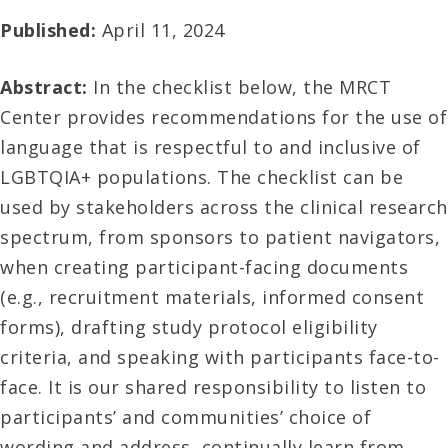
Published:
April 11, 2024
Abstract:
In the checklist below, the MRCT
Center provides recommendations for the use of
language that is respectful to and inclusive of
LGBTQIA+ populations. The checklist can be
used by stakeholders across the clinical research
spectrum, from sponsors to patient navigators,
when creating participant-facing documents
(e.g., recruitment materials, informed consent
forms), drafting study protocol eligibility
criteria, and speaking with participants face-to-
face. It is our shared responsibility to listen to
participants’ and communities’ choice of
wording and address, continually learn from