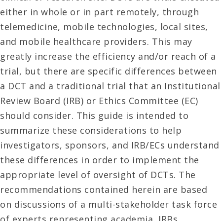
either in whole or in part remotely, through
telemedicine, mobile technologies, local sites,
and mobile healthcare providers. This may
greatly increase the efficiency and/or reach of a
trial, but there are specific differences between
a DCT and a traditional trial that an Institutional
Review Board (IRB) or Ethics Committee (EC)
should consider. This guide is intended to
summarize these considerations to help
investigators, sponsors, and IRB/ECs understand
these differences in order to implement the
appropriate level of oversight of DCTs. The
recommendations contained herein are based
on discussions of a multi-stakeholder task force
of experts representing academia, IRBs,