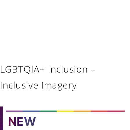
LGBTQIA+ Inclusion –
Inclusive Imagery