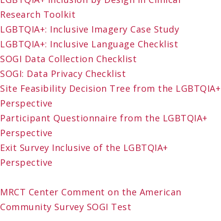
Research Toolkit
LGBTQIA+: Inclusive Imagery Case Study
LGBTQIA+: Inclusive Language Checklist
SOGI Data Collection Checklist
SOGI: Data Privacy Checklist
Site Feasibility Decision Tree from the LGBTQIA+
Perspective
Participant Questionnaire from the LGBTQIA+
Perspective
Exit Survey Inclusive of the LGBTQIA+
Perspective
MRCT Center Comment on the American
Community Survey SOGI Test