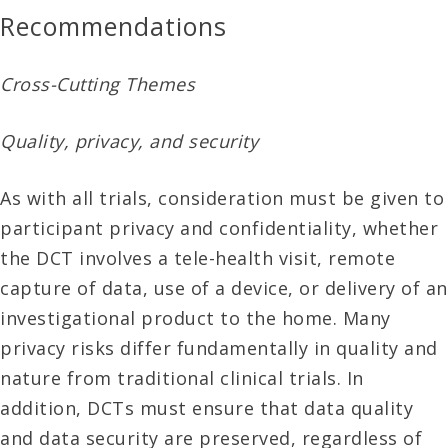
Recommendations
Cross-Cutting Themes
Quality, privacy, and security
As with all trials, consideration must be given to
participant privacy and confidentiality, whether
the DCT involves a tele-health visit, remote
capture of data, use of a device, or delivery of an
investigational product to the home. Many
privacy risks differ fundamentally in quality and
nature from traditional clinical trials. In
addition, DCTs must ensure that data quality
and data security are preserved, regardless of