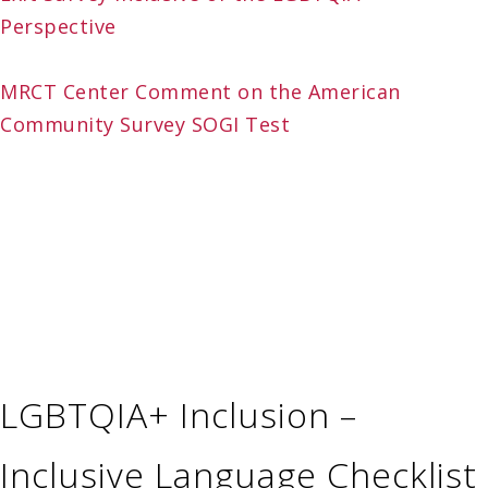
Perspective
MRCT Center Comment on the American
Community Survey SOGI Test
LGBTQIA+ Inclusion –
Inclusive Language Checklist