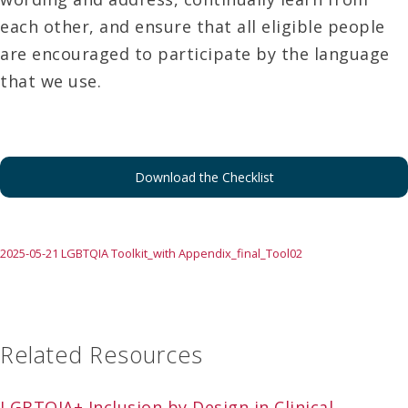
each other, and ensure that all eligible people
are encouraged to participate by the language
that we use.
Download the Checklist
2025-05-21 LGBTQIA Toolkit_with Appendix_final_Tool02
Related Resources
LGBTQIA+ Inclusion by Design in Clinical