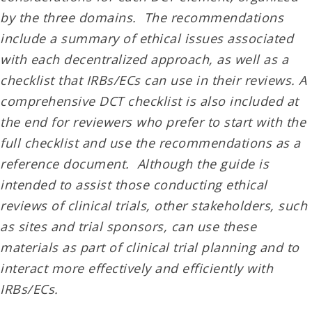
by the three domains. The recommendations
include a summary of ethical issues associated
with each decentralized approach, as well as a
checklist that IRBs/ECs can use in their reviews. A
comprehensive DCT checklist is also included at
the end for reviewers who prefer to start with the
full checklist and use the recommendations as a
reference document. Although the guide is
intended to assist those conducting ethical
reviews of clinical trials, other stakeholders, such
as sites and trial sponsors, can use these
materials as part of clinical trial planning and to
interact more effectively and efficiently with
IRBs/ECs.