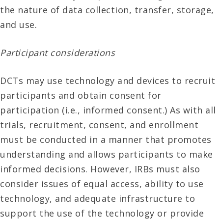
the nature of data collection, transfer, storage,
and use.
Participant considerations
DCTs may use technology and devices to recruit
participants and obtain consent for
participation (i.e., informed consent.) As with all
trials, recruitment, consent, and enrollment
must be conducted in a manner that promotes
understanding and allows participants to make
informed decisions. However, IRBs must also
consider issues of equal access, ability to use
technology, and adequate infrastructure to
support the use of the technology or provide