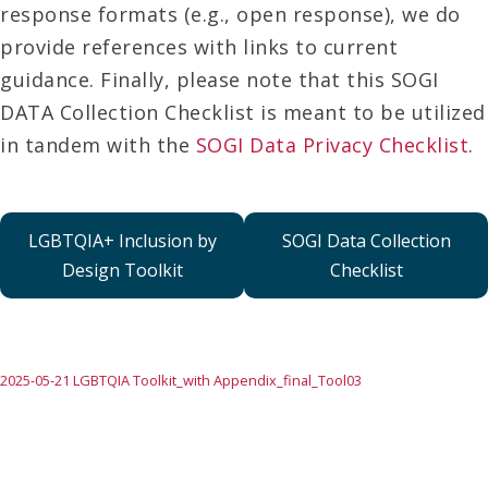
response formats (e.g., open response), we do
provide references with links to current
guidance. Finally, please note that this SOGI
DATA Collection Checklist is meant to be utilized
in tandem with the
SOGI Data Privacy Checklist
.
LGBTQIA+ Inclusion by
SOGI Data Collection
Design Toolkit
Checklist
2025-05-21 LGBTQIA Toolkit_with Appendix_final_Tool03