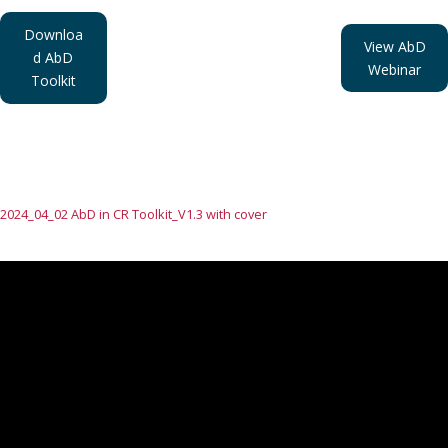
Downloa
View AbD
d AbD
Webinar
Toolkit
2024_04_02 AbD in CR Toolkit_V1.3 with cover