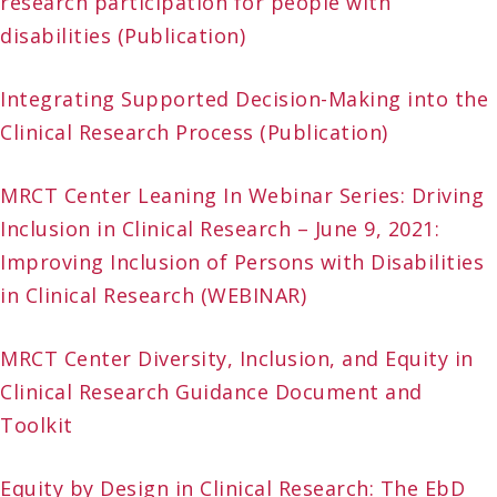
research participation for people with
disabilities (Publication)
Integrating Supported Decision-Making into the
Clinical Research Process (Publication)
MRCT Center Leaning In Webinar Series: Driving
Inclusion in Clinical Research – June 9, 2021:
Improving Inclusion of Persons with Disabilities
in Clinical Research (WEBINAR)
MRCT Center Diversity, Inclusion, and Equity in
Clinical Research Guidance Document and
Toolkit
Equity by Design in Clinical Research: The EbD