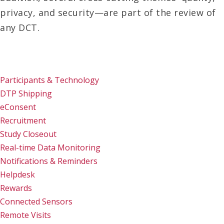
privacy, and security—are part of the review of
any DCT.
Participants & Technology
DTP Shipping
eConsent
Recruitment
Study Closeout
Real-time Data Monitoring
Notifications & Reminders
Helpdesk
Rewards
Connected Sensors
Remote Visits