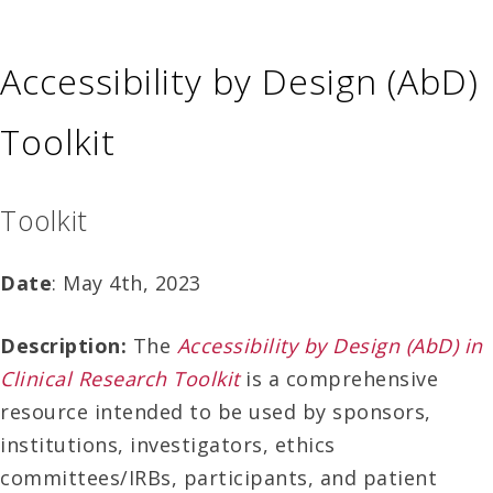
Accessibility by Design (AbD)
Toolkit
Toolkit
Date
: May 4th, 2023
Description:
The
Accessibility by Design (AbD) in
Clinical Research Toolkit
is a comprehensive
resource intended to be used by sponsors,
institutions, investigators, ethics
committees/IRBs, participants, and patient