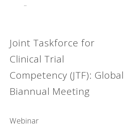
...
Joint Taskforce for
Clinical Trial
Competency (JTF): Global
Biannual Meeting
Webinar