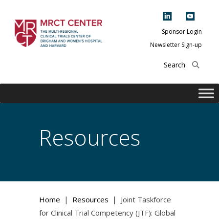
Skip
to
content
Sponsor Login
Newsletter Sign-up
The Multi-Regional
Clinical Trials
Center of Brigham
and Women's
Hospital and
Resources
Harvard
|
|
Home
Resources
Joint Taskforce
for Clinical Trial Competency (JTF): Global