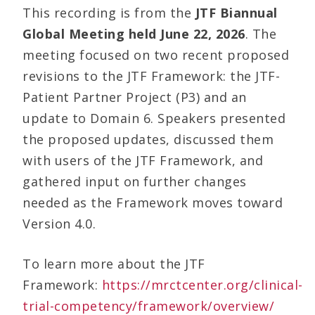
This recording is from the
JTF Biannual
Global Meeting held June 22, 2026
. The
meeting focused on two recent proposed
revisions to the JTF Framework: the JTF-
Patient Partner Project (P3) and an
update to Domain 6. Speakers presented
the proposed updates, discussed them
with users of the JTF Framework, and
gathered input on further changes
needed as the Framework moves toward
Version 4.0.
To learn more about the JTF
Framework:
https://mrctcenter.org/clinical-
trial-competency/framework/overview/