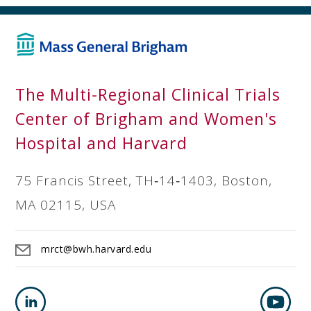
The Multi-Regional Clinical Trials
Center of Brigham and Women's
Hospital and Harvard
75 Francis Street, TH‐14‐1403, Boston,
MA 02115, USA
mrct@bwh.harvard.edu