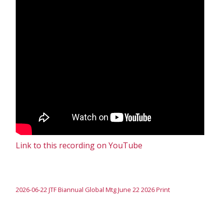
Link to this recording on YouTube
2026-06-22 JTF Biannual Global Mtg June 22 2026 Print