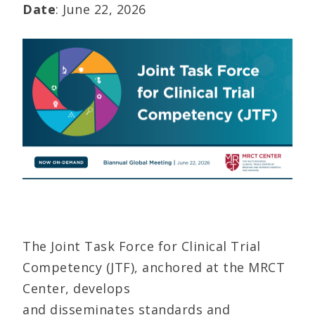
Date
: June 22, 2026
The Joint Task Force for Clinical Trial
Competency (JTF), anchored at the MRCT
Center, develops
and disseminates standards and