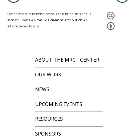
Except where otherwise noted, content on this site is
licensed under a
Creative Commons Attribution 4.0
International license.
ABOUT THE MRCT CENTER
OUR WORK
NEWS
UPCOMING EVENTS
RESOURCES
SPONSORS