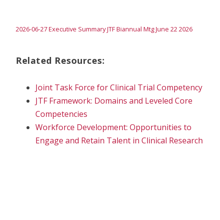
2026-06-27 Executive Summary JTF Biannual Mtg June 22 2026
Related Resources:
Joint Task Force for Clinical Trial Competency
JTF Framework: Domains and Leveled Core
Competencies
Workforce Development: Opportunities to
Engage and Retain Talent in Clinical Research