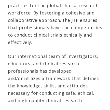
practices for the global clinical research
workforce. By fostering a cohesive and
collaborative approach, the JTF ensures
that professionals have the competencies
to conduct clinical trials ethically and
effectively.
Our international team of investigators,
educators, and clinical research
professionals has developed
and/or utilizes a framework that defines
the knowledge, skills, and attitudes
necessary for conducting safe, ethical,
and high-quality clinical research.