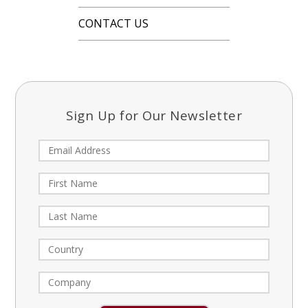
CONTACT US
Sign Up for Our Newsletter