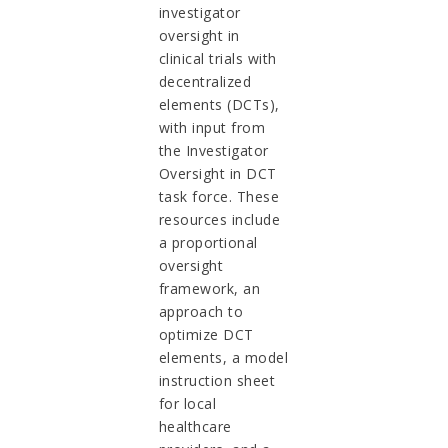
investigator
oversight in
clinical trials with
decentralized
elements (DCTs),
with input from
the Investigator
Oversight in DCT
task force. These
resources include
a proportional
oversight
framework, an
approach to
optimize DCT
elements, a model
instruction sheet
for local
healthcare