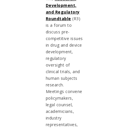
Development,
and Regulatory
Roundtable
(R3)
is a forum to
discuss pre-
competitive issues
in drug and device
development,
regulatory
oversight of
clinical trials, and
human subjects
research.
Meetings convene
policymakers,
legal counsel,
academicians,
industry
representatives,