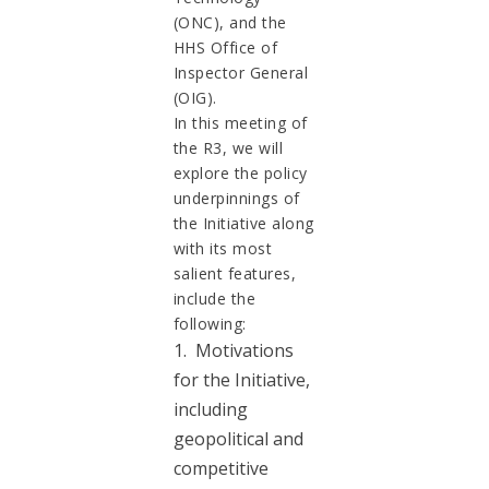
(ONC), and the
HHS Office of
Inspector General
(OIG).
In this meeting of
the R3, we will
explore the policy
underpinnings of
the Initiative along
with its most
salient features,
include the
following:
1. Motivations
for the Initiative,
including
geopolitical and
competitive