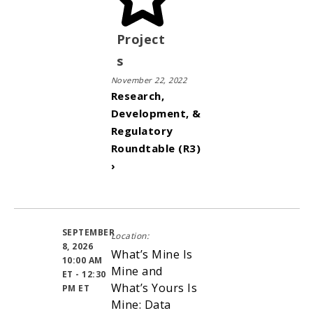
Project
s
November 22, 2022
Research,
Development, &
Regulatory
Roundtable (R3)
›
SEPTEMBER
Location:
8, 2026
What’s Mine Is
10:00 AM
Mine and
ET - 12:30
What’s Yours Is
PM ET
Mine: Data