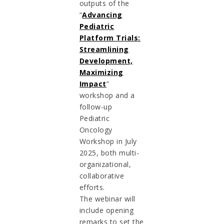
outputs of the
“
Advancing
Pediatric
Platform Trials:
Streamlining
Development,
Maximizing
Impact
”
workshop and a
follow-up
Pediatric
Oncology
Workshop in July
2025, both multi-
organizational,
collaborative
efforts.
The webinar will
include opening
remarks to set the