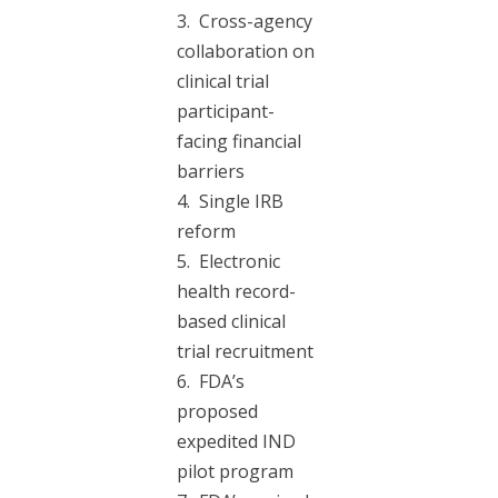
3. Cross-agency
collaboration on
clinical trial
participant-
facing financial
barriers
4. Single IRB
reform
5. Electronic
health record-
based clinical
trial recruitment
6. FDA’s
proposed
expedited IND
pilot program