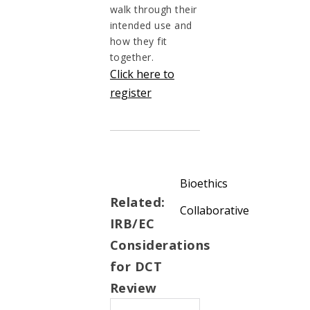
walk through their
intended use and
how they fit
together.
Click here to
register
Bioethics
Related:
Collaborative
IRB/EC
Considerations
for DCT
Review