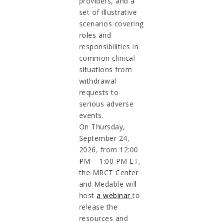
providers, and a
set of illustrative
scenarios covering
roles and
responsibilities in
common clinical
situations from
withdrawal
requests to
serious adverse
events.
On Thursday,
September 24,
2026, from 12:00
PM – 1:00 PM ET,
the MRCT Center
and Medable will
host
a webinar
to
release the
resources and