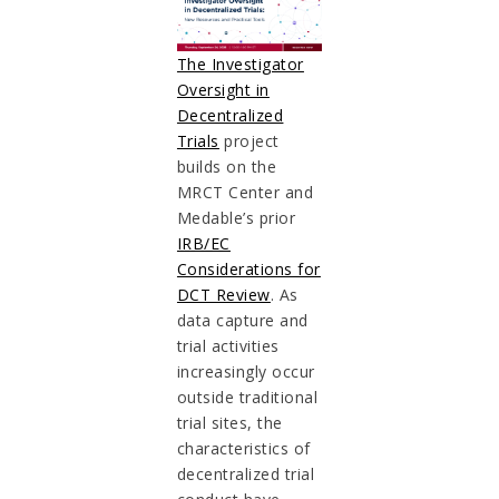
The Investigator
Oversight in
Decentralized
Trials
project
builds on the
MRCT Center and
Medable’s prior
IRB/EC
Considerations for
DCT Review
. As
data capture and
trial activities
increasingly occur
outside traditional
trial sites, the
characteristics of
decentralized trial