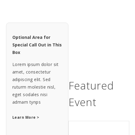
Optional Area for
Special Call Out in This
Box
Lorem ipsum dolor sit
amet, consectetur
adipiscing elit. Sed
Featured
ruturm molestie nisl,
eget sodales nisi
Event
admam tynps
Learn More >