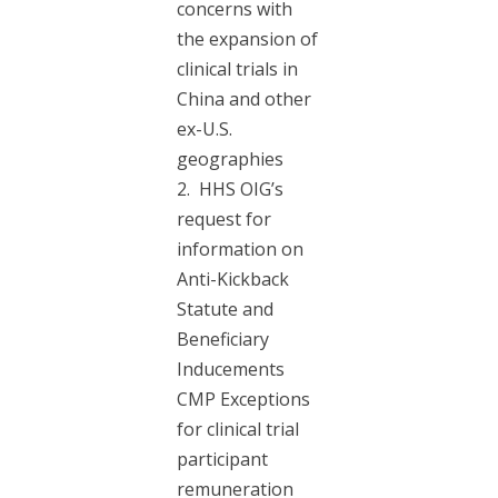
concerns with
the expansion of
clinical trials in
China and other
ex-U.S.
geographies
2. HHS OIG’s
request for
information on
Anti-Kickback
Statute and
Beneficiary
Inducements
CMP Exceptions
for clinical trial
participant
remuneration