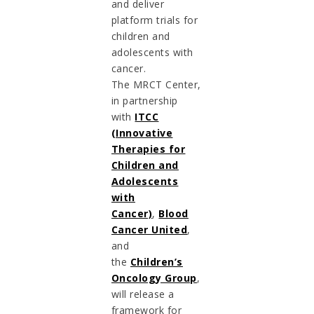
and deliver
platform trials for
children and
adolescents with
cancer.
The MRCT Center,
in partnership
with
ITCC
(Innovative
Therapies for
Children and
Adolescents
with
Cancer)
,
Blood
Cancer United
,
and
the
Children’s
Oncology Group
,
will release a
framework for