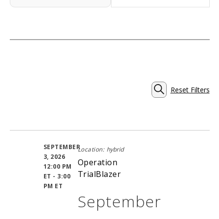
Reset Filters
Events
SEARCH
Search
SEPTEMBER
Location:
hybrid
and
3, 2026
Operation
12:00 PM
TrialBlazer
ET - 3:00
Views
PM ET
September
Navigati