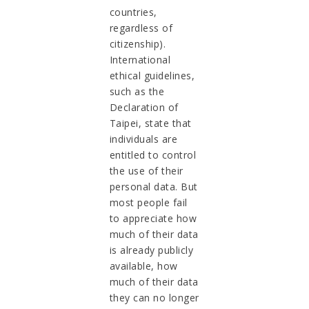
countries,
regardless of
citizenship).
International
ethical guidelines,
such as the
Declaration of
Taipei, state that
individuals are
entitled to control
the use of their
personal data. But
most people fail
to appreciate how
much of their data
is already publicly
available, how
much of their data
they can no longer