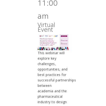
11:00
am
Virtual
Event
This webinar will
explore key
challenges,
opportunities, and
best practices for
successful partnerships
between
academia and the
pharmaceutical
industry to design