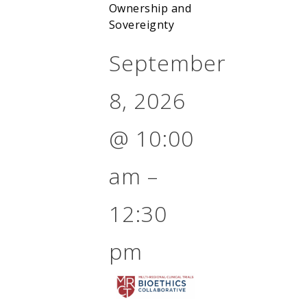
Ownership and
Sovereignty
September
8, 2026
@
10:00
am
–
12:30
pm