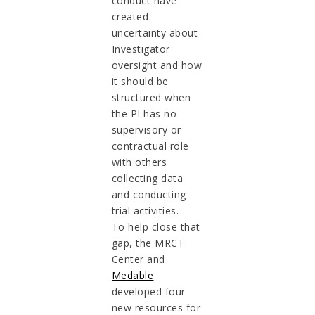
conduct have
created
uncertainty about
Investigator
oversight and how
it should be
structured when
the PI has no
supervisory or
contractual role
with others
collecting data
and conducting
trial activities.
To help close that
gap, the MRCT
Center and
Medable
developed four
new resources for