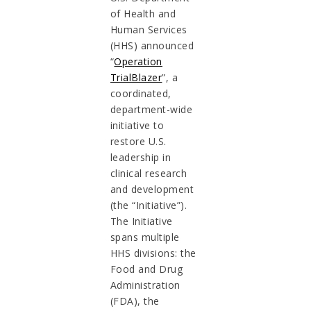
of Health and
Human Services
(HHS) announced
“
Operation
TrialBlazer
”, a
coordinated,
department-wide
initiative to
restore U.S.
leadership in
clinical research
and development
(the “Initiative”).
The Initiative
spans multiple
HHS divisions: the
Food and Drug
Administration
(FDA), the