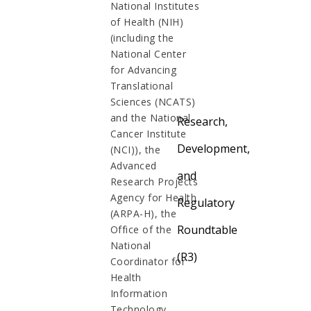
National Institutes
of Health (NIH)
(including the
National Center
for Advancing
Translational
Sciences (NCATS)
and the National
Research,
Cancer Institute
Development,
(NCI)), the
Advanced
and
Research Projects
Agency for Health
Regulatory
(ARPA-H), the
Roundtable
Office of the
National
(R3)
Coordinator for
Health
Information
Technology