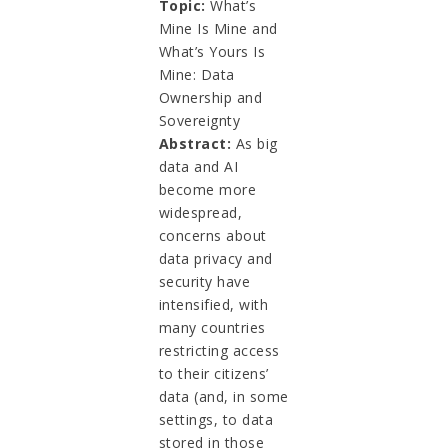
Topic:
What’s
Mine Is Mine and
What’s Yours Is
Mine: Data
Ownership and
Sovereignty
Abstract:
As big
data and AI
become more
widespread,
concerns about
data privacy and
security have
intensified, with
many countries
restricting access
to their citizens’
data (and, in some
settings, to data
stored in those