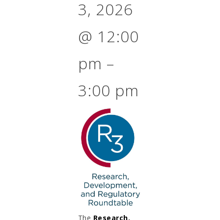
3, 2026
@
12:00
pm
–
3:00 pm
The
Research,