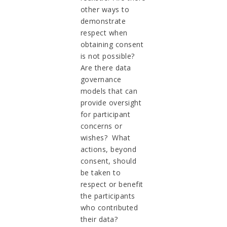
other ways to
demonstrate
respect when
obtaining consent
is not possible?
Are there data
governance
models that can
provide oversight
for participant
concerns or
wishes? What
actions, beyond
consent, should
be taken to
respect or benefit
the participants
who contributed
their data?