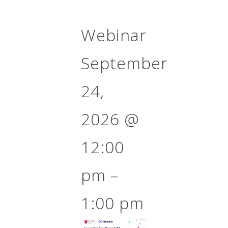
Webinar
September
24,
2026
@
12:00
pm
–
1:00 pm