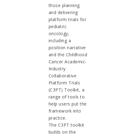
those planning
and delivering
platform trials for
pediatric
oncology,
including a
position narrative
and the Childhood
Cancer Academic-
Industry
Collaborative
Platform Trials
(C3PT) Toolkit, a
range of tools to
help users put the
framework into
practice.
The C3PT toolkit
builds on the