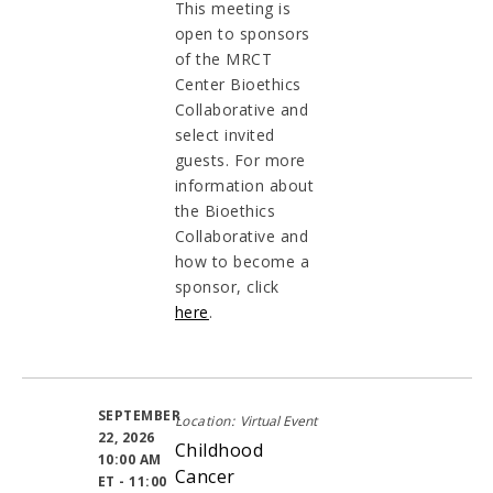
This meeting is
open to sponsors
of the MRCT
Center Bioethics
Collaborative and
select invited
guests. For more
information about
the Bioethics
Collaborative and
how to become a
sponsor, click
here
.
SEPTEMBER
Location:
Virtual Event
22, 2026
Childhood
10:00 AM
Cancer
ET - 11:00