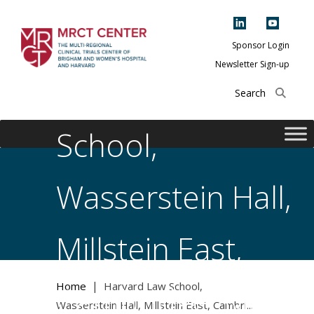
Skip
to
content
Sponsor Login
Newsletter Sign-up
Harvard Law
The Multi-Regional
Clinical Trials
Center of Brigham
School,
and Women's
Hospital and
Wasserstein Hall,
Harvard
Millstein East,
|
Home
Harvard Law School,
Cambridge, MA
Wasserstein Hall, Millstein East, Cambri...