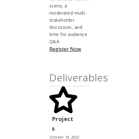
scene, a
moderated multi-
stakeholder
discussion, and
time for audience
Q&A.
Register Now
Deliverables
Project
s
October 18, 2022