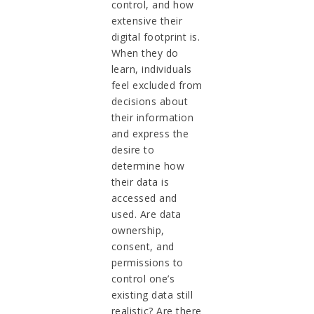
control, and how
extensive their
digital footprint is.
When they do
learn, individuals
feel excluded from
decisions about
their information
and express the
desire to
determine how
their data is
accessed and
used. Are data
ownership,
consent, and
permissions to
control one’s
existing data still
realistic? Are there