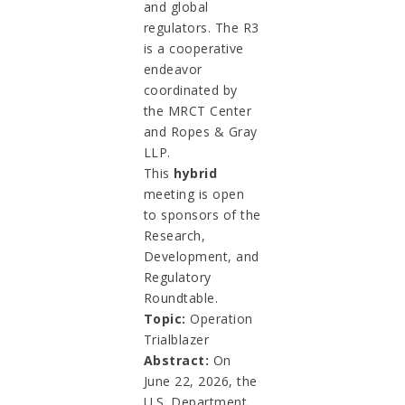
and global
regulators. The R3
is a cooperative
endeavor
coordinated by
the MRCT Center
and Ropes & Gray
LLP.
This
hybrid
meeting is open
to sponsors of the
Research,
Development, and
Regulatory
Roundtable.
Topic:
Operation
Trialblazer
Abstract:
On
June 22, 2026, the
U.S. Department