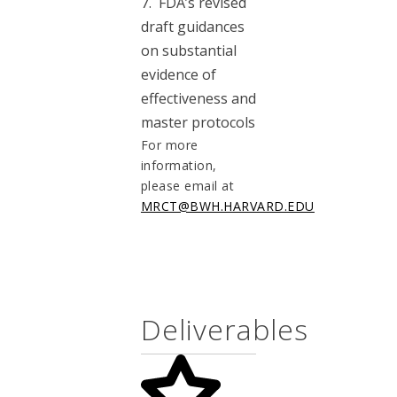
7. FDA’s revised
draft guidances
on substantial
evidence of
effectiveness and
master protocols
For more
information,
please email at
MRCT@BWH.HARVARD.EDU
Deliverables