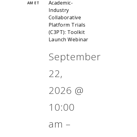
Academic-
AM ET
Industry
Collaborative
Platform Trials
(C3PT): Toolkit
Launch Webinar
September
22,
2026
@
10:00
am
–