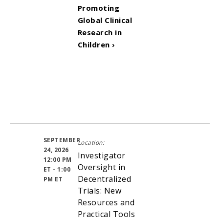
Promoting
Global Clinical
Research in
Children ›
SEPTEMBER
Location:
24, 2026
Investigator
12:00 PM
Oversight in
ET - 1:00
Decentralized
PM ET
Trials: New
Resources and
Practical Tools