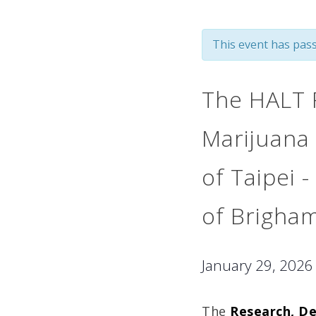
This event has pass
The HALT F
Marijuana 
of Taipei -
of Brigha
January 29, 202
The
Research, D