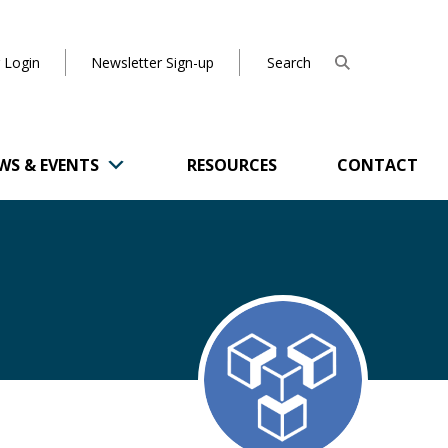
 Login
Newsletter Sign-up
WS & EVENTS
RESOURCES
CONTACT