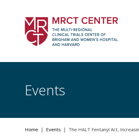
Skip
to
content
The Multi-Regional Clinical Trials Cente
Women's Hospital and Harvard
Events
|
|
Home
Events
The HALT Fentanyl Act, Increasin