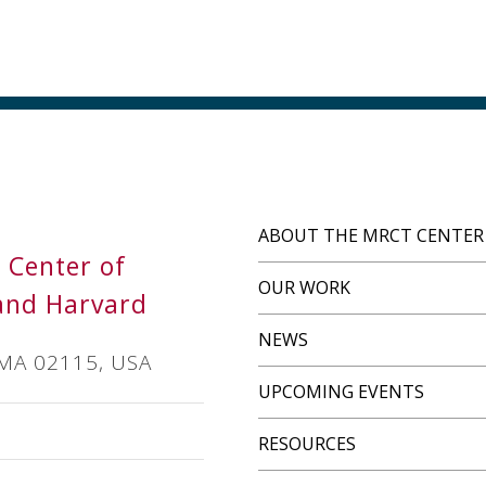
ABOUT THE MRCT CENTER
s Center of
OUR WORK
and Harvard
NEWS
 MA 02115, USA
UPCOMING EVENTS
RESOURCES