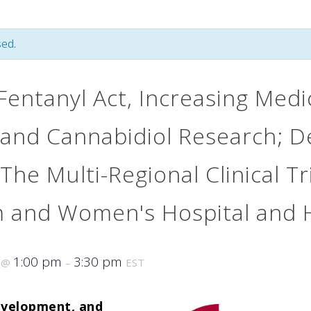
ed.
entanyl Act, Increasing Medi
and Cannabidiol Research; D
 The Multi-Regional Clinical T
m and Women's Hospital and 
6
1:00 pm
3:30 pm
@
–
EST
evelopment, and