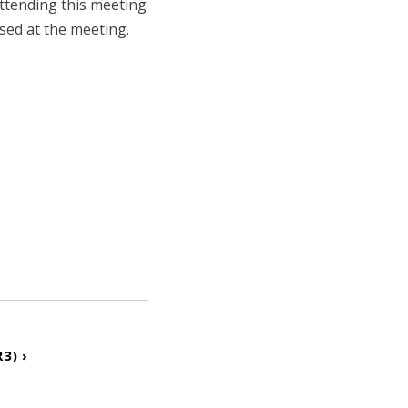
attending this meeting
ssed at the meeting.
3) ›