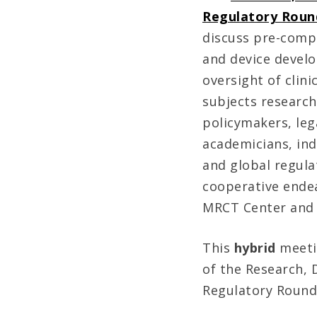
Regulatory Roun
discuss pre-compe
and device devel
oversight of clini
subjects researc
policymakers, leg
academicians, ind
and global regulat
cooperative ende
MRCT Center and 
This
hybrid
meeti
of the Research,
Regulatory Round