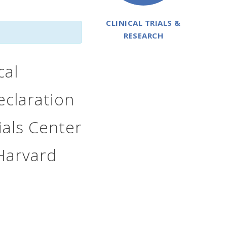
CLINICAL TRIALS &
RESEARCH
cal
eclaration
rials Center
Harvard