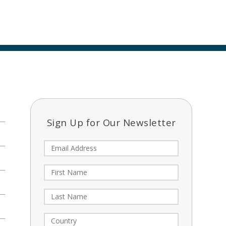
Sign Up for Our Newsletter