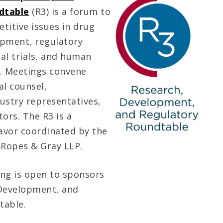
dtable
(R3) is a forum to
titive issues in drug
opment, regulatory
cal trials, and human
h. Meetings convene
al counsel,
ustry representatives,
ors. The R3 is a
avor coordinated by the
Ropes & Gray LLP.
ng is open to sponsors
 Development, and
table.