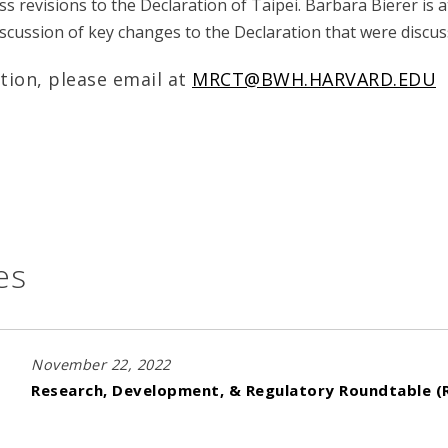
ss revisions to the Declaration of Taipei. Barbara Bierer is 
discussion of key changes to the Declaration that were discu
tion, please email at
MRCT@BWH.HARVARD.EDU
es
November 22, 2022
Research, Development, & Regulatory Roundtable (R