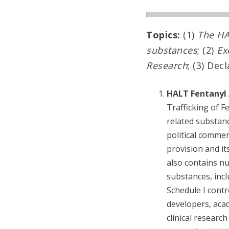
Topics:
(1)
The HA
substances
; (2)
Ex
Research
; (3) Dec
HALT Fentanyl 
Trafficking of F
related substanc
political commen
provision and it
also contains nu
substances, incl
Schedule I contr
developers, acad
clinical researc