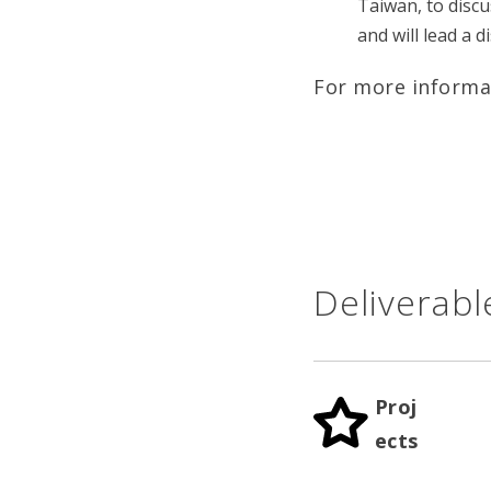
Taiwan, to discu
and will lead a 
For more informa
Deliverabl
Proj
ects