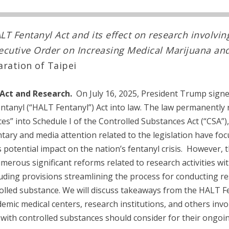
LT Fentanyl Act and its effect on research involvin
ecutive Order on Increasing Medical Marijuana an
laration of Taipei
Act and Research.
On July 16, 2025, President Trump signed
entanyl (“HALT Fentanyl”) Act into law. The law permanently r
es” into Schedule I of the Controlled Substances Act (“CSA”)
tary and media attention related to the legislation have focu
s potential impact on the nation’s fentanyl crisis. However,
merous significant reforms related to research activities wi
uding provisions streamlining the process for conducting r
olled substance. We will discuss takeaways from the HALT F
emic medical centers, research institutions, and others invol
h with controlled substances should consider for their ongoi