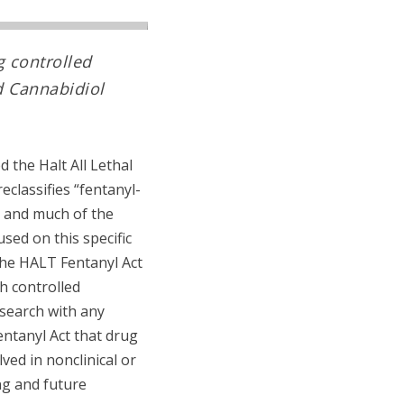
g controlled
d Cannabidiol
 the Halt All Lethal
eclassifies “fentanyl-
, and much of the
sed on this specific
 the HALT Fentanyl Act
th controlled
esearch with any
entanyl Act that drug
ved in nonclinical or
ng and future