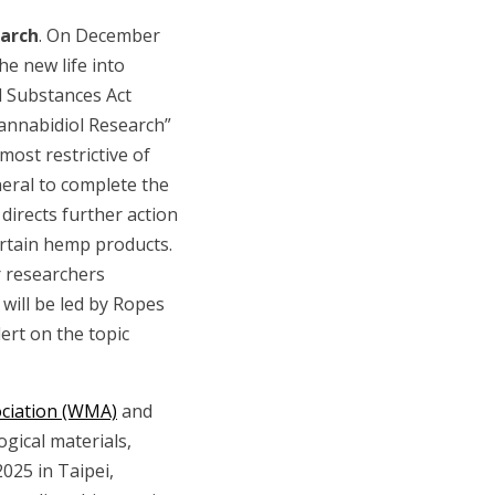
earch
. On December
e new life into
d Substances Act
Cannabidiol Research”
most restrictive of
eral to complete the
directs further action
ertain hemp products.
r researchers
will be led by Ropes
ert on the topic
ociation (WMA)
and
ogical materials,
025 in Taipei,