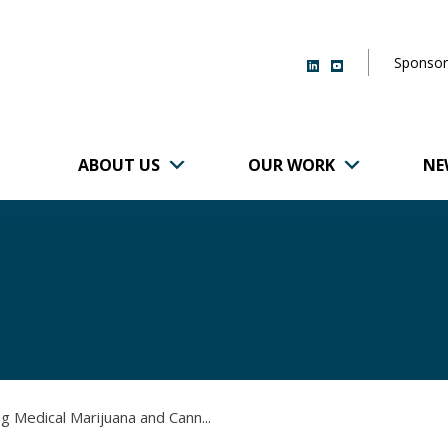
Sponsor
ABOUT US
OUR WORK
NE
r of Brigham and
g Medical Marijuana and Cann...