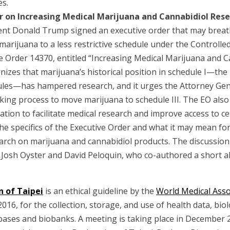
es.
r on Increasing Medical Marijuana and Cannabidiol Res
dent Donald Trump signed an executive order that may breath
marijuana to a less restrictive schedule under the Controlle
ve Order 14370, entitled “Increasing Medical Marijuana and 
gnizes that marijuana’s historical position in schedule I—the 
ules—has hampered research, and it urges the Attorney Gen
ng process to move marijuana to schedule III. The EO also 
ation to facilitate medical research and improve access to c
the specifics of the Executive Order and what it may mean fo
arch on marijuana and cannabidiol products. The discussion 
 Josh Oyster and David Peloquin, who co-authored a short al
n of Taipei
is an ethical guideline by the
World Medical Ass
016, for the collection, storage, and use of health data, biol
bases and biobanks. A meeting is taking place in December 2