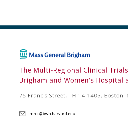
The Multi-Regional Clinical Trial
Brigham and Women's Hospital 
75 Francis Street, TH‐14‐1403, Boston,
mrct@bwh.harvard.edu