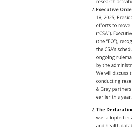
research activiti
Executive Orde
18, 2025, Presi
efforts to move 
(“CSA”). Executi
(the “EO”), reco
the CSA’s sched
ongoing rulemaki
by the administr
We will discuss 
conducting rese
& Gray partners
earlier this year.
The
Declaratio
was adopted in 2
and health data