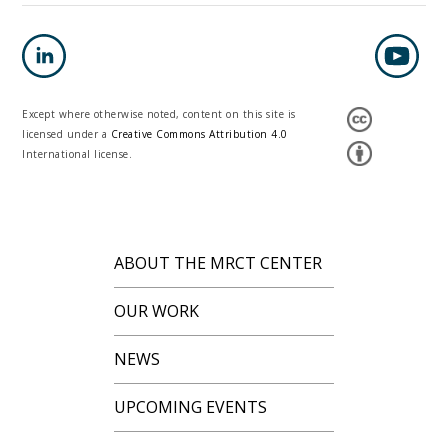
Except where otherwise noted, content on this site is
licensed under a
Creative Commons Attribution 4.0
International license.
ABOUT THE MRCT CENTER
OUR WORK
NEWS
UPCOMING EVENTS