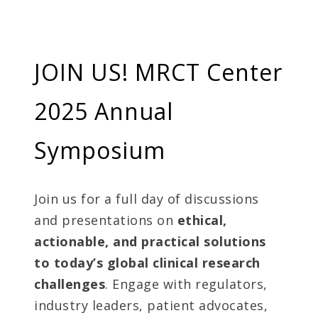
JOIN US! MRCT Center
2025 Annual
Symposium
Join us for a full day of discussions
and presentations on
ethical,
actionable, and practical solutions
to today’s global clinical research
challenges
. Engage with regulators,
industry leaders, patient advocates,