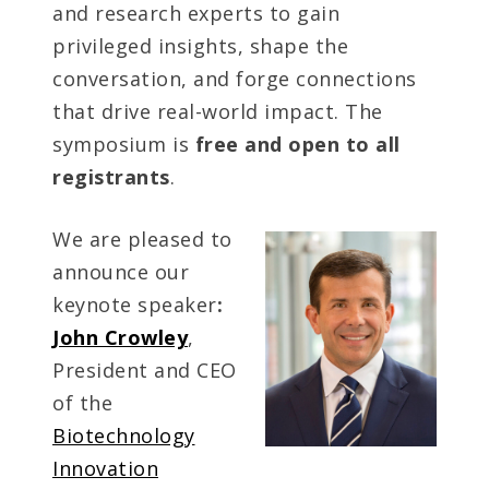
and research experts to gain
privileged insights, shape the
conversation, and forge connections
that drive real-world impact. The
symposium is
free and open
to all
registrants
.
We are pleased to
announce our
keynote speaker
:
John Crowley
,
President and CEO
of the
Biotechnology
Innovation