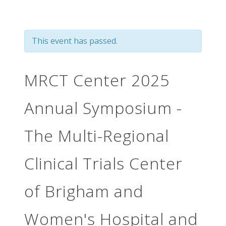
This event has passed.
MRCT Center 2025
Annual Symposium -
The Multi-Regional
Clinical Trials Center
of Brigham and
Women's Hospital and