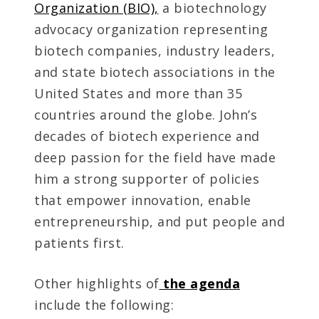
Organization (BIO),
a biotechnology
advocacy organization representing
biotech companies, industry leaders,
and state biotech associations in the
United States and more than 35
countries around the globe. John’s
decades of biotech experience and
deep passion for the field have made
him a strong supporter of policies
that empower innovation, enable
entrepreneurship, and put people and
patients first.
Other highlights of
the agenda
include the following: