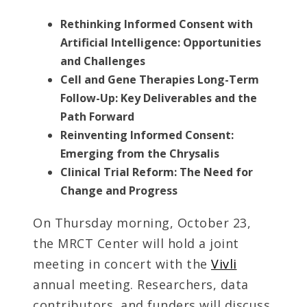
Rethinking Informed Consent with
Artificial Intelligence: Opportunities
and Challenges
Cell and Gene Therapies Long-Term
Follow-Up: Key Deliverables and the
Path Forward
Reinventing Informed Consent:
Emerging from the Chrysalis
Clinical Trial Reform: The Need for
Change and Progress
On Thursday morning, October 23,
the MRCT Center will hold a joint
meeting in concert with the
Vivli
annual meeting. Researchers, data
contributors, and funders will discuss