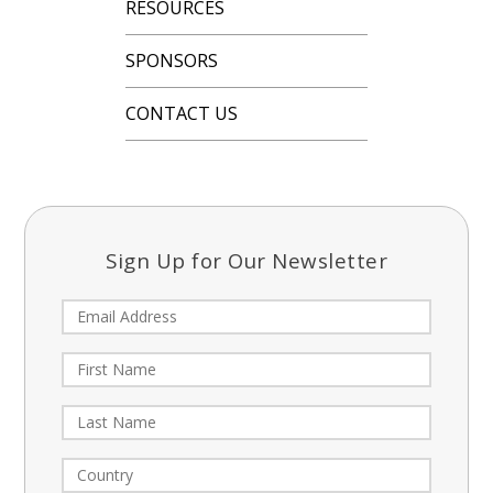
RESOURCES
SPONSORS
CONTACT US
Sign Up for Our Newsletter