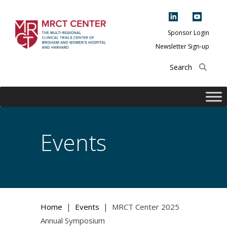
Skip
to
content
Sponsor Login
Newsletter Sign-up
The Multi-Regional
Clinical Trials
Center of Brigham
and Women's
Hospital and
Events
Harvard
|
|
Home
Events
MRCT Center 2025
Annual Symposium