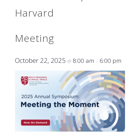
Harvard
Meeting
October 22, 2025
8:00 am
6:00 pm
@
–