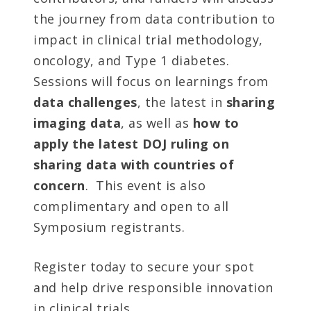
the journey from data contribution to
impact in clinical trial methodology,
oncology, and Type 1 diabetes.
Sessions will focus on learnings from
data challenges
, the latest in
sharing
imaging data
, as well as
how to
apply the latest DOJ ruling on
sharing data with countries of
concern
. This event is also
complimentary and open to all
Symposium registrants.
Register today to secure your spot
and help drive responsible innovation
in clinical trials.