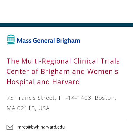
The Multi-Regional Clinical Trials
Center of Brigham and Women's
Hospital and Harvard
75 Francis Street, TH‐14‐1403, Boston,
MA 02115, USA
mrct@bwh.harvard.edu