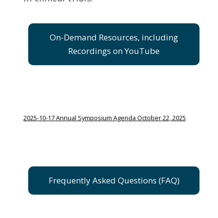
On-Demand Resources, including
Recordings on YouTube
2025-10-17 Annual Symposium Agenda October 22, 2025
Frequently Asked Questions (FAQ)