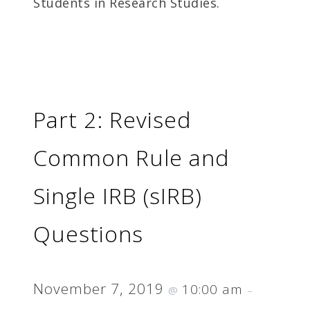
Students in Research Studies.
Part 2: Revised
Common Rule and
Single IRB (sIRB)
Questions
November 7, 2019
10:00 am
@
–