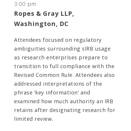
3:00 pm
Ropes & Gray LLP,
Washington, DC
Attendees focused on regulatory
ambiguities surrounding sIRB usage
as research enterprises prepare to
transition to full compliance with the
Revised Common Rule. Attendees also
addressed interpretations of the
phrase ‘key information’ and
examined how much authority an IRB
retains after designating research for
limited review.