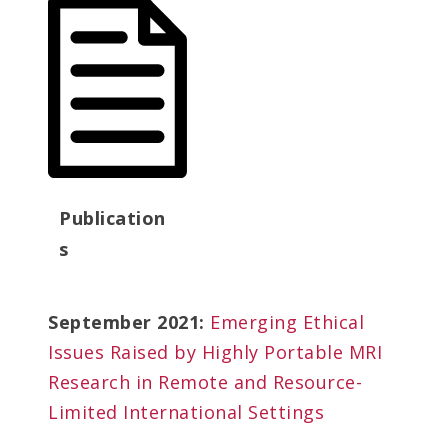
Publication
s
September 2021:
Emerging Ethical
Issues Raised by Highly Portable MRI
Research in Remote and Resource-
Limited International Settings