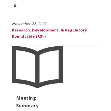
s
November 22, 2022
Research, Development, & Regulatory
Roundtable (R3) ›
Meeting
Summary