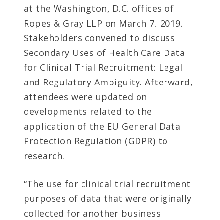
at the Washington, D.C. offices of
Ropes & Gray LLP on March 7, 2019.
Stakeholders convened to discuss
Secondary Uses of Health Care Data
for Clinical Trial Recruitment: Legal
and Regulatory Ambiguity. Afterward,
attendees were updated on
developments related to the
application of the EU General Data
Protection Regulation (GDPR) to
research.
“The use for clinical trial recruitment
purposes of data that were originally
collected for another business