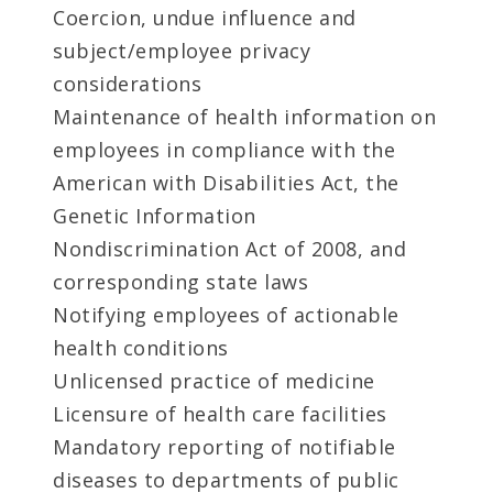
Coercion, undue influence and
subject/employee privacy
considerations
Maintenance of health information on
employees in compliance with the
American with Disabilities Act, the
Genetic Information
Nondiscrimination Act of 2008, and
corresponding state laws
Notifying employees of actionable
health conditions
Unlicensed practice of medicine
Licensure of health care facilities
Mandatory reporting of notifiable
diseases to departments of public