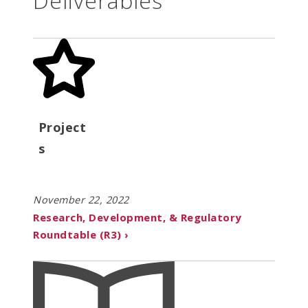
Deliverables
Project
s
November 22, 2022
Research, Development, & Regulatory
Roundtable (R3) ›