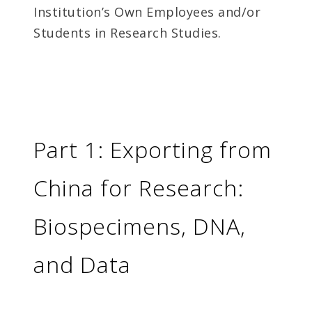
Institution’s Own Employees and/or
Students in Research Studies.
Part 1: Exporting from
China for Research:
Biospecimens, DNA,
and Data