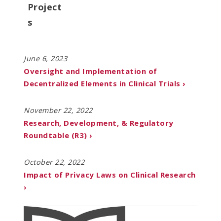
Project
s
June 6, 2023
Oversight and Implementation of
Decentralized Elements in Clinical Trials ›
November 22, 2022
Research, Development, & Regulatory
Roundtable (R3) ›
October 22, 2022
Impact of Privacy Laws on Clinical Research
›