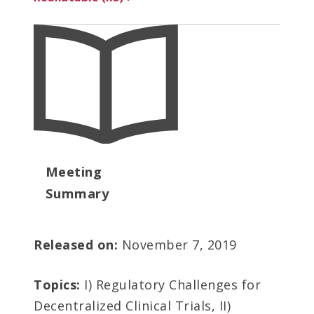
Meeting
Summary
Released on:
November 7, 2019
Topics:
I) Regulatory Challenges for
Decentralized Clinical Trials, II)