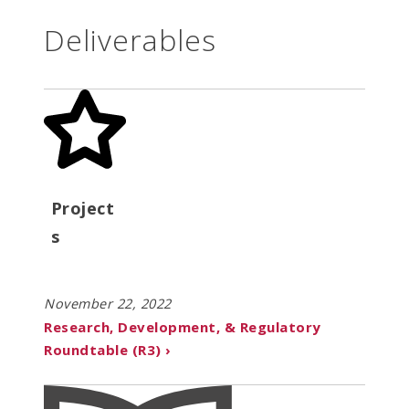
Deliverables
Project
s
November 22, 2022
Research, Development, & Regulatory
Roundtable (R3) ›