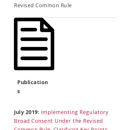
Revised Common Rule
Publication
s
July 2019:
Implementing Regulatory
Broad Consent Under the Revised
Common Rule: Clarifying Key Points