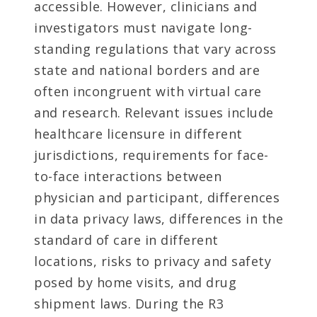
accessible. However, clinicians and
investigators must navigate long-
standing regulations that vary across
state and national borders and are
often incongruent with virtual care
and research. Relevant issues include
healthcare licensure in different
jurisdictions, requirements for face-
to-face interactions between
physician and participant, differences
in data privacy laws, differences in the
standard of care in different
locations, risks to privacy and safety
posed by home visits, and drug
shipment laws. During the R3