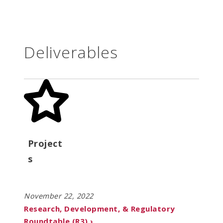
Deliverables
Project
s
November 22, 2022
Research, Development, & Regulatory
Roundtable (R3) ›