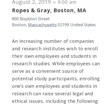
August 2, 2019
9:00 am
@
Ropes & Gray, Boston, MA
800 Boylston Street
Boston
,
Massachusetts
02199
United States
An increasing number of companies
and research institutes wish to enroll
their own employees and students in
research studies. While employees can
serve as a convenient source of
potential study participants, enrolling
one’s own employees and students in
research can raise several legal and
ethical issues, including the following: