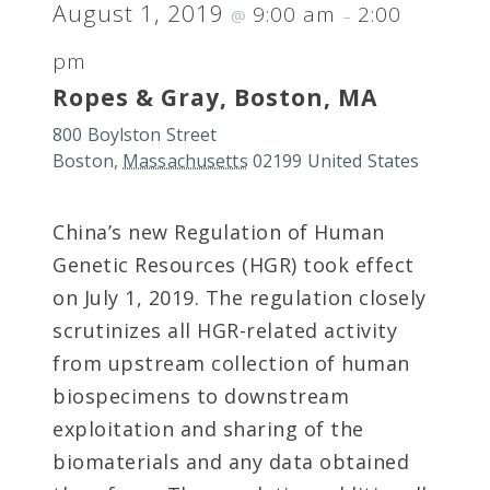
August 1, 2019
9:00 am
2:00
@
–
pm
Ropes & Gray, Boston, MA
800 Boylston Street
Boston
,
Massachusetts
02199
United States
China’s new Regulation of Human
Genetic Resources (HGR) took effect
on July 1, 2019. The regulation closely
scrutinizes all HGR-related activity
from upstream collection of human
biospecimens to downstream
exploitation and sharing of the
biomaterials and any data obtained