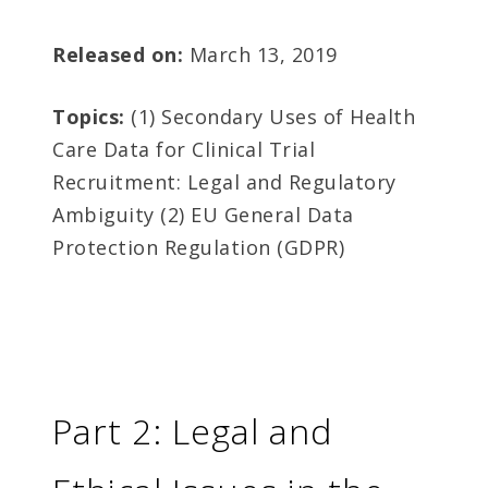
Released on:
March 13, 2019
Topics:
(1) Secondary Uses of Health
Care Data for Clinical Trial
Recruitment: Legal and Regulatory
Ambiguity (2) EU General Data
Protection Regulation (GDPR)
Part 2: Legal and