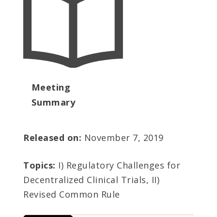
Meeting
Summary
Released on:
November 7, 2019
Topics:
I) Regulatory Challenges for
Decentralized Clinical Trials, II)
Revised Common Rule