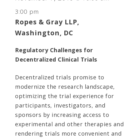
3:00 pm
Ropes & Gray LLP,
Washington, DC
Regulatory Challenges for
Decentralized Clinical Trials
Decentralized trials promise to
modernize the research landscape,
optimizing the trial experience for
participants, investigators, and
sponsors by increasing access to
experimental and other therapies and
rendering trials more convenient and