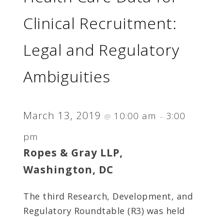
Clinical Recruitment:
Legal and Regulatory
Ambiguities
March 13, 2019
10:00 am
3:00
@
–
pm
Ropes & Gray LLP,
Washington, DC
The third Research, Development, and
Regulatory Roundtable (R3) was held