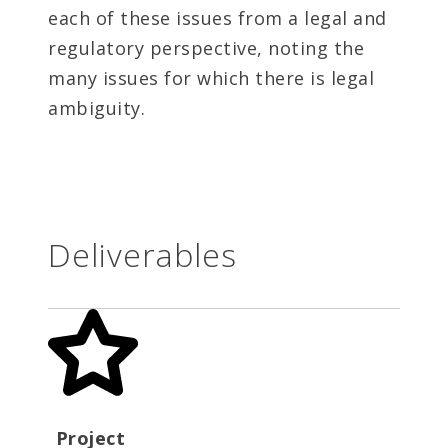
each of these issues from a legal and
regulatory perspective, noting the
many issues for which there is legal
ambiguity.
Deliverables
Project