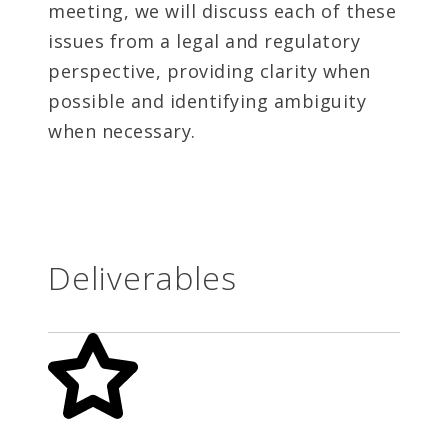
meeting, we will discuss each of these
issues from a legal and regulatory
perspective, providing clarity when
possible and identifying ambiguity
when necessary.
Deliverables