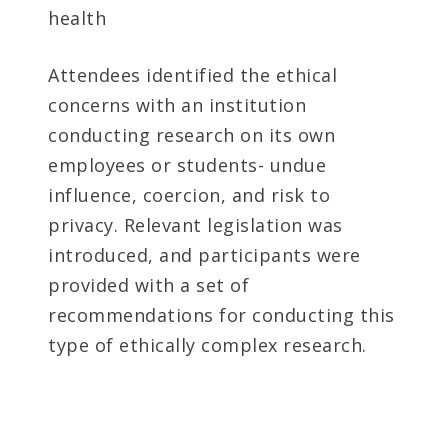
health
Attendees identified the ethical
concerns with an institution
conducting research on its own
employees or students- undue
influence, coercion, and risk to
privacy. Relevant legislation was
introduced, and participants were
provided with a set of
recommendations for conducting this
type of ethically complex research.