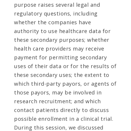
purpose raises several legal and
regulatory questions, including
whether the companies have
authority to use healthcare data for
these secondary purposes; whether
health care providers may receive
payment for permitting secondary
uses of their data or for the results of
these secondary uses; the extent to
which third-party payors, or agents of
those payors, may be involved in
research recruitment; and which
contact patients directly to discuss
possible enrollment in a clinical trial.
During this session, we discussed