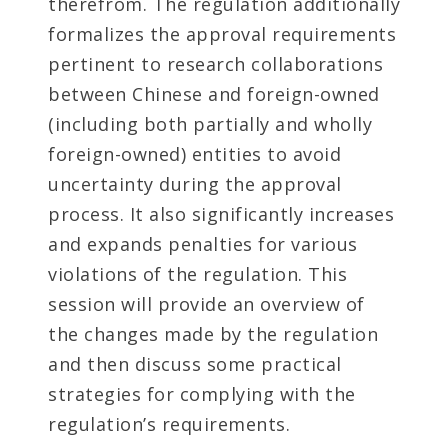
therefrom. The regulation additionally
formalizes the approval requirements
pertinent to research collaborations
between Chinese and foreign-owned
(including both partially and wholly
foreign-owned) entities to avoid
uncertainty during the approval
process. It also significantly increases
and expands penalties for various
violations of the regulation. This
session will provide an overview of
the changes made by the regulation
and then discuss some practical
strategies for complying with the
regulation’s requirements.