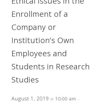
Ethical Issues in the
Enrollment of a
Company or
Institution’s Own
Employees and
Students in Research
Studies
August 1, 2019
10:00 am
@
–