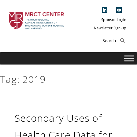
Skip
to
content
Sponsor Login
Newsletter Sign-up
The Multi-Regional
Clinical Trials
Center of Brigham
and Women's
Hospital and
Tag:
2019
Harvard
Secondary Uses of
Health Care Data for