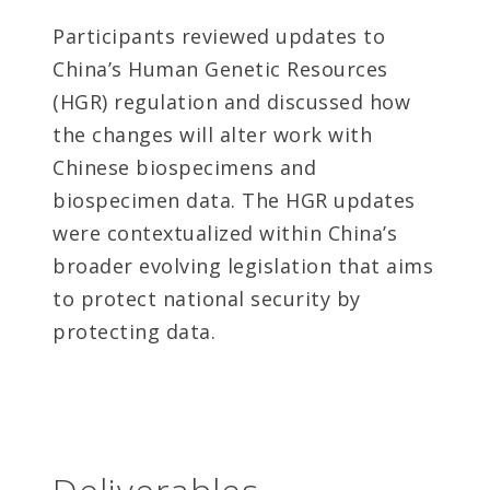
Participants reviewed updates to
China’s Human Genetic Resources
(HGR) regulation and discussed how
the changes will alter work with
Chinese biospecimens and
biospecimen data. The HGR updates
were contextualized within China’s
broader evolving legislation that aims
to protect national security by
protecting data.