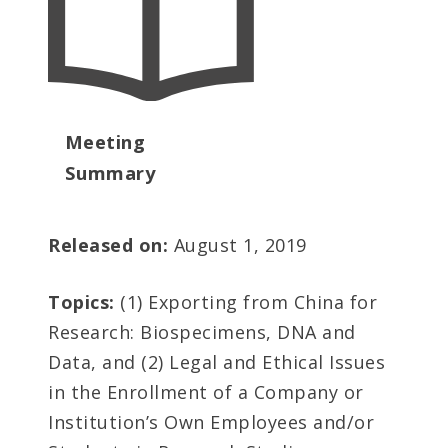
Meeting
Summary
Released on:
August 1, 2019
Topics:
(1) Exporting from China for
Research: Biospecimens, DNA and
Data, and (2) Legal and Ethical Issues
in the Enrollment of a Company or
Institution’s Own Employees and/or