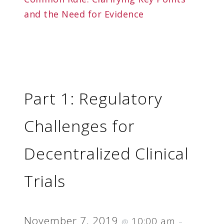
and the Need for Evidence
Part 1: Regulatory
Challenges for
Decentralized Clinical
Trials
November 7, 2019
10:00 am
@
–