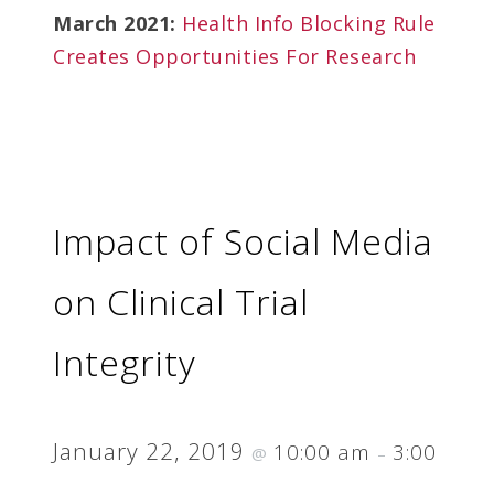
March 2021:
Health Info Blocking Rule
Creates Opportunities For Research
Impact of Social Media
on Clinical Trial
Integrity
January 22, 2019
10:00 am
3:00
@
–