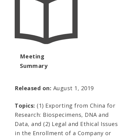
Meeting
Summary
Released on:
August 1, 2019
Topics:
(1) Exporting from China for
Research: Biospecimens, DNA and
Data, and (2) Legal and Ethical Issues
in the Enrollment of a Company or