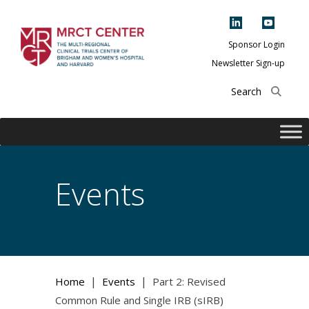
Skip
to
content
Sponsor Login
Newsletter Sign-up
The Multi-Regional
Clinical Trials
Center of Brigham
and Women's
Hospital and
Events
Harvard
|
|
Home
Events
Part 2: Revised
Common Rule and Single IRB (sIRB)