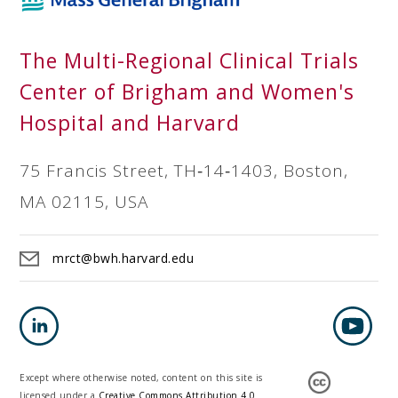
The Multi-Regional Clinical Trials
Center of Brigham and Women's
Hospital and Harvard
75 Francis Street, TH‐14‐1403, Boston,
MA 02115, USA
mrct@bwh.harvard.edu
Except where otherwise noted, content on this site is
licensed under a
Creative Commons Attribution 4.0