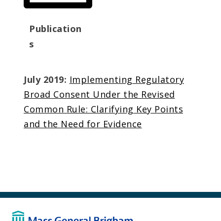
Publication
s
July 2019:
Implementing Regulatory
Broad Consent Under the Revised
Common Rule: Clarifying Key Points
and the Need for Evidence