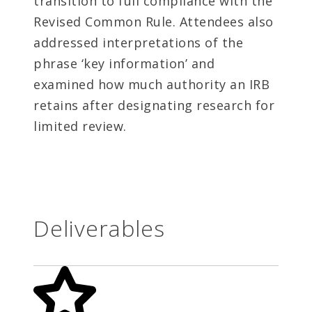
transition to full compliance with the
Revised Common Rule. Attendees also
addressed interpretations of the
phrase ‘key information’ and
examined how much authority an IRB
retains after designating research for
limited review.
Deliverables