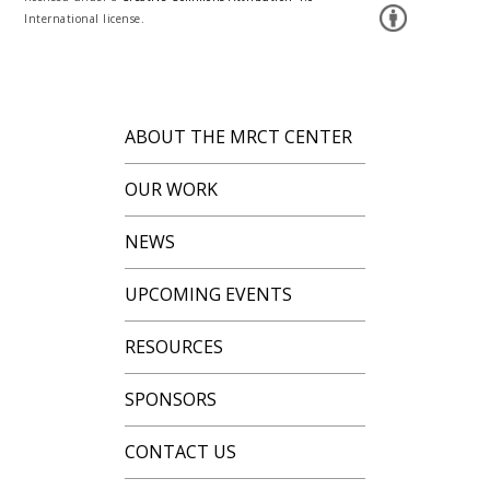
International license.
ABOUT THE MRCT CENTER
OUR WORK
NEWS
UPCOMING EVENTS
RESOURCES
SPONSORS
CONTACT US