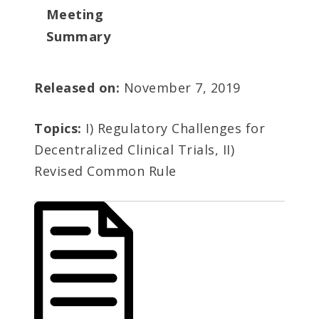
Meeting
Summary
Released on:
November 7, 2019
Topics:
I) Regulatory Challenges for
Decentralized Clinical Trials, II)
Revised Common Rule