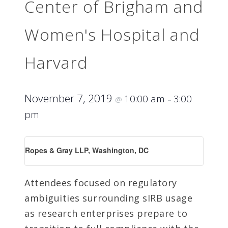
Center of Brigham and
Women's Hospital and
Harvard
November 7, 2019
10:00 am
3:00
@
–
pm
Ropes & Gray LLP, Washington, DC
Attendees focused on regulatory
ambiguities surrounding sIRB usage
as research enterprises prepare to