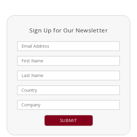
Sign Up for Our Newsletter
Constant
Contact
Use.