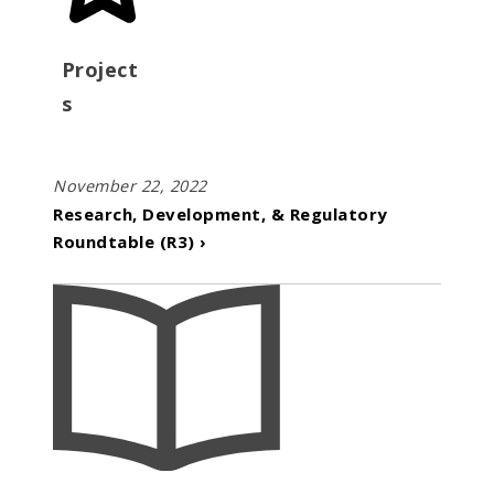
Project
s
November 22, 2022
Research, Development, & Regulatory
Roundtable (R3) ›