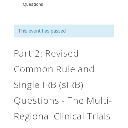
Questions
This event has passed.
Part 2: Revised
Common Rule and
Single IRB (sIRB)
Questions - The Multi-
Regional Clinical Trials