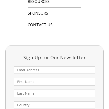
RESOURCES
SPONSORS
CONTACT US
Sign Up for Our Newsletter