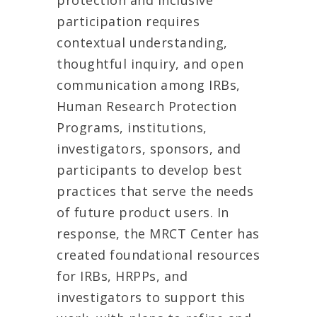
protection and inclusive
participation requires
contextual understanding,
thoughtful inquiry, and open
communication among IRBs,
Human Research Protection
Programs, institutions,
investigators, sponsors, and
participants to develop best
practices that serve the needs
of future product users. In
response, the MRCT Center has
created foundational resources
for IRBs, HRPPs, and
investigators to support this