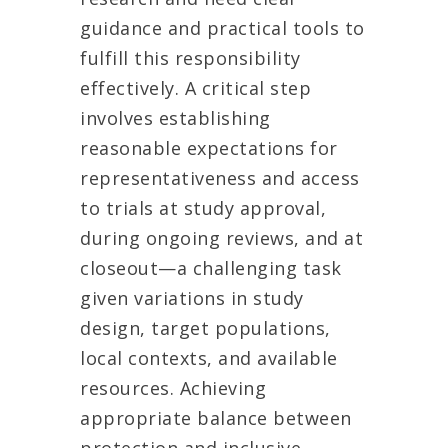
guidance and practical tools to
fulfill this responsibility
effectively. A critical step
involves establishing
reasonable expectations for
representativeness and access
to trials at study approval,
during ongoing reviews, and at
closeout—a challenging task
given variations in study
design, target populations,
local contexts, and available
resources. Achieving
appropriate balance between