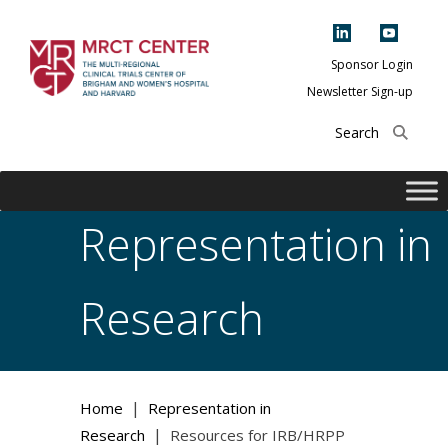
Skip
to
content
Sponsor Login
Newsletter Sign-up
The Multi-Regional
Clinical Trials
Center of Brigham
and Women's
Representation in
Hospital and
Harvard
Research
|
Home
Representation in
|
Research
Resources for IRB/HRPP