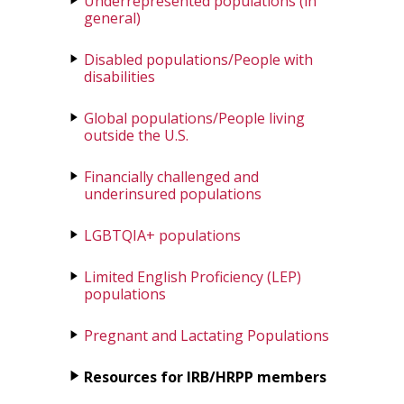
Underrepresented populations (in
general)
Disabled populations/People with
disabilities
Global populations/People living
outside the U.S.
Financially challenged and
underinsured populations
LGBTQIA+ populations
Limited English Proficiency (LEP)
populations
Pregnant and Lactating Populations
Resources for IRB/HRPP members