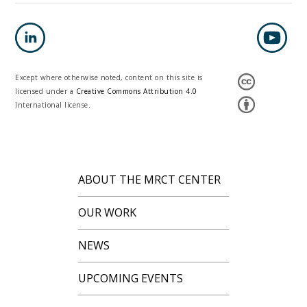
Except where otherwise noted, content on this site is
licensed under a
Creative Commons Attribution 4.0
International license.
ABOUT THE MRCT CENTER
OUR WORK
NEWS
UPCOMING EVENTS