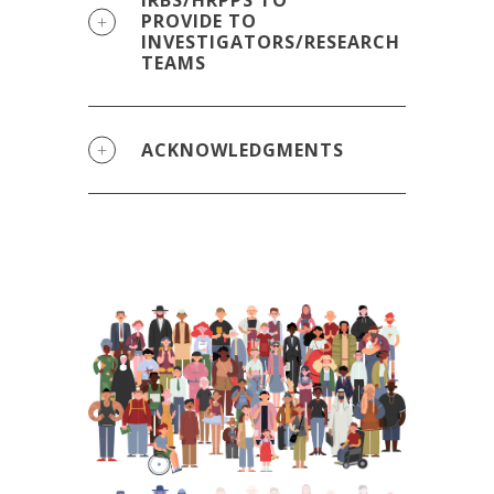
IRBS/HRPPS TO
PROVIDE TO
INVESTIGATORS/RESEARCH
TEAMS
ACKNOWLEDGMENTS