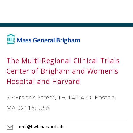
The Multi-Regional Clinical Trials
Center of Brigham and Women's
Hospital and Harvard
75 Francis Street, TH‐14‐1403, Boston,
MA 02115, USA
mrct@bwh.harvard.edu