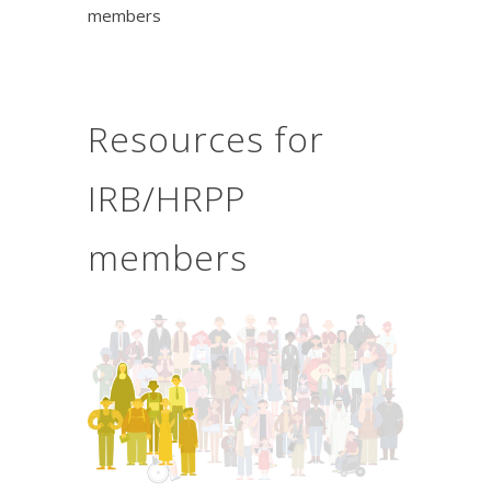
members
Resources for
IRB/HRPP
members