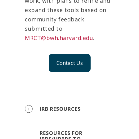
work, with plans to refine and
expand these tools based on
community feedback
submitted to
MRCT@bwh.harvard.edu
.
Contact Us
IRB RESOURCES
RESOURCES FOR