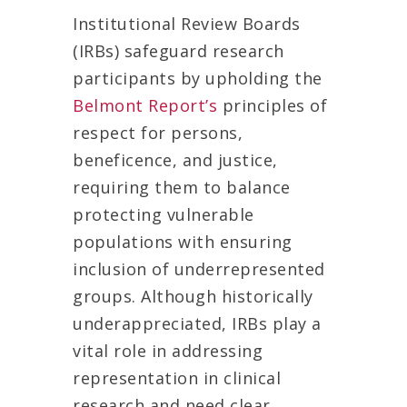
Institutional Review Boards
(IRBs) safeguard research
participants by upholding the
Belmont Report’s
principles of
respect for persons,
beneficence, and justice,
requiring them to balance
protecting vulnerable
populations with ensuring
inclusion of underrepresented
groups. Although historically
underappreciated, IRBs play a
vital role in addressing
representation in clinical
research and need clear