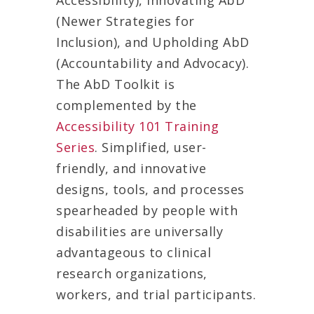
Accessibility), Innovating AbD
(Newer Strategies for
Inclusion), and Upholding AbD
(Accountability and Advocacy).
The AbD Toolkit is
complemented by the
Accessibility 101 Training
Series
. Simplified, user-
friendly, and innovative
designs, tools, and processes
spearheaded by people with
disabilities are universally
advantageous to clinical
research organizations,
workers, and trial participants.