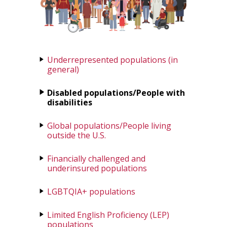
Underrepresented populations (in
general)
Disabled populations/People with
disabilities
Global populations/People living
outside the U.S.
Financially challenged and
underinsured populations
LGBTQIA+ populations
Limited English Proficiency (LEP)
populations