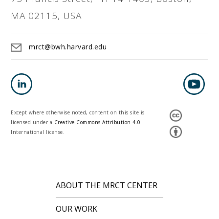
MA 02115, USA
mrct@bwh.harvard.edu
Except where otherwise noted, content on this site is
licensed under a
Creative Commons Attribution 4.0
International license.
ABOUT THE MRCT CENTER
OUR WORK