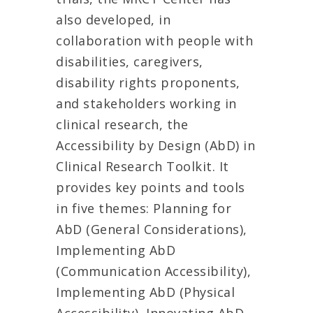
also developed, in
collaboration with people with
disabilities, caregivers,
disability rights proponents,
and stakeholders working in
clinical research, the
Accessibility by Design (AbD) in
Clinical Research Toolkit. It
provides key points and tools
in five themes: Planning for
AbD (General Considerations),
Implementing AbD
(Communication Accessibility),
Implementing AbD (Physical