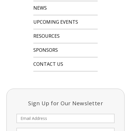
NEWS
UPCOMING EVENTS
RESOURCES
SPONSORS
CONTACT US
Sign Up for Our Newsletter