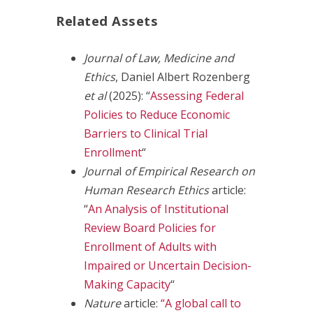
Related Assets
Journal of Law, Medicine and
Ethics
, Daniel Albert Rozenberg
et al
(2025): “
Assessing Federal
Policies to Reduce Economic
Barriers to Clinical Trial
Enrollment
“
Journa
l
of Empirical Research on
Human Research Ethics
article:
“
An Analysis of Institutional
Review Board Policies for
Enrollment of Adults with
Impaired or Uncertain Decision-
Making Capacity
“
Nature
article:
“A global call to