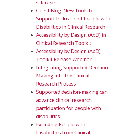
sclerosis
Guest Blog: New Tools to
Support Inclusion of People with
Disabilities in Clinical Research
Accessibility by Design (AbD) in
Clinical Research Toolkit
Accessibility by Design (AbD)
Toolkit Release Webinar
Integrating Supported Decision-
Making into the Clinical
Research Process
Supported decision-making can
advance clinical research
participation for people with
disabilities
Excluding People with
Disabilities from Clinical