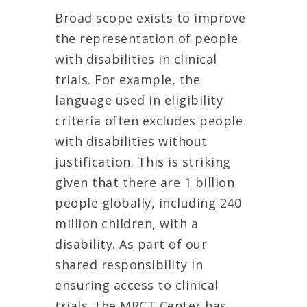
Broad scope exists to improve
the representation of people
with disabilities in clinical
trials. For example, the
language used in eligibility
criteria often excludes people
with disabilities without
justification. This is striking
given that there are 1 billion
people globally, including 240
million children, with a
disability. As part of our
shared responsibility in
ensuring access to clinical
trials, the MRCT Center has