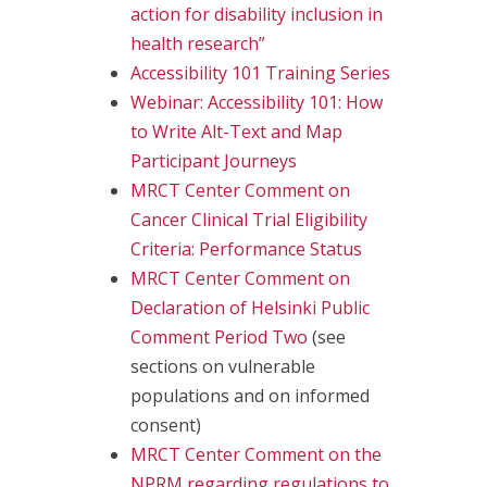
action for disability inclusion in
health research”
Accessibility 101 Training Series
Webinar: Accessibility 101: How
to Write Alt-Text and Map
Participant Journeys
MRCT Center Comment on
Cancer Clinical Trial Eligibility
Criteria: Performance Status
MRCT Center Comment on
Declaration of Helsinki Public
Comment Period Two
(see
sections on vulnerable
populations and on informed
consent)
MRCT Center Comment on the
NPRM regarding regulations to