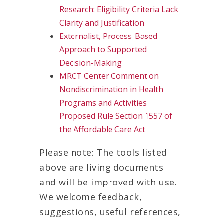
Research: Eligibility Criteria Lack
Clarity and Justification
Externalist, Process-Based
Approach to Supported
Decision-Making
MRCT Center Comment on
Nondiscrimination in Health
Programs and Activities
Proposed Rule Section 1557 of
the Affordable Care Act
Please note: The tools listed
above are living documents
and will be improved with use.
We welcome feedback,
suggestions, useful references,