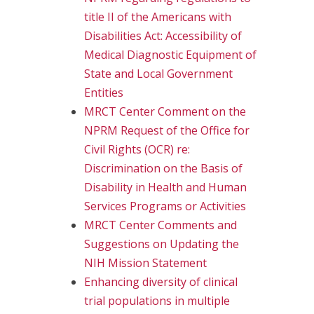
title II of the Americans with
Disabilities Act: Accessibility of
Medical Diagnostic Equipment of
State and Local Government
Entities
MRCT Center Comment on the
NPRM Request of the Office for
Civil Rights (OCR) re:
Discrimination on the Basis of
Disability in Health and Human
Services Programs or Activities
MRCT Center Comments and
Suggestions on Updating the
NIH Mission Statement
Enhancing diversity of clinical
trial populations in multiple