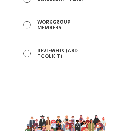
WORKGROUP
MEMBERS
REVIEWERS (ABD
TOOLKIT)