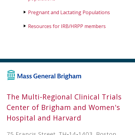
Pregnant and Lactating Populations
Resources for IRB/HRPP members
The Multi-Regional Clinical Trials
Center of Brigham and Women's
Hospital and Harvard
75 Francis Street, TH‐14‐1403, Boston,