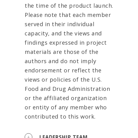
the time of the product launch.
Please note that each member
served in their individual
capacity, and the views and
findings expressed in project
materials are those of the
authors and do not imply
endorsement or reflect the
views or policies of the U.S.
Food and Drug Administration
or the affiliated organization
or entity of any member who
contributed to this work.
LEADERSHIP TEAM