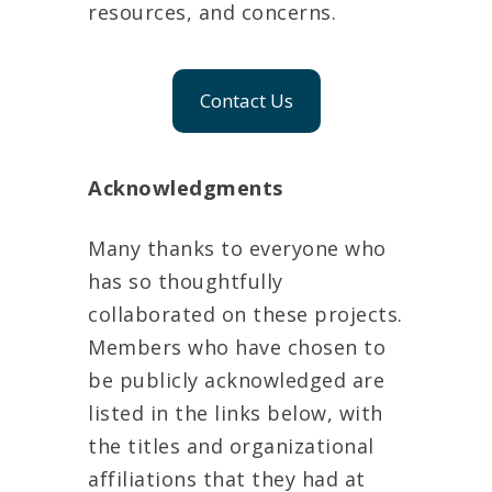
resources, and concerns.
Contact Us
Acknowledgments
Many thanks to everyone who
has so thoughtfully
collaborated on these projects.
Members who have chosen to
be publicly acknowledged are
listed in the links below, with
the titles and organizational
affiliations that they had at