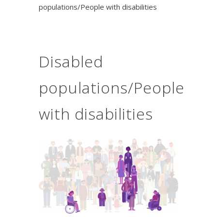
populations/People with disabilities
Disabled
populations/People
with disabilities