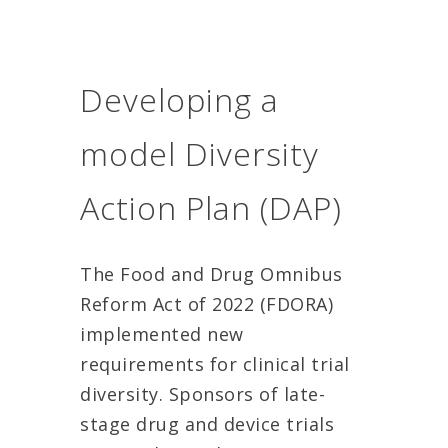
Developing a
model Diversity
Action Plan (DAP)
The Food and Drug Omnibus
Reform Act of 2022 (FDORA)
implemented new
requirements for clinical trial
diversity. Sponsors of late-
stage drug and device trials