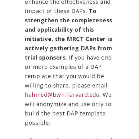
enhance the effectiveness and
impact of these DAPs.
To
strengthen the completeness
and applicability of this
initiative, the MRCT Center is
actively gathering DAPs from
trial sponsors.
If you have one
or more examples of a DAP
template that you would be
willing to share, please email
hahmed@bwh.harvard.edu
. We
will anonymize and use only to
build the best DAP template
possible.