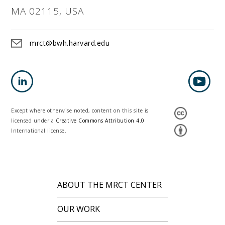
MA 02115, USA
mrct@bwh.harvard.edu
Except where otherwise noted, content on this site is
licensed under a
Creative Commons Attribution 4.0
International license.
ABOUT THE MRCT CENTER
OUR WORK