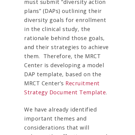
must submit “diversity action
plans” (DAPs) outlining their
diversity goals for enrollment
in the clinical study, the
rationale behind those goals,
and their strategies to achieve
them. Therefore, the MRCT
Center is developing a model
DAP template, based on the
MRCT Center’s
Recruitment
Strategy Document Template
.
We have already identified
important themes and
considerations that will