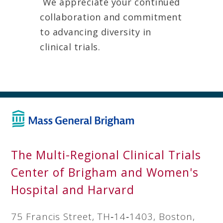
We appreciate your continued
collaboration and commitment
to advancing diversity in
clinical trials.
The Multi-Regional Clinical Trials
Center of Brigham and Women's
Hospital and Harvard
75 Francis Street, TH‐14‐1403, Boston,