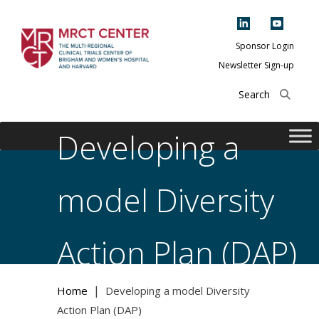
Skip
to
content
Sponsor Login
Newsletter Sign-up
The Multi-Regional
Clinical Trials
Center of Brigham
Developing a
and Women's
Hospital and
model Diversity
Harvard
Action Plan (DAP)
|
Home
Developing a model Diversity
Action Plan (DAP)