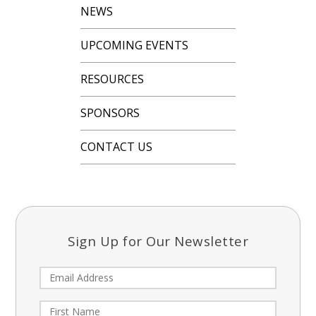
NEWS
UPCOMING EVENTS
RESOURCES
SPONSORS
CONTACT US
Sign Up for Our Newsletter