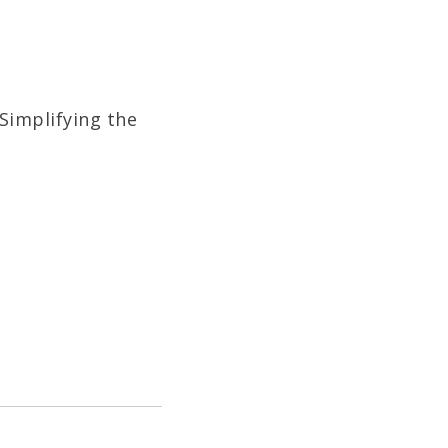
Simplifying the