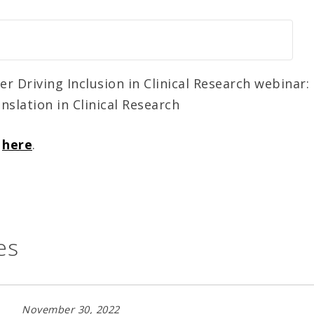
 Driving Inclusion in Clinical Research webinar: 
nslation in Clinical Research
o
here
.
es
November 30, 2022