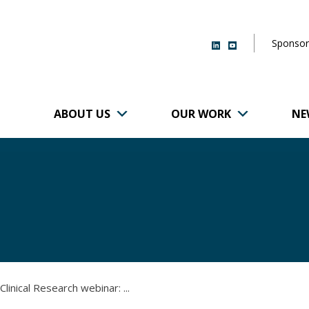
Sponsor
ABOUT US
OUR WORK
NE
r of Brigham and
linical Research webinar: ...