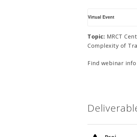
Virtual Event
Topic:
MRCT Center
Complexity of Tra
Find webinar inf
Deliverabl
Proj