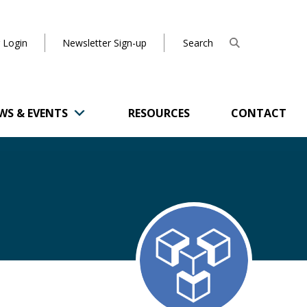
 Login
Newsletter Sign-up
WS & EVENTS
RESOURCES
CONTACT