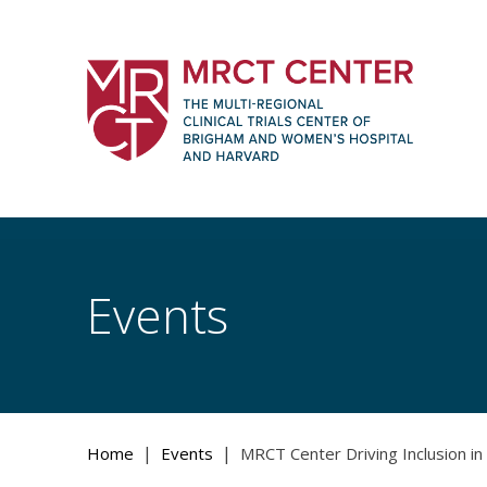
Skip
to
content
The Multi-Regional Clinical Trials Cente
Women's Hospital and Harvard
Events
|
|
Home
Events
MRCT Center Driving Inclusion in C