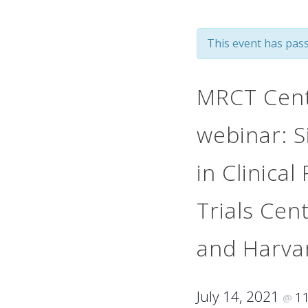
This event has pass
MRCT Cente
webinar: S
in Clinical
Trials Cen
and Harva
July 14, 2021
1
@