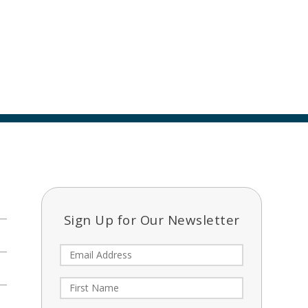
Sign Up for Our Newsletter