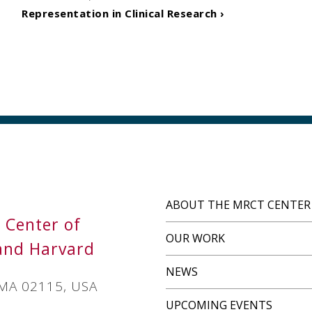
Representation in Clinical Research ›
ABOUT THE MRCT CENTER
s Center of
OUR WORK
and Harvard
NEWS
 MA 02115, USA
UPCOMING EVENTS