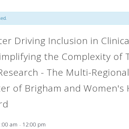
ed.
r Driving Inclusion in Clinic
implifying the Complexity of 
 Research - The Multi-Regional
ter of Brigham and Women's 
rd
1:00 am
12:00 pm
–