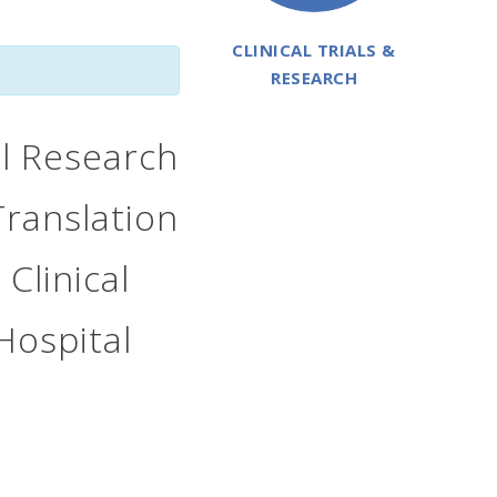
CLINICAL TRIALS &
RESEARCH
al Research
Translation
 Clinical
Hospital