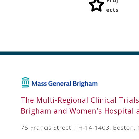
ects
The Multi-Regional Clinical Trial
Brigham and Women's Hospital 
75 Francis Street, TH‐14‐1403, Boston,