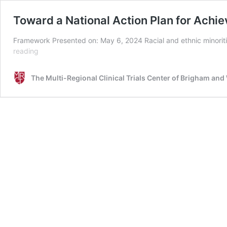
Toward a National Action Plan for Achievi
Framework Presented on: May 6, 2024 Racial and ethnic minorities
Toward
reading
a
National
The Multi-Regional Clinical Trials Center of Brigham an
Action
Plan
for
Achieving
Diversity
in
Clinical
Trials