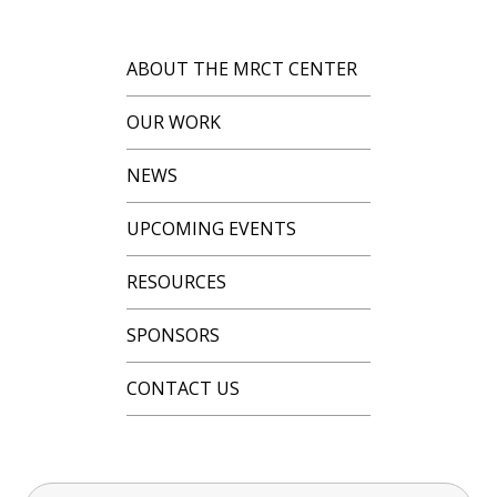
ABOUT THE MRCT CENTER
OUR WORK
NEWS
UPCOMING EVENTS
RESOURCES
SPONSORS
CONTACT US