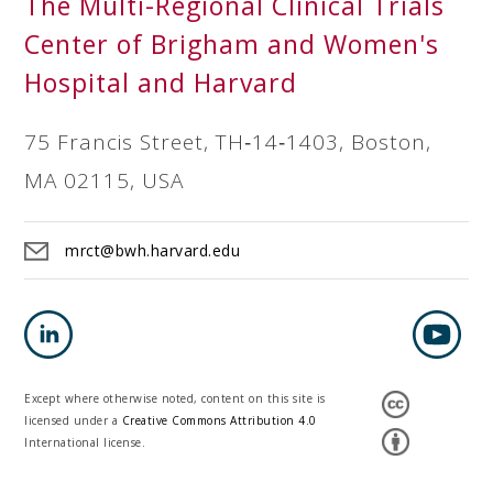
The Multi-Regional Clinical Trials
Center of Brigham and Women's
Hospital and Harvard
75 Francis Street, TH‐14‐1403, Boston,
MA 02115, USA
mrct@bwh.harvard.edu
Except where otherwise noted, content on this site is
licensed under a
Creative Commons Attribution 4.0
International license.