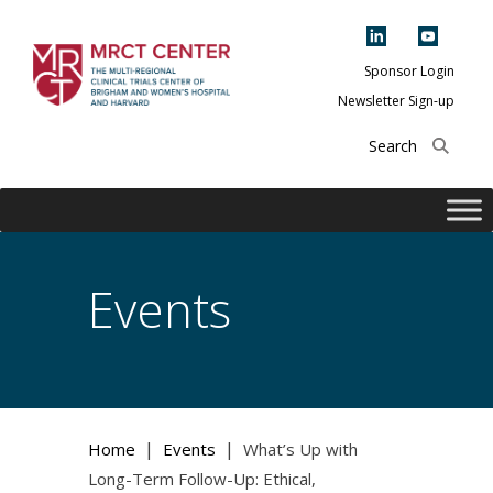
Skip
to
content
Sponsor Login
Newsletter Sign-up
The Multi-Regional
Clinical Trials
Center of Brigham
and Women's
Hospital and
Events
Harvard
|
|
Home
Events
What’s Up with
Long-Term Follow-Up: Ethical,