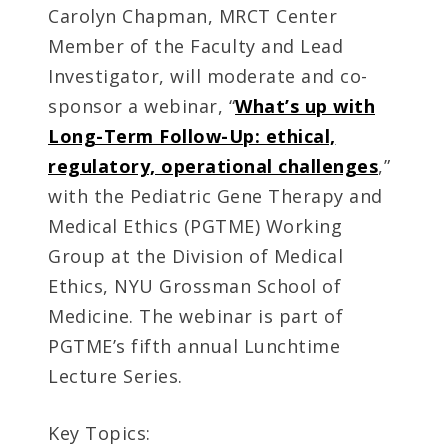
Carolyn Chapman, MRCT Center
Member of the Faculty and Lead
Investigator, will moderate and co-
sponsor a webinar, “
What’s up with
Long-Term Follow-Up: ethical,
regulatory, operational challenges
,”
with the Pediatric Gene Therapy and
Medical Ethics (PGTME) Working
Group at the Division of Medical
Ethics, NYU Grossman School of
Medicine. The webinar is part of
PGTME’s fifth annual Lunchtime
Lecture Series.
Key Topics: