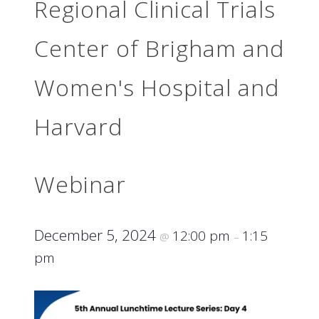
Regional Clinical Trials
Center of Brigham and
Women's Hospital and
Harvard
Webinar
December 5, 2024
12:00 pm
1:15
@
–
pm