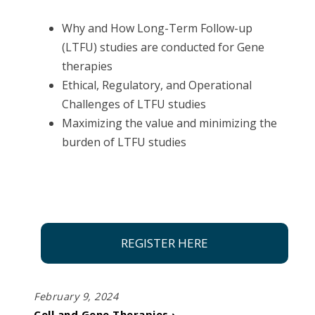
Why and How Long-Term Follow-up
(LTFU) studies are conducted for Gene
therapies​
Ethical, Regulatory, and Operational
Challenges of LTFU studies​
Maximizing the value and minimizing the
burden of LTFU studies
REGISTER HERE
February 9, 2024
Cell and Gene Therapies ›