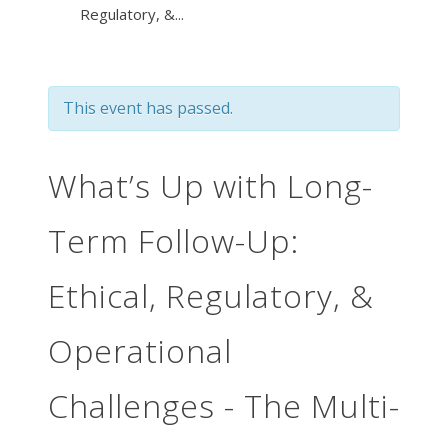
Regulatory, &...
This event has passed.
What’s Up with Long-
Term Follow-Up:
Ethical, Regulatory, &
Operational
Challenges - The Multi-