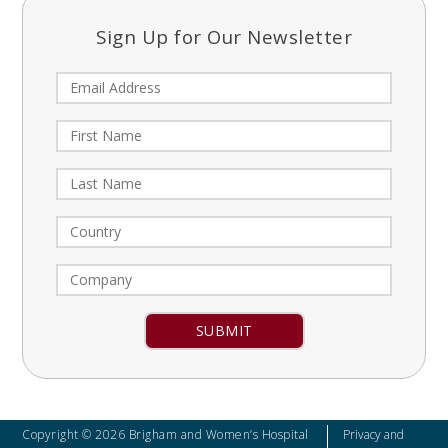
Sign Up for Our Newsletter
Constant
Contact
Use.
Please
leave
Copyright © 2026 Brigham and Women’s Hospital
Privacy and
this field