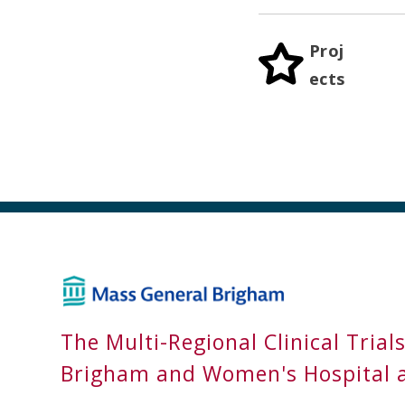
Proj
ects
The Multi-Regional Clinical Trial
Brigham and Women's Hospital 