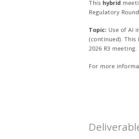
This
hybrid
meeti
Regulatory Round
Topic:
Use of AI i
(continued). This 
2026 R3 meeting.
For more informa
Deliverabl