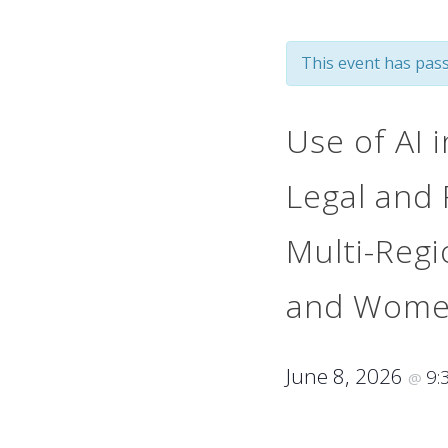
This event has pass
Use of AI i
Legal and 
Multi-Regi
and Women
June 8, 2026
9:
@