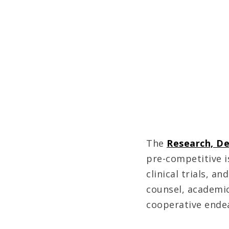
The
Research, D
pre-competitive i
clinical trials, 
counsel, academic
cooperative ende