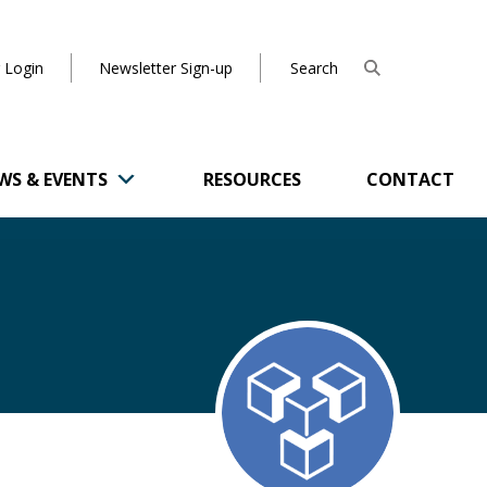
 Login
Newsletter Sign-up
WS & EVENTS
RESOURCES
CONTACT