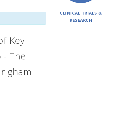
CLINICAL TRIALS &
RESEARCH
 of Key
 - The
 Brigham