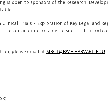
ng is open to sponsors of the Research, Develop
table.
n Clinical Trials – Exploration of Key Legal and Re
is the continuation of a discussion first introduce
tion, please email at
MRCT@BWH.HARVARD.EDU
es