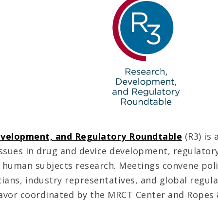
evelopment, and Regulatory Roundtable
(R3) is 
ssues in drug and device development, regulatory
and human subjects research. Meetings convene pol
ians, industry representatives, and global regula
avor coordinated by the MRCT Center and Ropes 