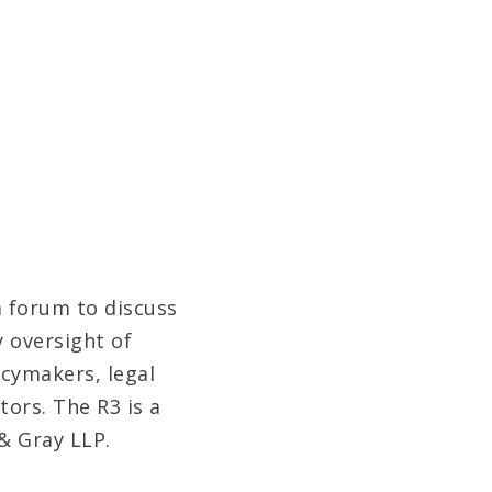
a forum to discuss
 oversight of
icymakers, legal
tors. The R3 is a
& Gray LLP.