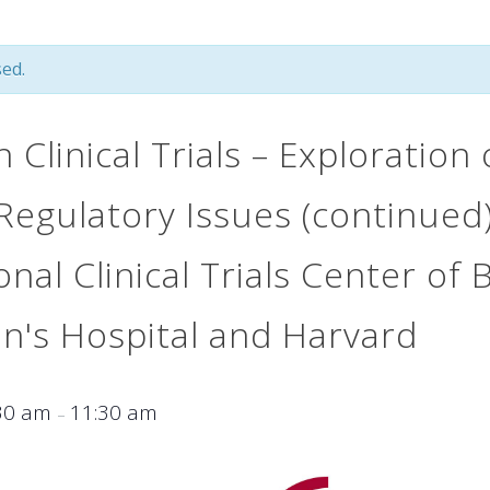
ed.
n Clinical Trials – Exploration
Regulatory Issues (continued)
onal Clinical Trials Center of
's Hospital and Harvard
30 am
11:30 am
–