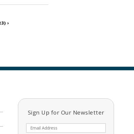
3) ›
Sign Up for Our Newsletter