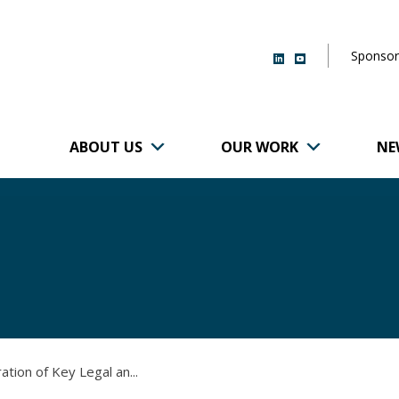
Sponsor
ABOUT US
OUR WORK
NE
r of Brigham and
ration of Key Legal an...