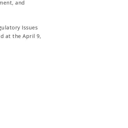
ment, and
gulatory Issues
d at the April 9,