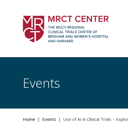
Skip
to
content
The Multi-Regional Clinical Trials Cente
Women's Hospital and Harvard
Events
|
|
Home
Events
Use of AI in Clinical Trials – Explo