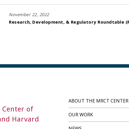
November 22, 2022
Research, Development, & Regulatory Roundtable (R
ABOUT THE MRCT CENTER
s Center of
OUR WORK
and Harvard
NEWS