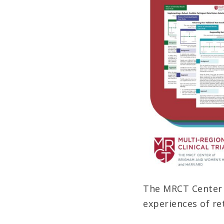
The MRCT Center r
experiences of re