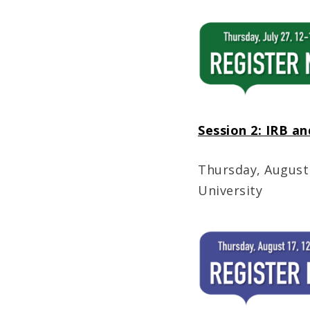
Session 2: IRB an
Thursday, August
University