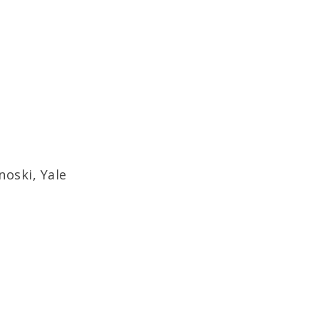
oski, Yale