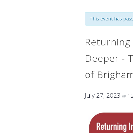
This event has pass
Returning 
Deeper - T
of Brigha
July 27, 2023
1
@