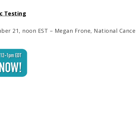
ic Testing
er 21, noon EST – Megan Frone, National Cancer 