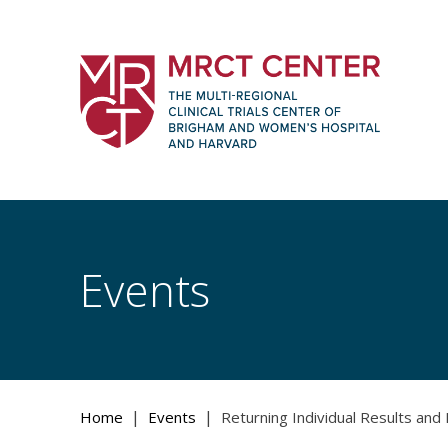
Skip
to
content
The Multi-Regional Clinical Trials Cente
Women's Hospital and Harvard
Events
|
|
Home
Events
Returning Individual Results and