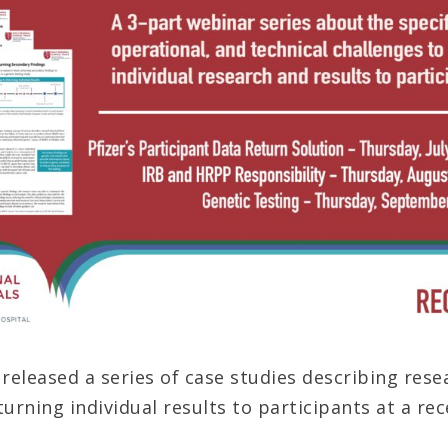
eleased a series of case studies describing rese
turning individual results to participants at a re