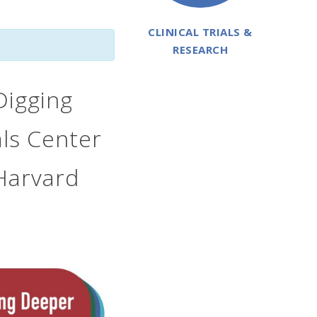
CLINICAL TRIALS &
RESEARCH
Digging
als Center
Harvard