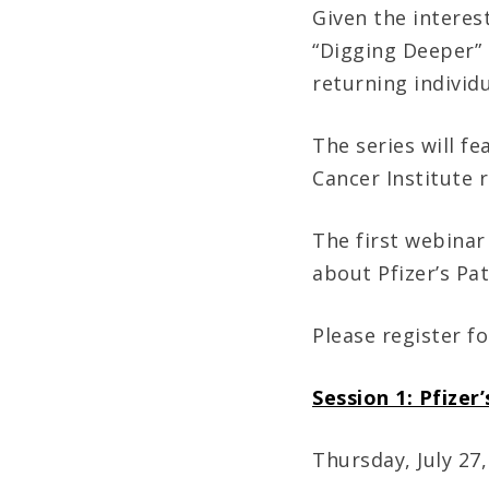
Given the interes
“Digging Deeper” 
returning individu
The series will fe
Cancer Institute 
The first webinar
about Pfizer’s Pa
Please register fo
Session 1: Pfizer
Thursday, July 27,