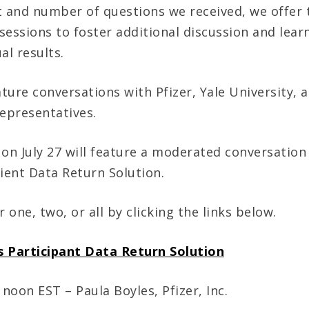
t and number of questions we received, we offer t
sessions to foster additional discussion and lear
al results.
ature conversations with Pfizer, Yale University, 
representatives.
 on July 27 will feature a moderated conversation
tient Data Return Solution.
r one, two, or all by clicking the links below.
’s Participant Data Return Solution
 noon EST – Paula Boyles, Pfizer, Inc.