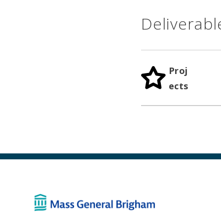
Deliverabl
Proj
ects