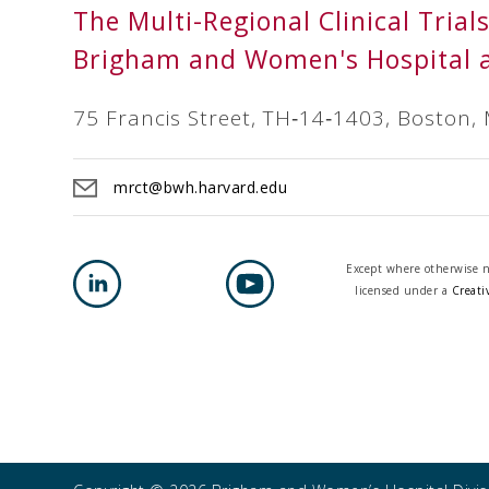
The Multi-Regional Clinical Trial
Brigham and Women's Hospital 
75 Francis Street, TH‐14‐1403, Boston,
mrct@bwh.harvard.edu
Except where otherwise no
licensed under a
Creati