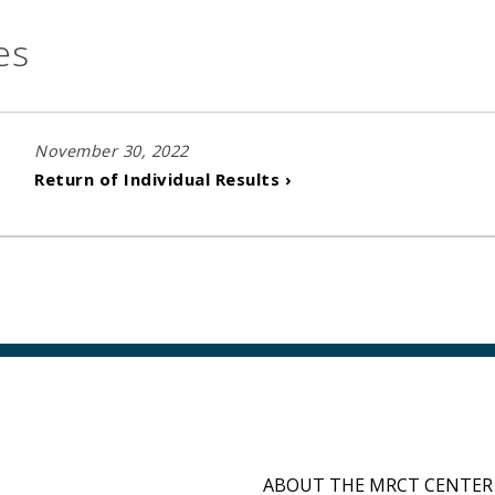
es
November 30, 2022
Return of Individual Results ›
ABOUT THE MRCT CENTER