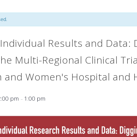
ed.
Individual Results and Data: 
he Multi-Regional Clinical Tri
m and Women's Hospital and 
2:00 pm
1:00 pm
–