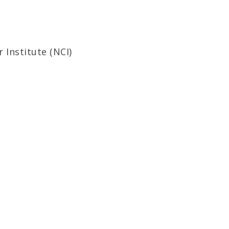
Institute (NCI)