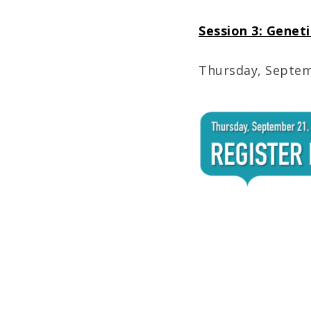
Session 3: Genet
Thursday, Septemb