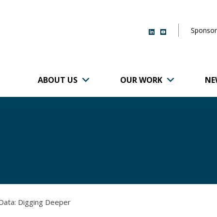
Sponsor
ABOUT US
OUR WORK
NE
r of Brigham and
 Data: Digging Deeper