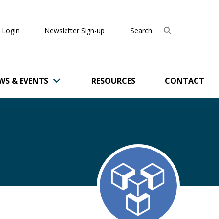
 Login
Newsletter Sign-up
WS & EVENTS
RESOURCES
CONTACT