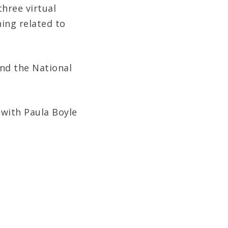
hree virtual
ning related to
and the National
 with Paula Boyle