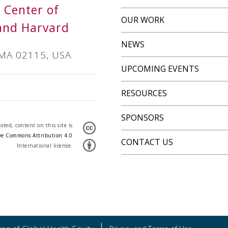
s Center of
OUR WORK
and Harvard
NEWS
 MA 02115, USA
UPCOMING EVENTS
RESOURCES
SPONSORS
ted, content on this site is
ve Commons Attribution 4.0
CONTACT US
International license.