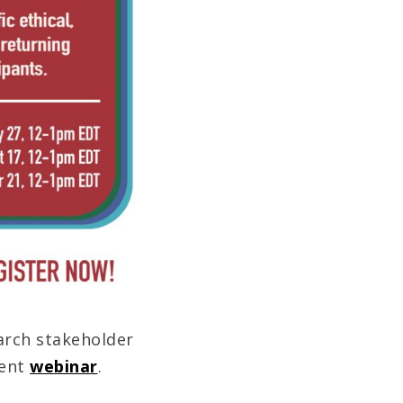
arch stakeholder
cent
webinar
.