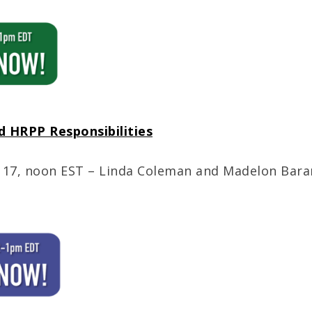
d HRPP Responsibilities
 17, noon EST – Linda Coleman and Madelon Baran