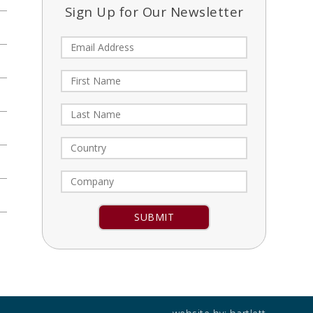
Sign Up for Our Newsletter
Constant
Contact
Use.
Please
leave
this field
blank.