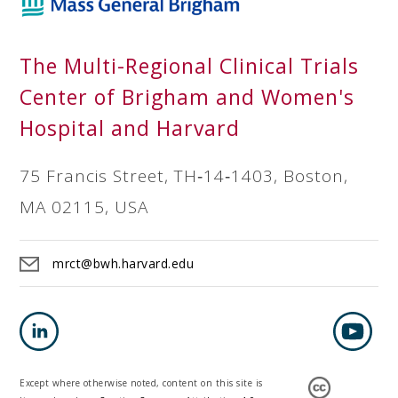
The Multi-Regional Clinical Trials
Center of Brigham and Women's
Hospital and Harvard
75 Francis Street, TH‐14‐1403, Boston,
MA 02115, USA
mrct@bwh.harvard.edu
Except where otherwise noted, content on this site is