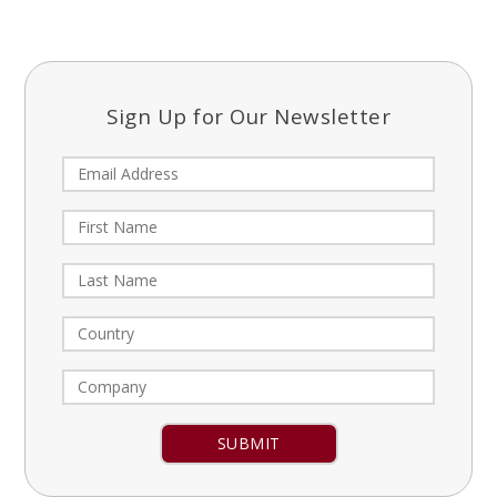
Sign Up for Our Newsletter
Constant
Contact
Use.