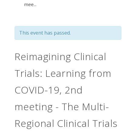
mee...
This event has passed.
Reimagining Clinical
Trials: Learning from
COVID-19, 2nd
meeting - The Multi-
Regional Clinical Trials