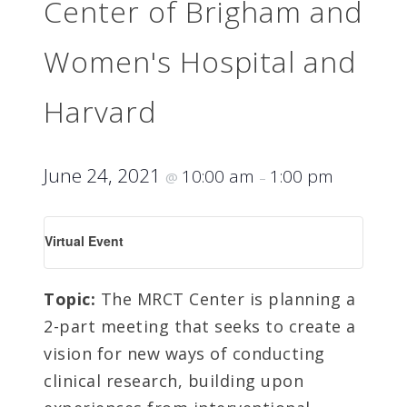
Center of Brigham and
Women's Hospital and
Harvard
June 24, 2021
10:00 am
1:00 pm
@
–
Virtual Event
Topic:
The MRCT Center is planning a
2-part meeting that seeks to create a
vision for new ways of conducting
clinical research, building upon