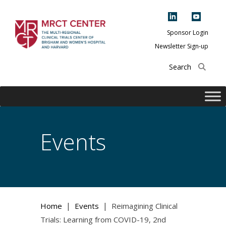
Skip
to
content
Sponsor Login
Newsletter Sign-up
The Multi-Regional
Clinical Trials
Center of Brigham
and Women's
Hospital and
Events
Harvard
|
|
Home
Events
Reimagining Clinical
Trials: Learning from COVID-19, 2nd