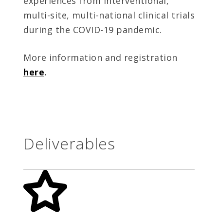
experiences from interventional,
multi-site, multi-national clinical trials
during the COVID-19 pandemic.
More information and registration
here
.
Deliverables