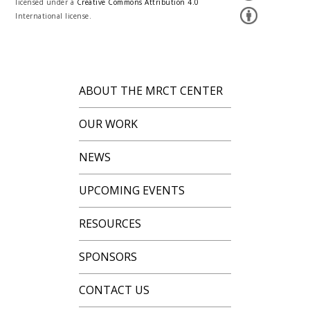
licensed under a
Creative Commons Attribution 4.0
International license.
ABOUT THE MRCT CENTER
OUR WORK
NEWS
UPCOMING EVENTS
RESOURCES
SPONSORS
CONTACT US