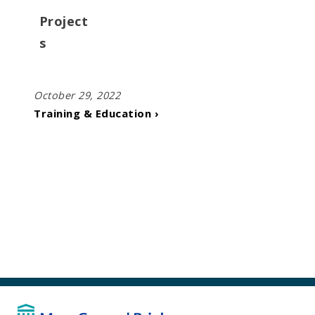
Project
s
October 29, 2022
Training & Education ›