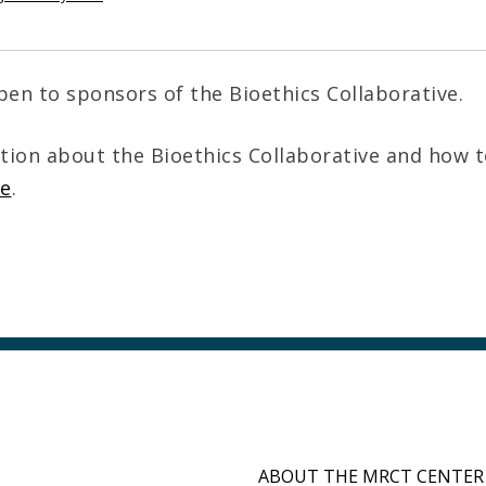
pen to sponsors of the Bioethics Collaborative.
tion about the Bioethics Collaborative and how 
re
.
ABOUT THE MRCT CENTER