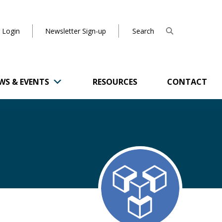
 Login
Newsletter Sign-up
WS & EVENTS
RESOURCES
CONTACT