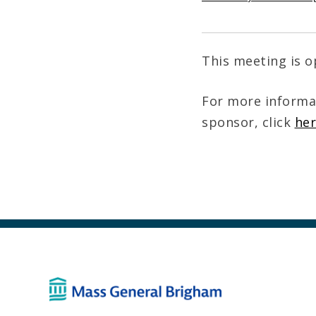
This meeting is o
For more informa
sponsor, click
he