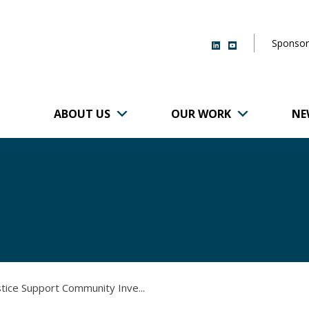
Sponsor
ABOUT US
OUR WORK
NE
r of Brigham and
stice Support Community Inve...