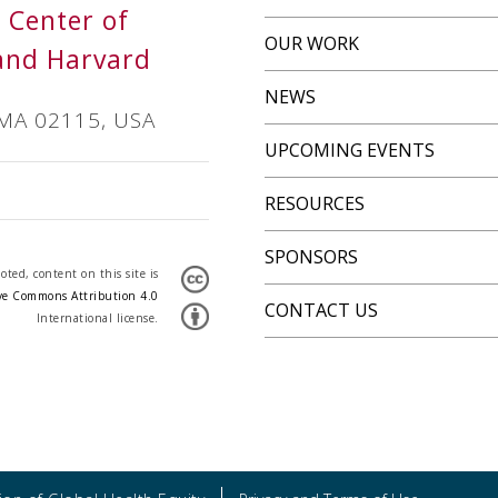
s Center of
OUR WORK
and Harvard
NEWS
 MA 02115, USA
UPCOMING EVENTS
RESOURCES
SPONSORS
ted, content on this site is
ve Commons Attribution 4.0
CONTACT US
International license.