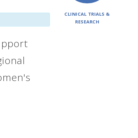
CLINICAL TRIALS &
RESEARCH
upport
ional
Women's