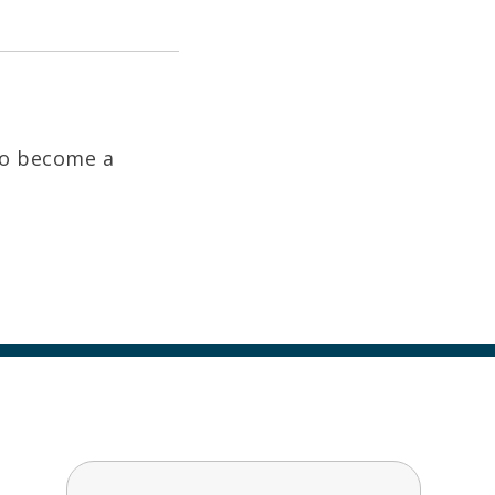
to become a