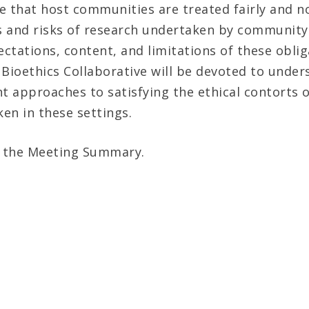
e that host communities are treated fairly and no
s and risks of research undertaken by communit
ctations, content, and limitations of these oblig
 Bioethics Collaborative will be devoted to unde
nt approaches to satisfying the ethical contorts o
en in these settings.
 the Meeting Summary.