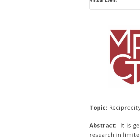
Virtual Event
Topic:
Reciprocit
Abstract:
It is 
research in limite