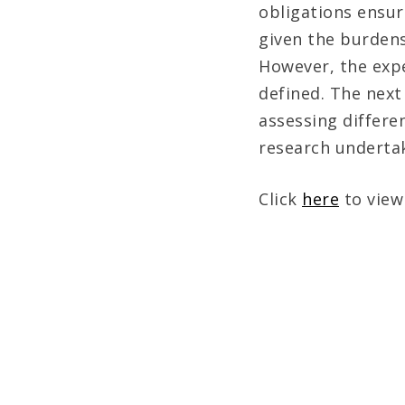
obligations ensur
given the burden
However, the expe
defined. The next
assessing differe
research undertak
Click
here
to view