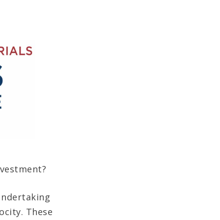
nvestment?
 undertaking
ocity. These