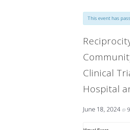
This event has pass
Reciprocit
Community
Clinical T
Hospital 
June 18, 2024
@