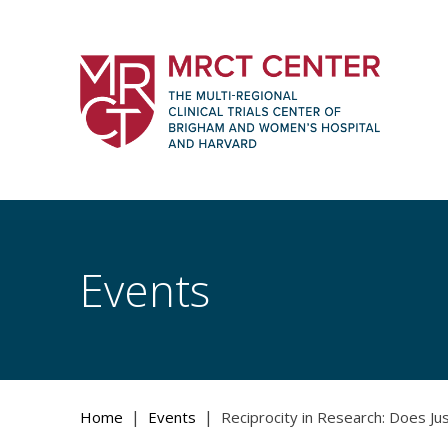
Skip
to
content
The Multi-Regional Clinical Trials Cente
Women's Hospital and Harvard
Events
|
|
Home
Events
Reciprocity in Research: Does Ju