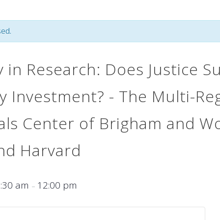
ed.
y in Research: Does Justice S
 Investment? - The Multi-Reg
rials Center of Brigham and 
and Harvard
9:30 am
12:00 pm
–