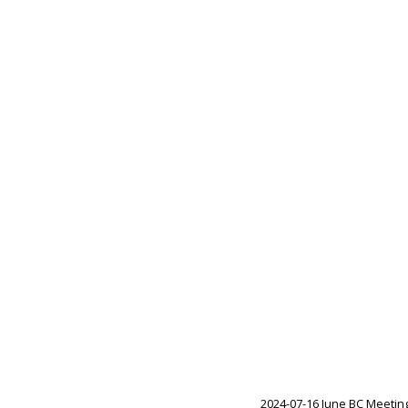
2024-07-16 June BC Meetin