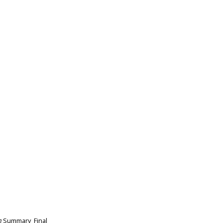
g Summary_Final