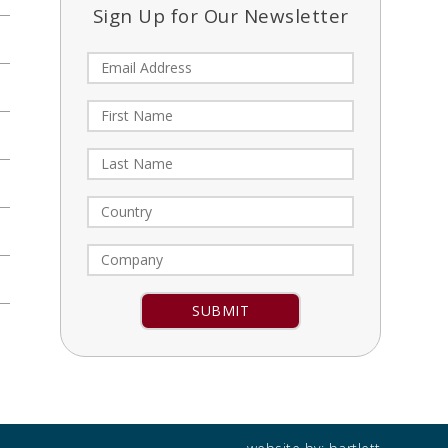
Sign Up for Our Newsletter
Constant
Contact
Use.
Please
leave
this field
blank.