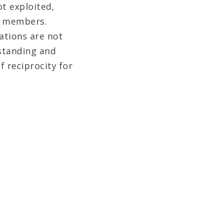
t exploited,
y members.
ations are not
rstanding and
f reciprocity for