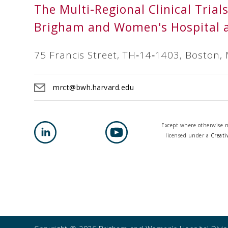
The Multi-Regional Clinical Trial
Brigham and Women's Hospital 
75 Francis Street, TH‐14‐1403, Boston,
mrct@bwh.harvard.edu
Except where otherwise no
licensed under a
Creati