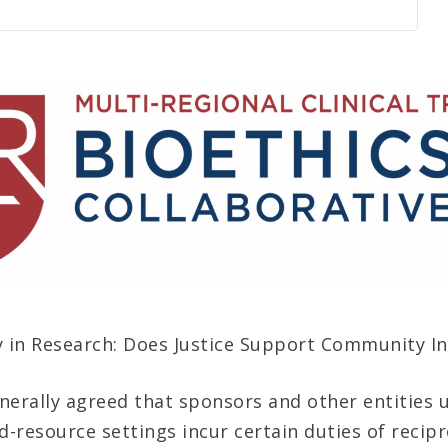
y in Research: Does Justice Support Community I
generally agreed that sponsors and other entities
d-resource settings incur certain duties of recipr