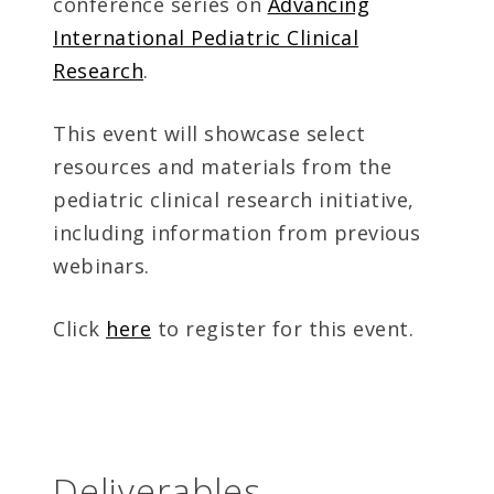
conference series on
Advancing
International Pediatric Clinical
Research
.
This event will showcase select
resources and materials from the
pediatric clinical research initiative,
including information from previous
webinars.
Click
here
to register for this event.
Deliverables