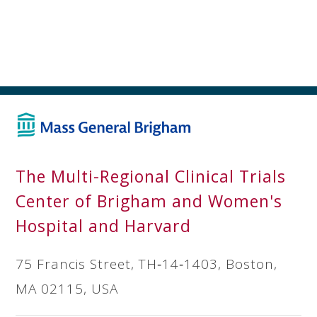
The Multi-Regional Clinical Trials
Center of Brigham and Women's
Hospital and Harvard
75 Francis Street, TH‐14‐1403, Boston,
MA 02115, USA