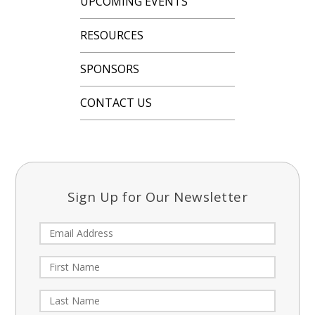
UPCOMING EVENTS
RESOURCES
SPONSORS
CONTACT US
Sign Up for Our Newsletter