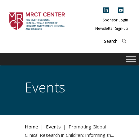
Skip
to
content
Sponsor Login
Newsletter Sign-up
The Multi-Regional
Clinical Trials
Center of Brigham
and Women's
Hospital and
Events
Harvard
|
|
Home
Events
Promoting Global
Clinical Research in Children: Informing th...