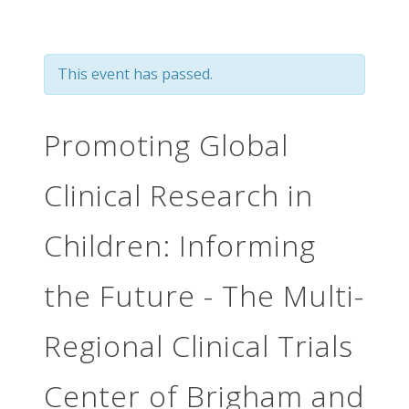
This event has passed.
Promoting Global
Clinical Research in
Children: Informing
the Future - The Multi-
Regional Clinical Trials
Center of Brigham and