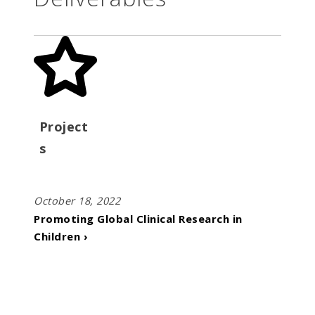
Project
s
October 18, 2022
Promoting Global Clinical Research in
Children ›