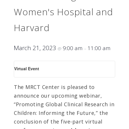
Women's Hospital and
Harvard
March 21, 2023
9:00 am
11:00 am
@
–
Virtual Event
The MRCT Center is pleased to
announce our upcoming webinar,
“Promoting Global Clinical Research in
Children: Informing the Future,” the
conclusion of the five-part virtual