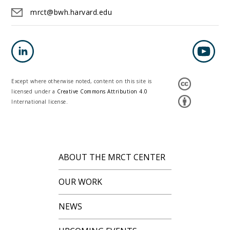
mrct@bwh.harvard.edu
Except where otherwise noted, content on this site is
licensed under a
Creative Commons Attribution 4.0
International license.
ABOUT THE MRCT CENTER
OUR WORK
NEWS