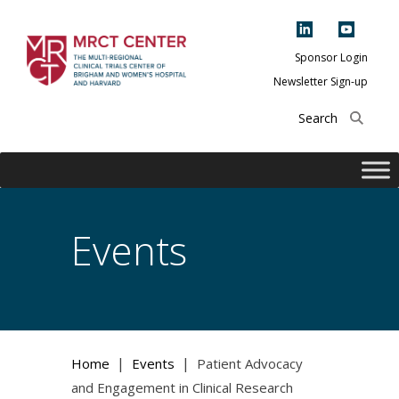
Skip
to
content
Sponsor Login
Newsletter Sign-up
The Multi-Regional
Clinical Trials
Center of Brigham
and Women's
Hospital and
Events
Harvard
|
|
Home
Events
Patient Advocacy
and Engagement in Clinical Research