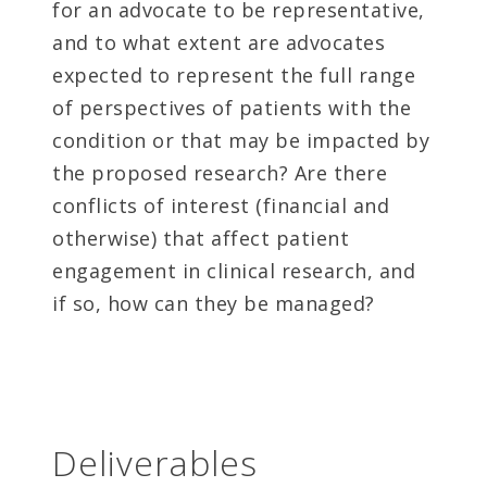
for an advocate to be representative,
and to what extent are advocates
expected to represent the full range
of perspectives of patients with the
condition or that may be impacted by
the proposed research? Are there
conflicts of interest (financial and
otherwise) that affect patient
engagement in clinical research, and
if so, how can they be managed?
Deliverables