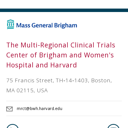
The Multi-Regional Clinical Trials
Center of Brigham and Women's
Hospital and Harvard
75 Francis Street, TH‐14‐1403, Boston,
MA 02115, USA
mrct@bwh.harvard.edu