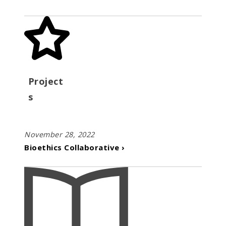
Project
s
November 28, 2022
Bioethics Collaborative ›