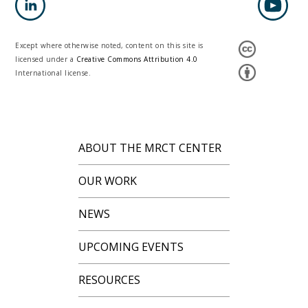
Except where otherwise noted, content on this site is
licensed under a
Creative Commons Attribution 4.0
International license.
ABOUT THE MRCT CENTER
OUR WORK
NEWS
UPCOMING EVENTS
RESOURCES