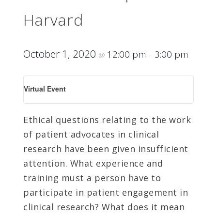
Harvard
October 1, 2020
12:00 pm
3:00 pm
@
–
Virtual Event
Ethical questions relating to the work
of patient advocates in clinical
research have been given insufficient
attention. What experience and
training must a person have to
participate in patient engagement in
clinical research? What does it mean