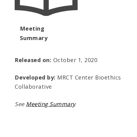
Meeting
Summary
Released on:
October 1, 2020
Developed by:
MRCT Center Bioethics
Collaborative
See
Meeting Summary