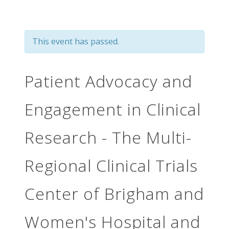
This event has passed.
Patient Advocacy and
Engagement in Clinical
Research - The Multi-
Regional Clinical Trials
Center of Brigham and
Women's Hospital and