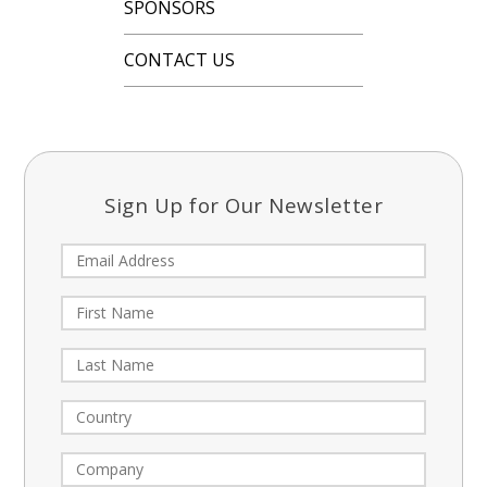
SPONSORS
CONTACT US
Sign Up for Our Newsletter