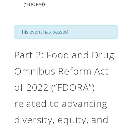
(“FDORA�...
This event has passed.
Part 2: Food and Drug
Omnibus Reform Act
of 2022 (“FDORA”)
related to advancing
diversity, equity, and