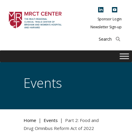
Skip
to
content
Sponsor Login
Newsletter Sign-up
The Multi-Regional
Clinical Trials
Center of Brigham
and Women's
Hospital and
Events
Harvard
|
|
Home
Events
Part 2: Food and
Drug Omnibus Reform Act of 2022