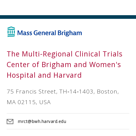
The Multi-Regional Clinical Trials
Center of Brigham and Women's
Hospital and Harvard
75 Francis Street, TH‐14‐1403, Boston,
MA 02115, USA
mrct@bwh.harvard.edu