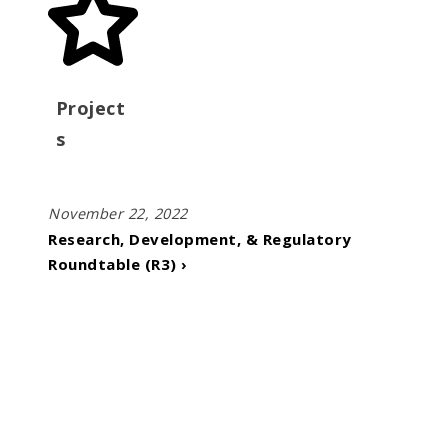
Project
s
November 22, 2022
Research, Development, & Regulatory
Roundtable (R3) ›