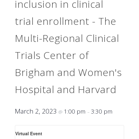
inclusion in clinical
trial enrollment - The
Multi-Regional Clinical
Trials Center of
Brigham and Women's
Hospital and Harvard
March 2, 2023
1:00 pm
3:30 pm
@
–
Virtual Event