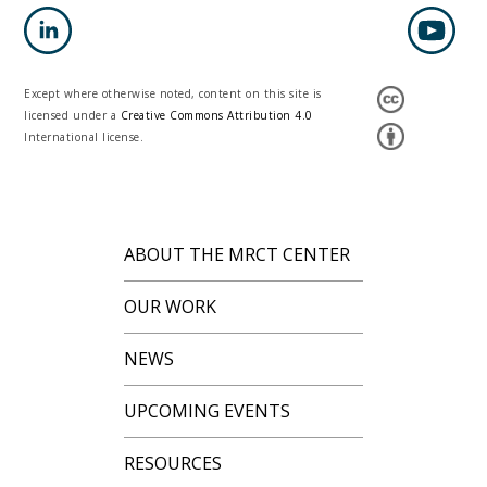
Except where otherwise noted, content on this site is
licensed under a
Creative Commons Attribution 4.0
International license.
ABOUT THE MRCT CENTER
OUR WORK
NEWS
UPCOMING EVENTS
RESOURCES