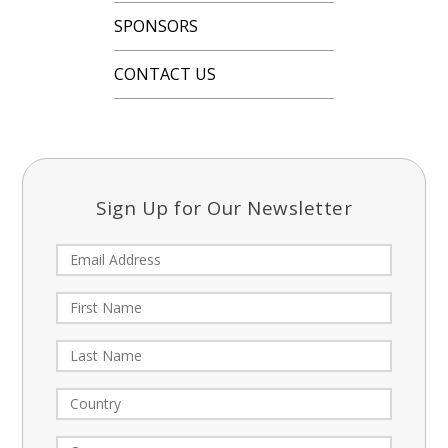
SPONSORS
CONTACT US
Sign Up for Our Newsletter