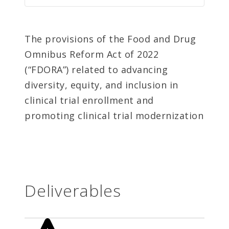
The provisions of the Food and Drug
Omnibus Reform Act of 2022
(“FDORA”) related to advancing
diversity, equity, and inclusion in
clinical trial enrollment and
promoting clinical trial modernization
Deliverables